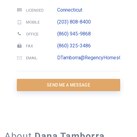
Connecticut
LICENSED
(203) 808-8400
MOBILE
(860) 945-9868
OFFICE
(860) 325-3486
FAX
DTamborra@RegencyHomesCT.com
EMAIL
SEND ME A MESSAGE
About
Dana Tamborra