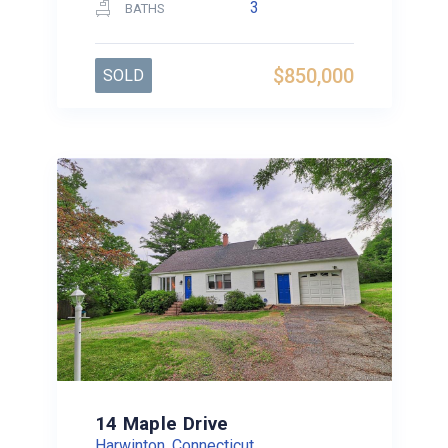
3
BATHS
$850,000
SOLD
14 Maple Drive
Harwinton, Connecticut