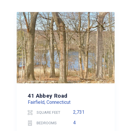
41 Abbey Road
Fairfield, Connecticut
2,731
SQUARE FEET
4
BEDROOMS