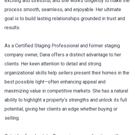
exciting and stressful, and she works diligently to make the
process smooth, seamless, and enjoyable. Her ultimate
goal is to build lasting relationships grounded in trust and
results.
As a Certified Staging Professional and former staging
company owner, Dana offers a distinct advantage to her
clients. Her keen attention to detail and strong
organizational skills help sellers present their homes in the
best possible light—often enhancing appeal and
maximizing value in competitive markets. She has a natural
ability to highlight a property’s strengths and unlock its full
potential, giving her clients an edge whether buying or
selling.