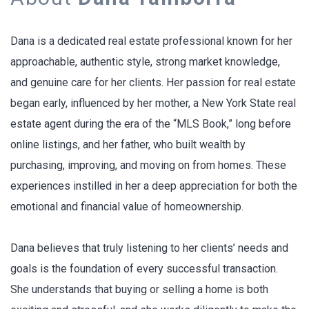
Dana is a dedicated real estate professional known for her
approachable, authentic style, strong market knowledge,
and genuine care for her clients. Her passion for real estate
began early, influenced by her mother, a New York State real
estate agent during the era of the “MLS Book,” long before
online listings, and her father, who built wealth by
purchasing, improving, and moving on from homes. These
experiences instilled in her a deep appreciation for both the
emotional and financial value of homeownership.
Dana believes that truly listening to her clients’ needs and
goals is the foundation of every successful transaction.
She understands that buying or selling a home is both