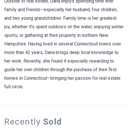
Outside of real estate, Dana enjoys spending time with
family and friends—especially her husband, four children,
and two young grandchildren. Family time is her greatest
joy, whether it’s spent outdoors on the water, enjoying winter
sports, or gathering at their property in northern New
Hampshire. Having lived in several Connecticut towns over
more than 42 years, Dana brings deep local knowledge to
her work. Recently, she found it especially rewarding to
guide her own children through the purchase of their first
homes in Connecticut—bringing her passion for real estate
full circle.
Recently
Sold