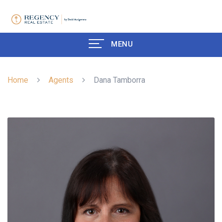
MENU
Home
Agents
Dana Tamborra