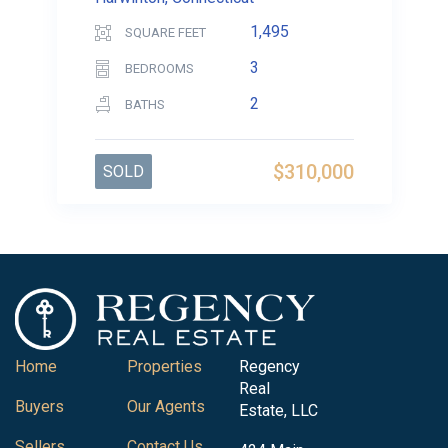
1,495
SQUARE FEET
3
BEDROOMS
2
BATHS
$310,000
SOLD
Home
Properties
Regency
Real
Buyers
Our Agents
Estate, LLC
Sellers
Contact Us