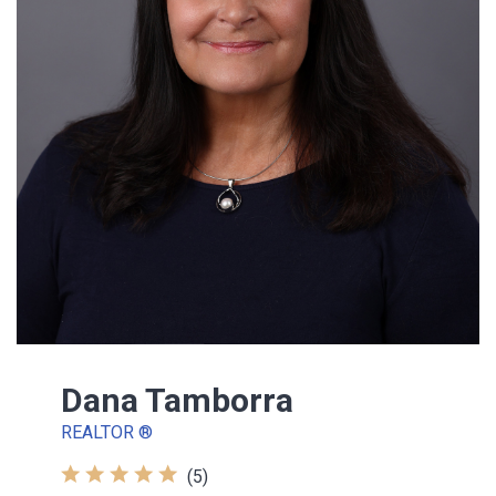
Dana Tamborra
REALTOR ®
(5)