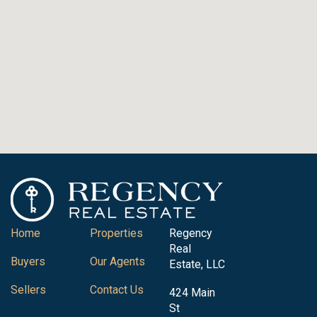
Home
Properties
Regency
Real
Buyers
Our Agents
Estate, LLC
Sellers
Contact Us
424 Main
St