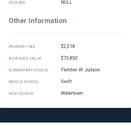
NULL
COOLING
Other Information
$2,218
PROPERTY TAX
$73,850
ASSESSED VALUE
Fletcher W. Judson
ELEMENTARY SCHOOL
Swift
MIDDLE SCHOOL
Watertown
HIGH SCHOOL