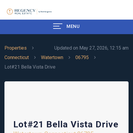
MENU
Properties
Updated on May 27, 2026, 12:15 am
Connecticut
Watertown
06795
Lot#21 Bella Vista Drive
Lot#21 Bella Vista Drive