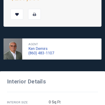
AGENT
Ken Demirs
(860) 483-1107
Interior Details
0 Sq Ft
INTERIOR SIZE