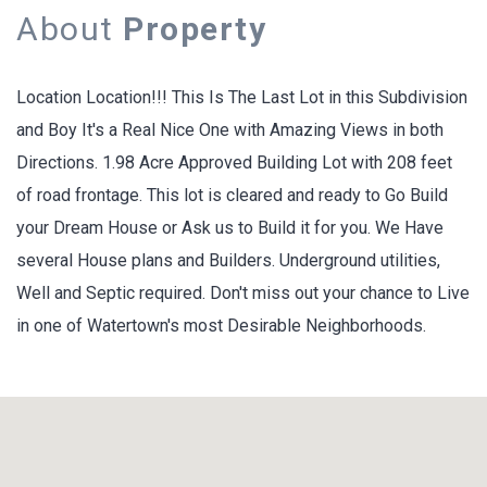
About
Property
Location Location!!! This Is The Last Lot in this Subdivision
and Boy It's a Real Nice One with Amazing Views in both
Directions. 1.98 Acre Approved Building Lot with 208 feet
of road frontage. This lot is cleared and ready to Go Build
your Dream House or Ask us to Build it for you. We Have
several House plans and Builders. Underground utilities,
Well and Septic required. Don't miss out your chance to Live
in one of Watertown's most Desirable Neighborhoods.