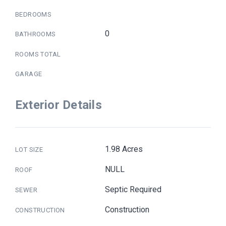
BEDROOMS
0
BATHROOMS
ROOMS TOTAL
GARAGE
Exterior Details
1.98 Acres
LOT SIZE
NULL
ROOF
Septic Required
SEWER
Construction
CONSTRUCTION