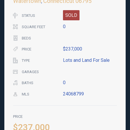
Watertown
Connecticut
06795
,
SOLD
STATUS
0
SQUARE FEET
BEDS
$237,000
PRICE
Lots and Land For Sale
TYPE
GARAGES
0
BATHS
24068799
MLS
PRICE
$237,000