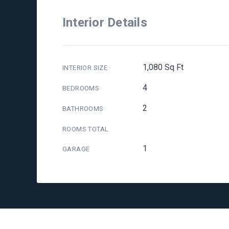
Interior Details
1,080 Sq Ft
INTERIOR SIZE
4
BEDROOMS
2
BATHROOMS
ROOMS TOTAL
1
GARAGE