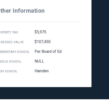
ther Information
$5,975
OPERTY TAX
$107,450
SSESSED VALUE
Per Board of Ed
LEMENTARY SCHOOL
NULL
IDDLE SCHOOL
Hamden
IGH SCHOOL