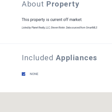
About
Property
This property is current off market.
Listed by Planet Realty, LLC, Steven Rivkin. Data sourced from SmartMLS
Included
Appliances
NONE