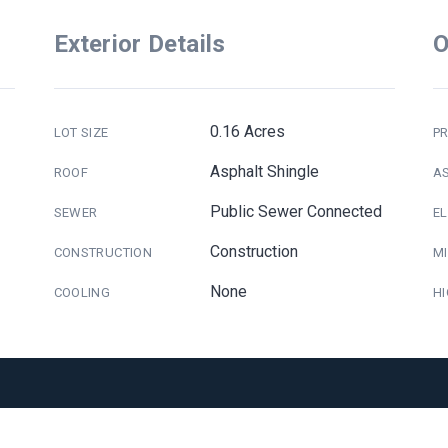
Exterior Details
O
0.16 Acres
LOT SIZE
PR
Asphalt Shingle
ROOF
A
Public Sewer Connected
SEWER
E
Construction
CONSTRUCTION
M
None
COOLING
H