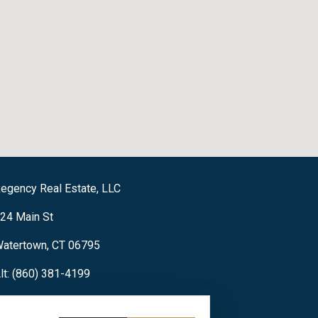
egency Real Estate, LLC
24 Main St
atertown, CT 06795
lt: (860) 381-4199