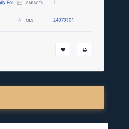
ily For
1
GARAGES
24073301
MLS