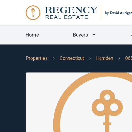
Home
Buyers
Properties
Connecticut
Hamden
06