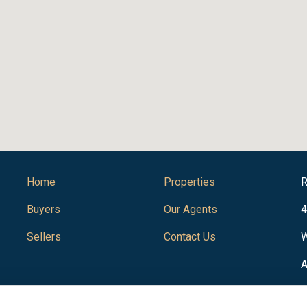
Home
Properties
R
Buyers
Our Agents
4
Sellers
Contact Us
W
A