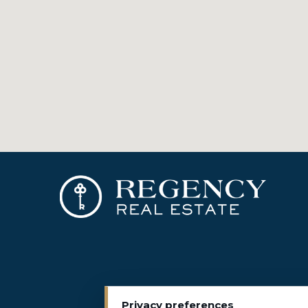
Privacy preferences