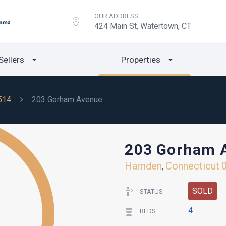
OUR ADDRESS
424 Main St, Watertown, CT
Sellers
Properties
514
203 Gorham Avenue
203 Gorham 
Hamden
Connecticut
,
SOLD
STATUS
4
BEDS