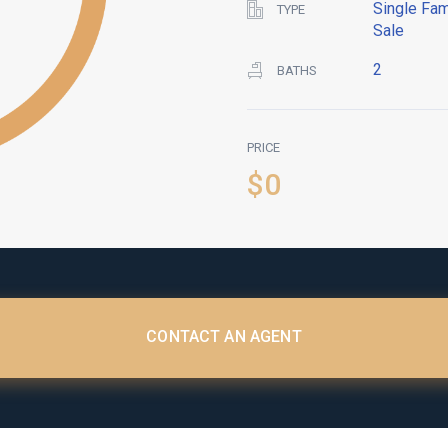
Single Fam
TYPE
Sale
2
BATHS
PRICE
$0
CONTACT AN AGENT