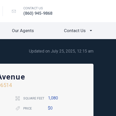
CONTACT US
(860) 945-9868
Our Agents
Contact Us
Updated on July 25, 2025, 12:15 am
Avenue
06514
1,080
SQUARE FEET
$0
PRICE