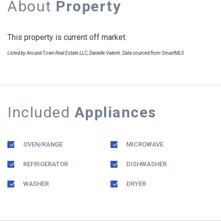
About
Property
This property is current off market.
Listed by Around Town Real Estate LLC, Danielle Valenti. Data sourced from SmartMLS
Included
Appliances
OVEN/RANGE
MICROWAVE
REFRIGERATOR
DISHWASHER
WASHER
DRYER