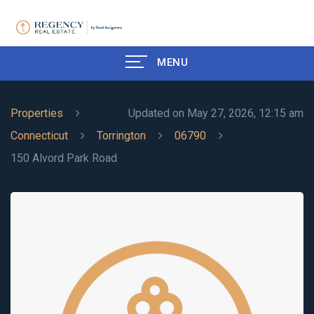
MENU
Properties
Updated on May 27, 2026, 12:15 am
Connecticut
Torrington
06790
150 Alvord Park Road