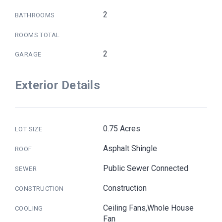
2
BATHROOMS
ROOMS TOTAL
2
GARAGE
Exterior Details
0.75 Acres
LOT SIZE
Asphalt Shingle
ROOF
Public Sewer Connected
SEWER
Construction
CONSTRUCTION
Ceiling Fans,Whole House
COOLING
Fan