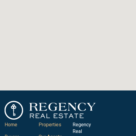
Home
Properties
Regency
Real