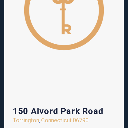
150 Alvord Park Road
Torrington
Connecticut
06790
,