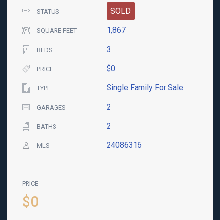
SOLD
STATUS
1,867
SQUARE FEET
3
BEDS
$0
PRICE
Single Family For Sale
TYPE
2
GARAGES
2
BATHS
24086316
MLS
PRICE
$0