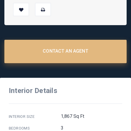
CONTACT AN AGENT
Interior Details
1,867 Sq Ft
INTERIOR SIZE
3
BEDROOMS