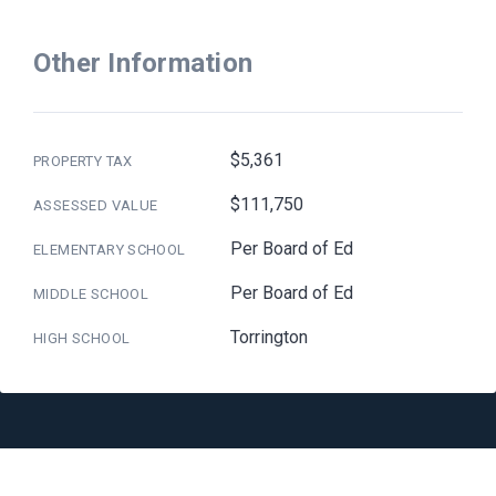
Other Information
$5,361
PROPERTY TAX
$111,750
ASSESSED VALUE
Per Board of Ed
ELEMENTARY SCHOOL
Per Board of Ed
MIDDLE SCHOOL
Torrington
HIGH SCHOOL