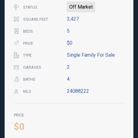
Off Market
STATUS
3,427
SQUARE FEET
5
BEDS
$0
PRICE
Single Family For Sale
TYPE
2
GARAGES
4
BATHS
24088222
MLS
PRICE
$0