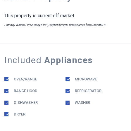
This property is current off market.
Listed by William Pitt Sotheby's Int'l, Stephen Drezen. Data sourced from SmartMLS
Included
Appliances
OVEN/RANGE
MICROWAVE
RANGE HOOD
REFRIGERATOR
DISHWASHER
WASHER
DRYER