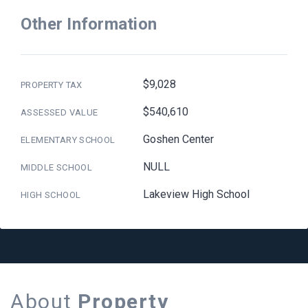
Other Information
$9,028
PROPERTY TAX
$540,610
ASSESSED VALUE
Goshen Center
ELEMENTARY SCHOOL
NULL
MIDDLE SCHOOL
Lakeview High School
HIGH SCHOOL
About
Property