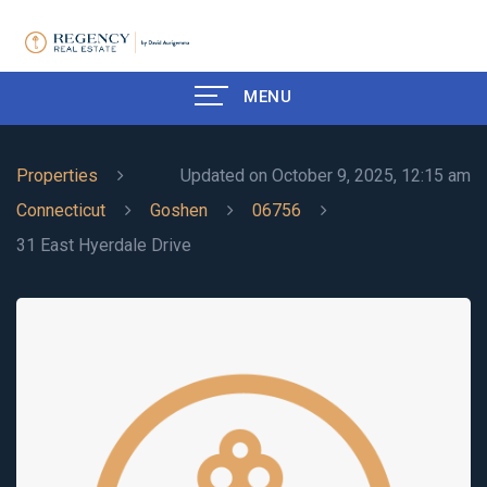
MENU
Properties
Updated on October 9, 2025, 12:15 am
Connecticut
Goshen
06756
31 East Hyerdale Drive