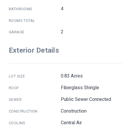
4
BATHROOMS
ROOMS TOTAL
2
GARAGE
Exterior Details
0.83 Acres
LOT SIZE
Fiberglass Shingle
ROOF
Public Sewer Connected
SEWER
Construction
CONSTRUCTION
Central Air
COOLING