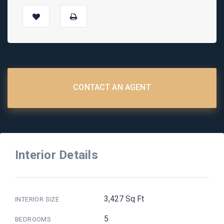
CONTACT AN AGENT
Interior Details
3,427 Sq Ft
INTERIOR SIZE
5
BEDROOMS