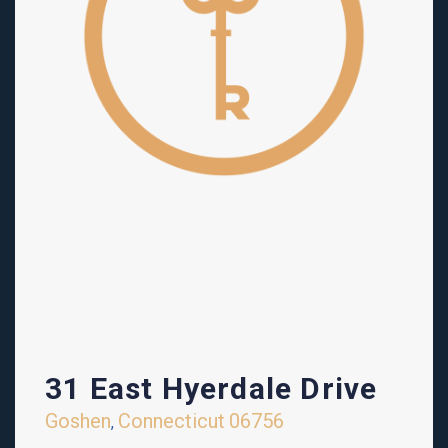
31 East Hyerdale Drive
Goshen
Connecticut
06756
,