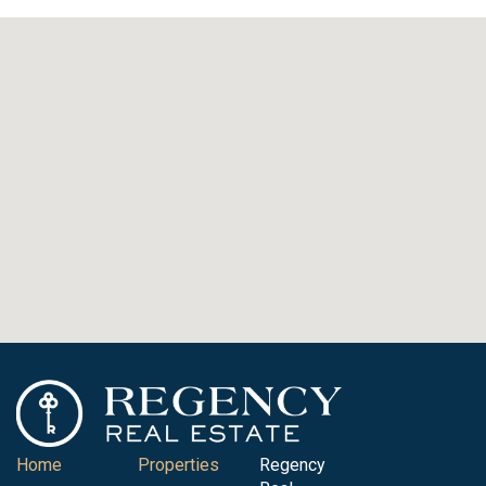
Home
Properties
Regency