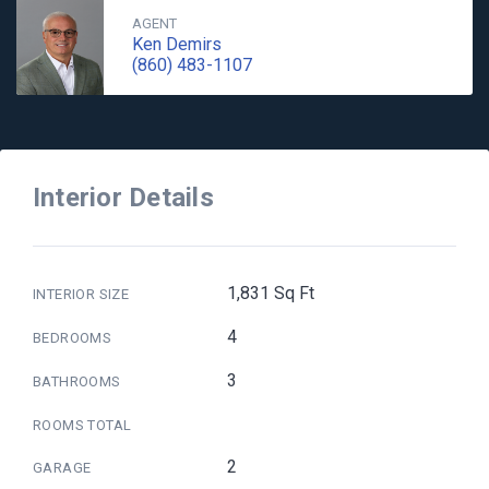
AGENT
Ken Demirs
(860) 483-1107
Interior Details
1,831 Sq Ft
INTERIOR SIZE
4
BEDROOMS
3
BATHROOMS
ROOMS TOTAL
2
GARAGE