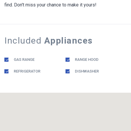
find. Don't miss your chance to make it yours!
Included
Appliances
GAS RANGE
RANGE HOOD
REFRIGERATOR
DISHWASHER