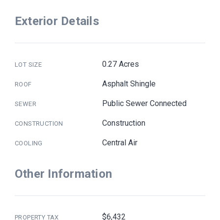
Exterior Details
0.27 Acres
LOT SIZE
Asphalt Shingle
ROOF
Public Sewer Connected
SEWER
Construction
CONSTRUCTION
Central Air
COOLING
Other Information
$6,432
PROPERTY TAX