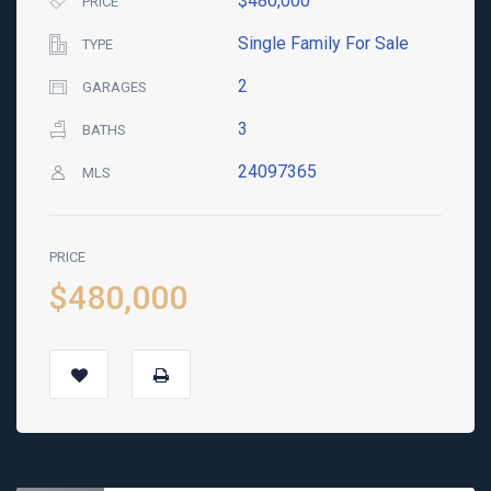
$480,000
PRICE
Single Family For Sale
TYPE
2
GARAGES
3
BATHS
24097365
MLS
PRICE
$480,000