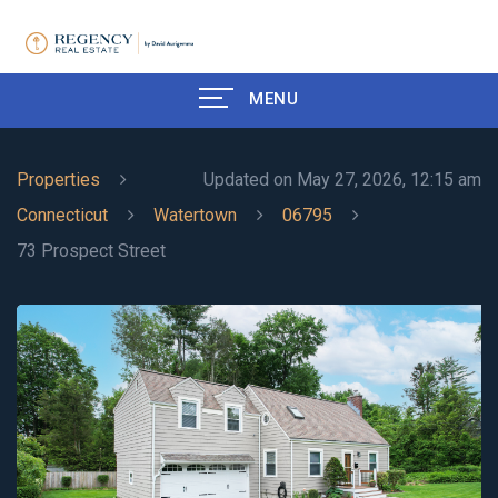
MENU
Properties
Updated on May 27, 2026, 12:15 am
Connecticut
Watertown
06795
73 Prospect Street