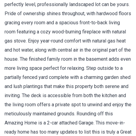
perfectly level, professionally landscaped lot can be yours.
Pride of ownership shines throughout, with hardwood floors
gracing every room and a spacious front-to-back living
room featuring a cozy wood-burning fireplace with natural
gas stove. Enjoy year-round comfort with natural gas heat
and hot water, along with central air in the original part of the
house. The finished family room in the basement adds even
more living space perfect for relaxing. Step outside to a
partially fenced yard complete with a charming garden shed
and lush plantings that make this property both serene and
inviting. The deck is accessible from both the kitchen and
the living room offers a private spot to unwind and enjoy the
meticulously maintained grounds. Rounding off this
Amazing Home is a 2-car attached Garage. This move-in-
ready home has too many updates to list this is truly a Great