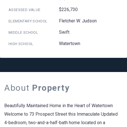
$226,730
ASSESSED VALUE
Fletcher W. Judson
ELEMENTARY SCHOOL
Swift
MIDDLE SCHOOL
Watertown
HIGH SCHOOL
About
Property
Beautifully Maintained Home in the Heart of Watertown
Welcome to 73 Prospect Street this Immaculate Updated
4-bedroom, two-and-a-half-bath home located on a