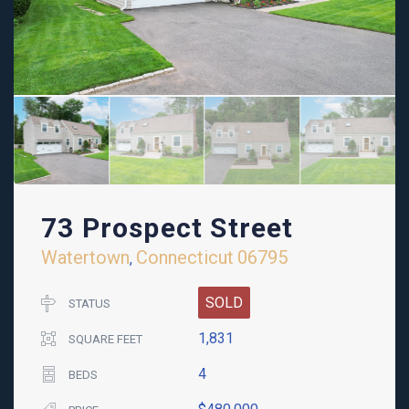
73 Prospect Street
Watertown
Connecticut
06795
,
SOLD
STATUS
1,831
SQUARE FEET
4
BEDS