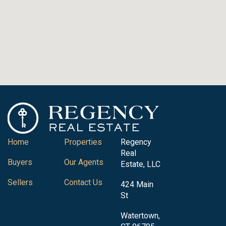
Home
Properties
Regency
Real
Buyers
Our Agents
Estate, LLC
Sellers
Contact Us
424 Main
St
Watertown,