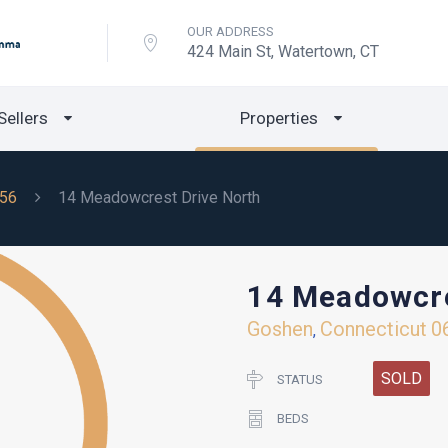
OUR ADDRESS
424 Main St, Watertown, CT
Sellers
Properties
56
14 Meadowcrest Drive North
14 Meadowcre
Goshen
Connecticut
0
,
SOLD
STATUS
BEDS