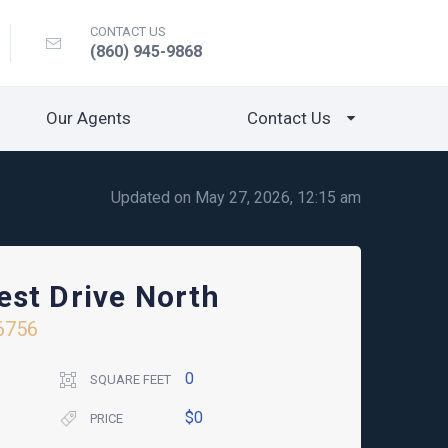
CONTACT US
(860) 945-9868
Our Agents
Contact Us
Updated on May 27, 2026, 12:15 am
st Drive North
6756
0
SQUARE FEET
$0
PRICE