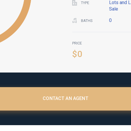
Lots and L
TYPE
Sale
0
BATHS
PRICE
$0
CONTACT AN AGENT