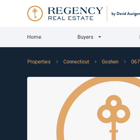
Home
Buyers
Properties
Connecticut
Goshen
067