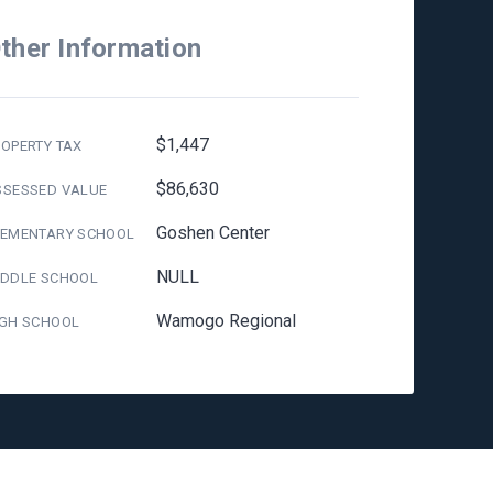
ther Information
$1,447
OPERTY TAX
$86,630
SSESSED VALUE
Goshen Center
LEMENTARY SCHOOL
NULL
IDDLE SCHOOL
Wamogo Regional
IGH SCHOOL