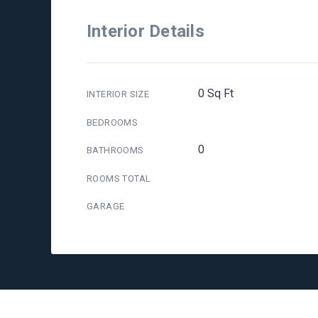
Interior Details
0 Sq Ft
INTERIOR SIZE
BEDROOMS
0
BATHROOMS
ROOMS TOTAL
GARAGE