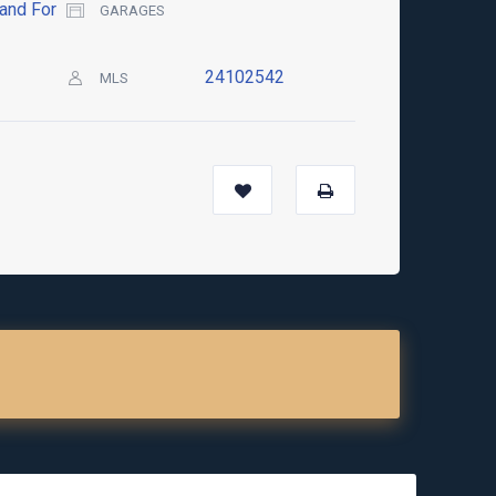
and For
GARAGES
24102542
MLS