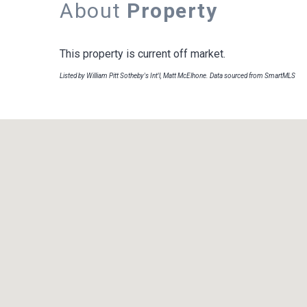
About
Property
This property is current off market.
Listed by William Pitt Sotheby's Int'l, Matt McElhone. Data sourced from SmartMLS