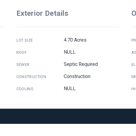
Exterior Details
O
4.70 Acres
LOT SIZE
PR
NULL
ROOF
A
Septic Required
SEWER
E
Construction
CONSTRUCTION
M
NULL
COOLING
H