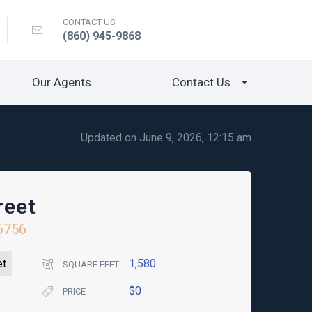
CONTACT US
(860) 945-9868
Our Agents
Contact Us
Updated on June 9, 2026, 12:15 am
reet
6756
et
1,580
SQUARE FEET
$0
PRICE