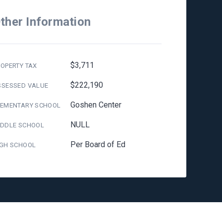
ther Information
$3,711
OPERTY TAX
$222,190
SSESSED VALUE
Goshen Center
LEMENTARY SCHOOL
NULL
IDDLE SCHOOL
Per Board of Ed
IGH SCHOOL