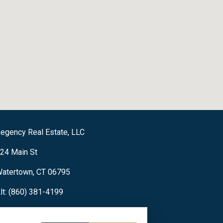
egency Real Estate, LLC
24 Main St
atertown, CT 06795
lt: (860) 381-4199