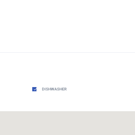
DISHWASHER