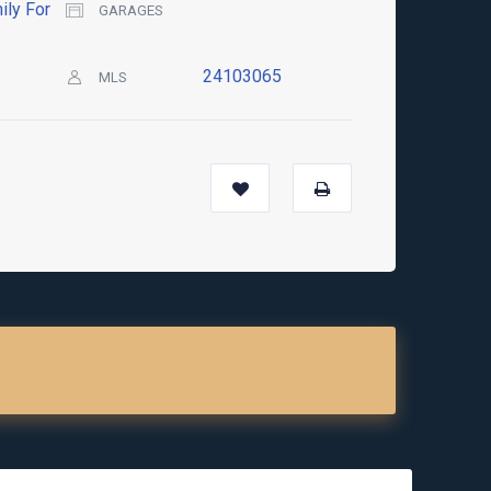
ily For
GARAGES
24103065
MLS