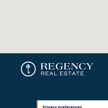
Privacy preferences