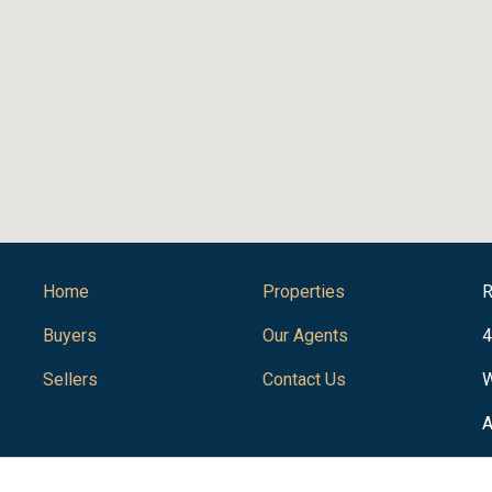
Home
Properties
R
Buyers
Our Agents
4
Sellers
Contact Us
W
A