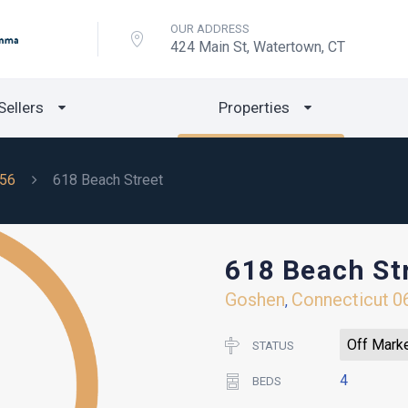
OUR ADDRESS
424 Main St, Watertown, CT
Sellers
Properties
56
618 Beach Street
618 Beach St
Goshen
Connecticut
0
,
Off Mark
STATUS
4
BEDS