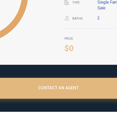
Single Fam
TYPE
Sale
2
BATHS
PRICE
$0
CONTACT AN AGENT