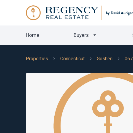
Home
Buyers
Properties
Connecticut
Goshen
067