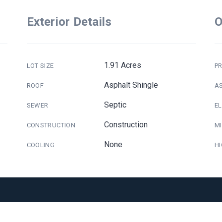
Exterior Details
O
1.91 Acres
LOT SIZE
PR
Asphalt Shingle
ROOF
A
Septic
SEWER
E
Construction
CONSTRUCTION
M
None
COOLING
H