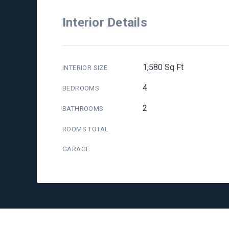
Interior Details
1,580 Sq Ft
INTERIOR SIZE
4
BEDROOMS
2
BATHROOMS
ROOMS TOTAL
GARAGE