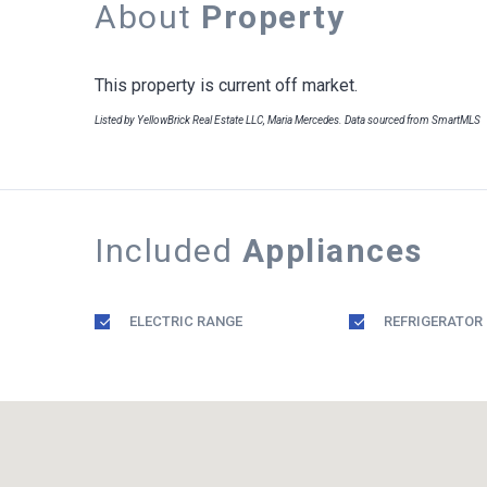
About
Property
This property is current off market.
Listed by YellowBrick Real Estate LLC, Maria Mercedes. Data sourced from SmartMLS
Included
Appliances
ELECTRIC RANGE
REFRIGERATOR