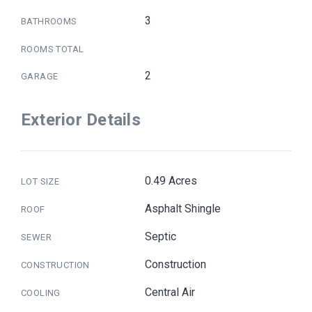
3
BATHROOMS
ROOMS TOTAL
2
GARAGE
Exterior Details
0.49 Acres
LOT SIZE
Asphalt Shingle
ROOF
Septic
SEWER
Construction
CONSTRUCTION
Central Air
COOLING