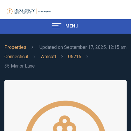
MENU
Properties
Updated on September 17, 2025, 12:15 am
Connecticut
Wolcott
06716
35 Manor Lane