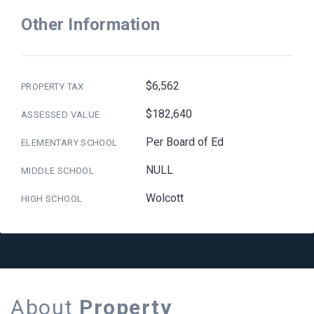
Other Information
$6,562
PROPERTY TAX
$182,640
ASSESSED VALUE
Per Board of Ed
ELEMENTARY SCHOOL
NULL
MIDDLE SCHOOL
Wolcott
HIGH SCHOOL
About
Property