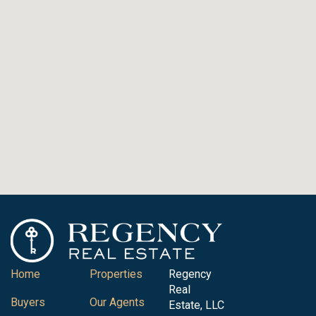
Home
Properties
Regency
Real
Buyers
Our Agents
Estate, LLC