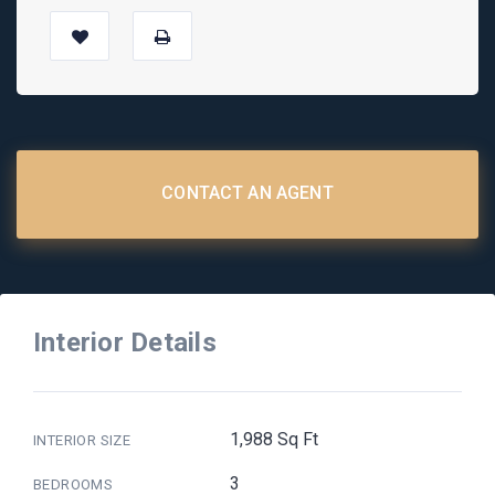
CONTACT AN AGENT
Interior Details
1,988 Sq Ft
INTERIOR SIZE
3
BEDROOMS