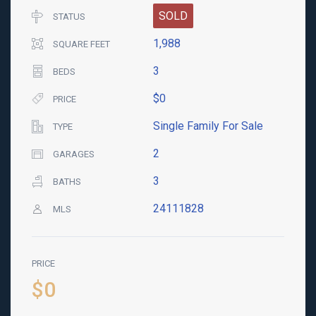
SOLD
STATUS
1,988
SQUARE FEET
3
BEDS
$0
PRICE
Single Family For Sale
TYPE
2
GARAGES
3
BATHS
24111828
MLS
PRICE
$0