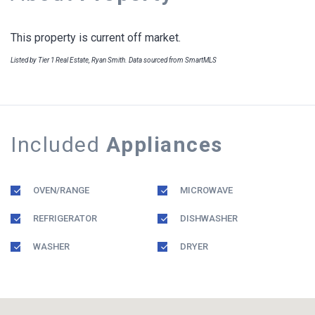
This property is current off market.
Listed by Tier 1 Real Estate, Ryan Smith. Data sourced from SmartMLS
Included
Appliances
OVEN/RANGE
MICROWAVE
REFRIGERATOR
DISHWASHER
WASHER
DRYER