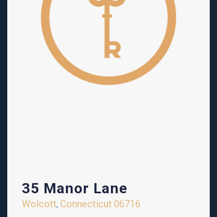
35 Manor Lane
Wolcott
Connecticut
06716
,