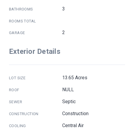
3
BATHROOMS
ROOMS TOTAL
2
GARAGE
Exterior Details
13.65 Acres
LOT SIZE
NULL
ROOF
Septic
SEWER
Construction
CONSTRUCTION
Central Air
COOLING