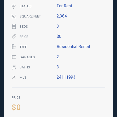
For Rent
STATUS
2,384
SQUARE FEET
3
BEDS
$0
PRICE
Residential Rental
TYPE
2
GARAGES
3
BATHS
24111993
MLS
PRICE
$0