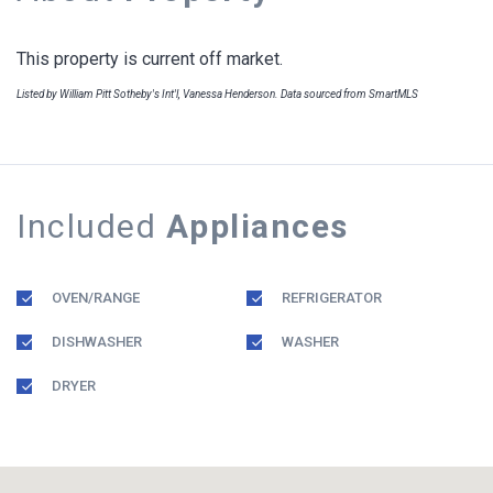
This property is current off market.
Listed by William Pitt Sotheby's Int'l, Vanessa Henderson. Data sourced from SmartMLS
Included
Appliances
OVEN/RANGE
REFRIGERATOR
DISHWASHER
WASHER
DRYER