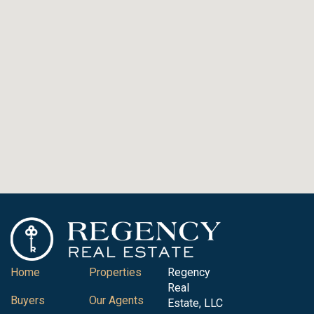
Home
Properties
Regency
Real
Buyers
Our Agents
Estate, LLC