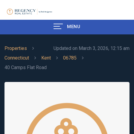
MENU
Properties
Updated on March 3, 2026, 12:15 am
Connecticut
Kent
06785
40 Camps Flat Road