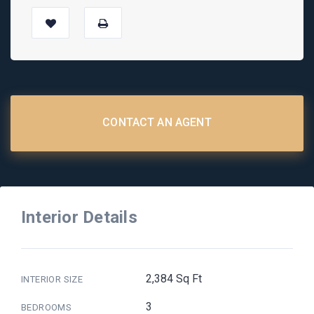
CONTACT AN AGENT
Interior Details
2,384 Sq Ft
INTERIOR SIZE
3
BEDROOMS