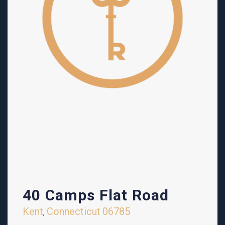
40 Camps Flat Road
Kent
Connecticut
06785
,