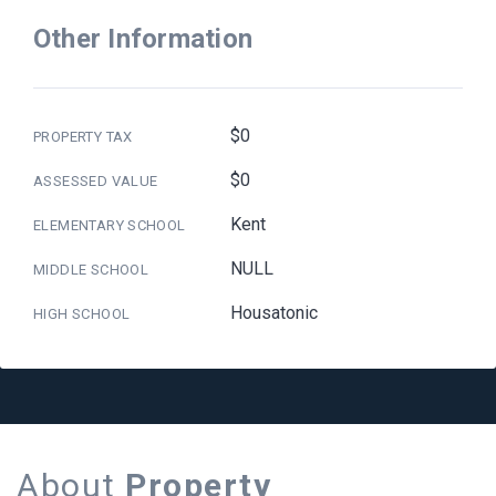
Other Information
$0
PROPERTY TAX
$0
ASSESSED VALUE
Kent
ELEMENTARY SCHOOL
NULL
MIDDLE SCHOOL
Housatonic
HIGH SCHOOL
About
Property