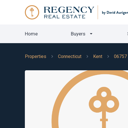
Home
Buyers
Properties
Connecticut
Kent
06757