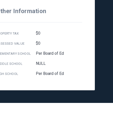
ther Information
$0
OPERTY TAX
$0
SSESSED VALUE
Per Board of Ed
LEMENTARY SCHOOL
NULL
IDDLE SCHOOL
Per Board of Ed
IGH SCHOOL