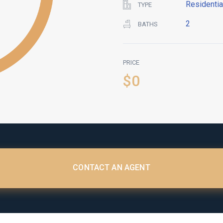
Residentia
TYPE
2
BATHS
PRICE
$0
CONTACT AN AGENT