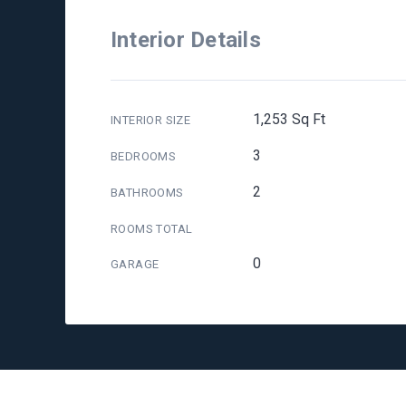
Interior Details
1,253 Sq Ft
INTERIOR SIZE
3
BEDROOMS
2
BATHROOMS
ROOMS TOTAL
0
GARAGE