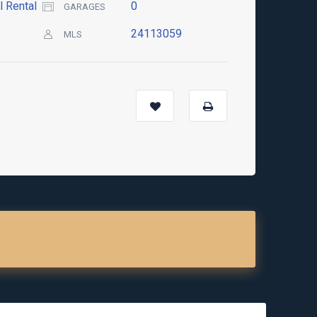
l Rental
0
GARAGES
24113059
MLS