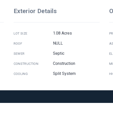
Exterior Details
O
1.08 Acres
LOT SIZE
PR
NULL
ROOF
A
Septic
SEWER
E
Construction
CONSTRUCTION
M
Split System
COOLING
H