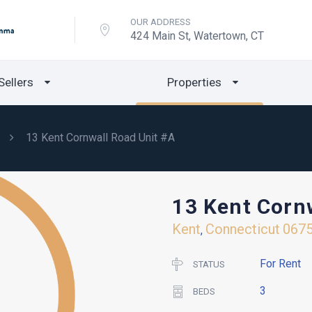
OUR ADDRESS
424 Main St, Watertown, CT
Sellers
Properties
13 Kent Cornwall Road Unit #A
13 Kent Corn
Kent
Connecticut
067
,
For Rent
STATUS
3
BEDS