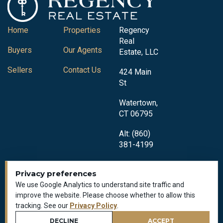
Home
Properties
Regency
Real
Buyers
Our Agents
Estate, LLC
Sellers
Contact Us
424 Main
St
Watertown,
CT 06795
Alt: (860)
381-4199
Privacy preferences
We use Google Analytics to understand site traffic and
improve the website. Please choose whether to allow this
tracking. See our
Privacy Policy
.
Privacy Policy
All Rights Reserved © 2018-2026
DECLINE
ACCEPT