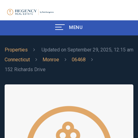
MENU
Properties
Updated on September 29, 2025, 12:15 am
Connecticut
Monroe
06468
152 Richards Drive