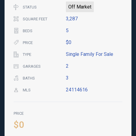
Off Market
STATUS
3,287
SQUARE FEET
5
BEDS
$0
PRICE
Single Family For Sale
TYPE
2
GARAGES
3
BATHS
24114616
MLS
PRICE
$0