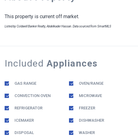
This property is current off market.
Listed by Coldwell Banker Realty, Abdelkader Hassan. Data sourced from SmartMLS
Included
Appliances
GAS RANGE
OVEN/RANGE
CONVECTION OVEN
MICROWAVE
REFRIGERATOR
FREEZER
ICEMAKER
DISHWASHER
DISPOSAL
WASHER