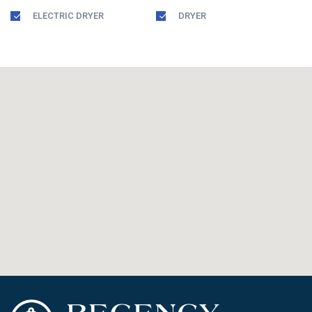
ELECTRIC DRYER
DRYER