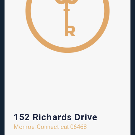
152 Richards Drive
Monroe
Connecticut
06468
,