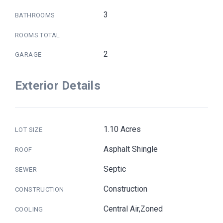
3
BATHROOMS
ROOMS TOTAL
2
GARAGE
Exterior Details
1.10 Acres
LOT SIZE
Asphalt Shingle
ROOF
Septic
SEWER
Construction
CONSTRUCTION
Central Air,Zoned
COOLING