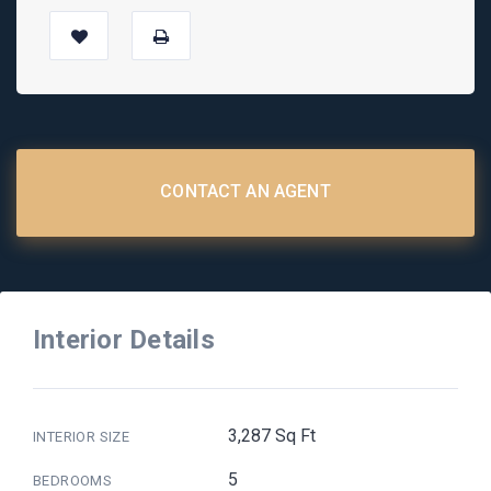
CONTACT AN AGENT
Interior Details
3,287 Sq Ft
INTERIOR SIZE
5
BEDROOMS