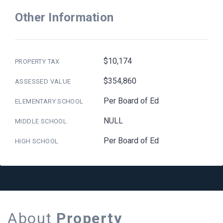
Other Information
$10,174
PROPERTY TAX
$354,860
ASSESSED VALUE
Per Board of Ed
ELEMENTARY SCHOOL
NULL
MIDDLE SCHOOL
Per Board of Ed
HIGH SCHOOL
About
Property