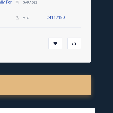
ily For
GARAGES
24117180
MLS