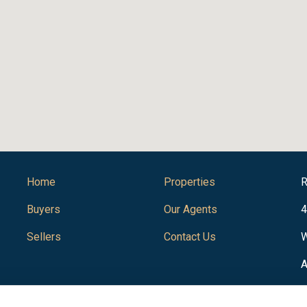
Home
Properties
R
Buyers
Our Agents
4
Sellers
Contact Us
W
A