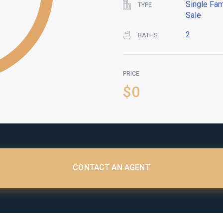
Single Fam
TYPE
Sale
2
BATHS
PRICE
$0
CONTACT AN AGENT