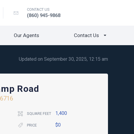
CONTACT US
(860) 945-9868
Our Agents
Contact Us
Updated on September 30, 2025, 12:15 am
amp Road
06716
1,400
SQUARE FEET
$0
PRICE