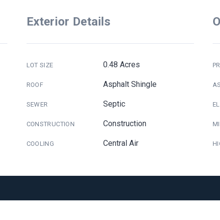
Exterior Details
O
0.48 Acres
LOT SIZE
PR
Asphalt Shingle
ROOF
A
Septic
SEWER
E
Construction
CONSTRUCTION
M
Central Air
COOLING
H