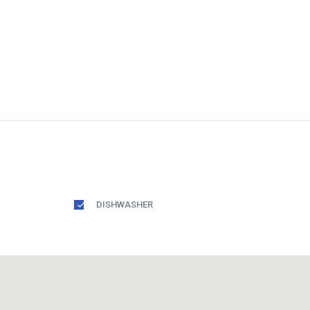
DISHWASHER