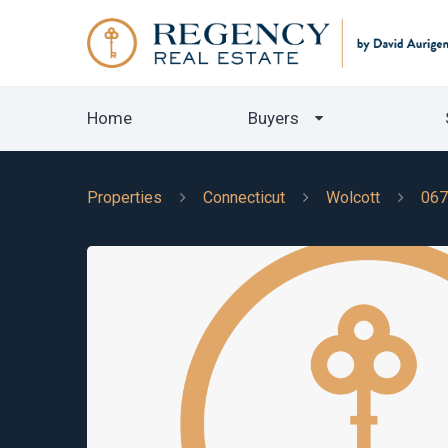
Home
Buyers
Properties
Connecticut
Wolcott
067