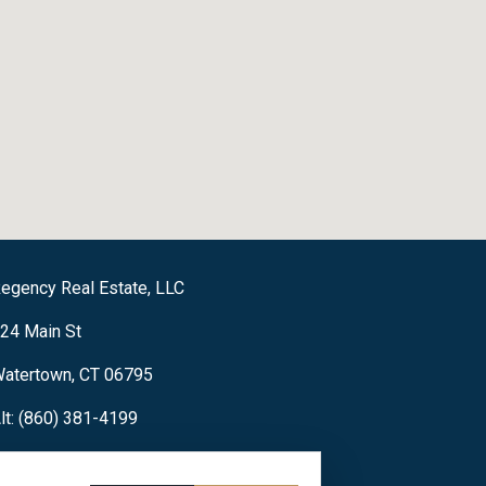
egency Real Estate, LLC
24 Main St
atertown, CT 06795
lt: (860) 381-4199