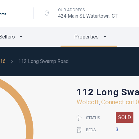
OUR ADDRESS
424 Main St, Watertown, CT
Sellers
Properties
16
112 Long Swamp Road
112 Long Sw
Wolcott
Connecticut
,
SOLD
STATUS
3
BEDS