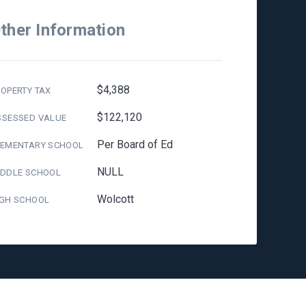
ther Information
$4,388
OPERTY TAX
$122,120
SSESSED VALUE
Per Board of Ed
LEMENTARY SCHOOL
NULL
IDDLE SCHOOL
Wolcott
IGH SCHOOL