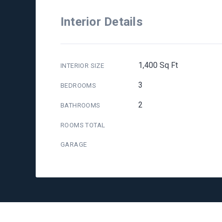
Interior Details
1,400 Sq Ft
INTERIOR SIZE
3
BEDROOMS
2
BATHROOMS
ROOMS TOTAL
GARAGE