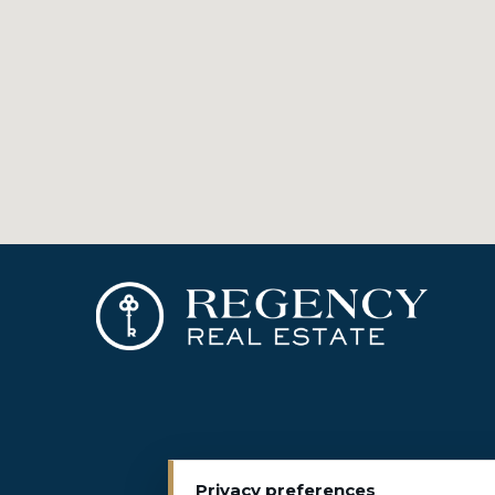
Privacy preferences