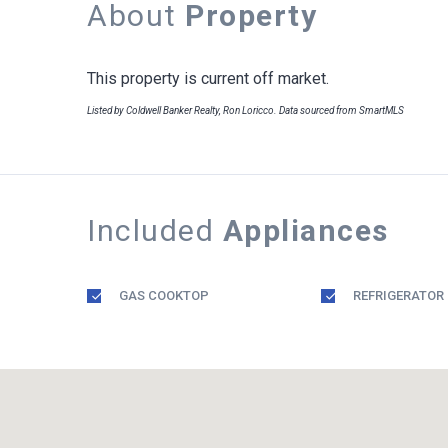
About
Property
This property is current off market.
Listed by Coldwell Banker Realty, Ron Loricco. Data sourced from SmartMLS
Included
Appliances
GAS COOKTOP
REFRIGERATOR