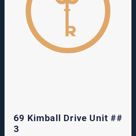
69 Kimball Drive Unit ##
3