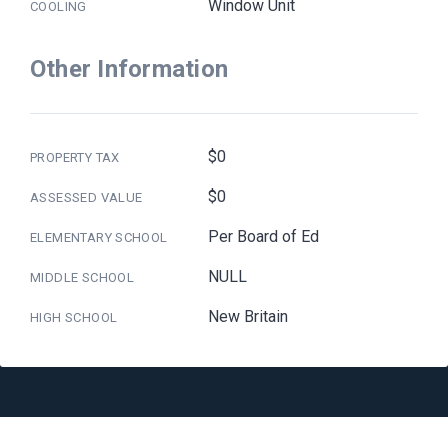
Window Unit
COOLING
Other Information
$0
PROPERTY TAX
$0
ASSESSED VALUE
Per Board of Ed
ELEMENTARY SCHOOL
NULL
MIDDLE SCHOOL
New Britain
HIGH SCHOOL