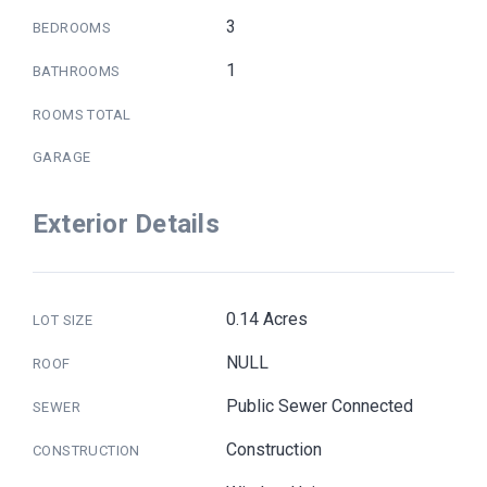
3
BEDROOMS
1
BATHROOMS
ROOMS TOTAL
GARAGE
Exterior Details
0.14 Acres
LOT SIZE
NULL
ROOF
Public Sewer Connected
SEWER
Construction
CONSTRUCTION