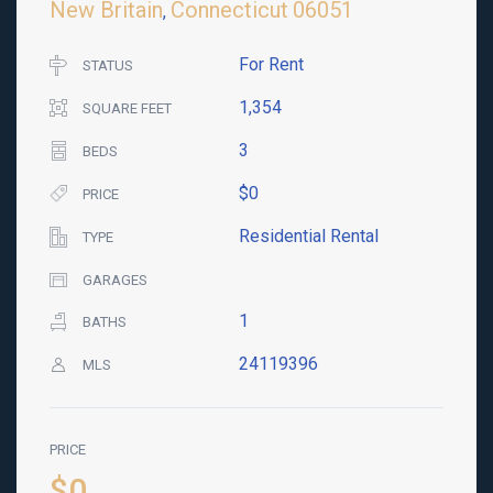
New Britain
Connecticut
06051
,
For Rent
STATUS
1,354
SQUARE FEET
3
BEDS
$0
PRICE
Residential Rental
TYPE
GARAGES
1
BATHS
24119396
MLS
PRICE
$0