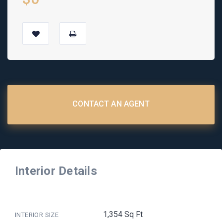
CONTACT AN AGENT
Interior Details
1,354 Sq Ft
INTERIOR SIZE