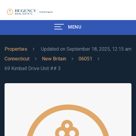
MENU
Properties
Updated on September 18, 2025, 12:15 am
Connecticut
New Britain
06051
69 Kimball Drive Unit ## 3