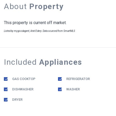
About
Property
This property is current off market.
Listed by mygoodagent, Ariel Edery. Data sourced from SmartMLS
Included
Appliances
GAS COOKTOP
REFRIGERATOR
DISHWASHER
WASHER
DRYER