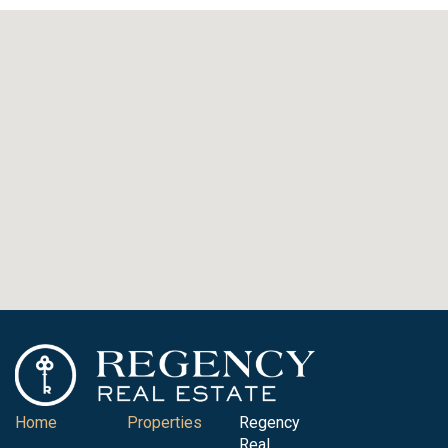
Home
Properties
Regency
Real