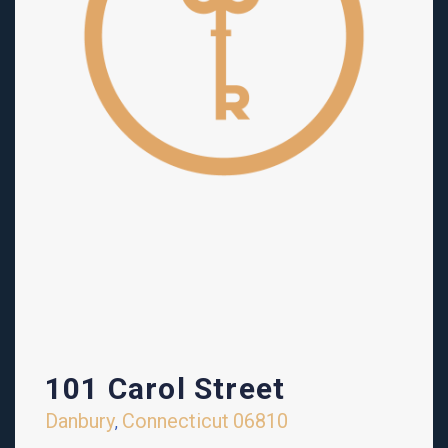
101 Carol Street
Danbury
Connecticut
06810
,