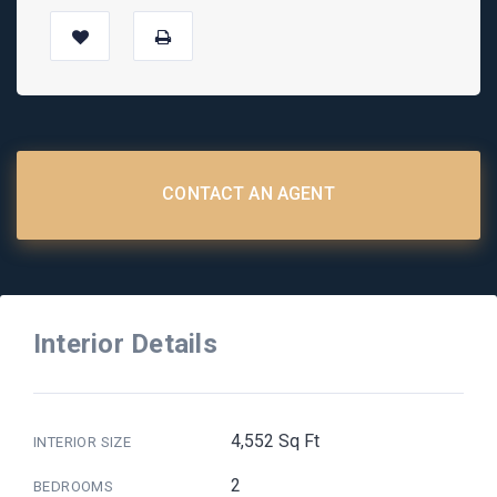
CONTACT AN AGENT
Interior Details
4,552 Sq Ft
INTERIOR SIZE
2
BEDROOMS