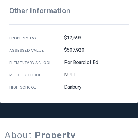
Other Information
$12,693
PROPERTY TAX
$507,920
ASSESSED VALUE
Per Board of Ed
ELEMENTARY SCHOOL
NULL
MIDDLE SCHOOL
Danbury
HIGH SCHOOL
About
Property