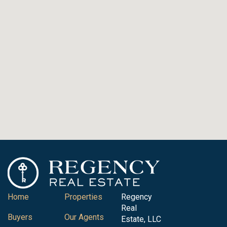
Home
Properties
Regency
Real
Buyers
Our Agents
Estate, LLC