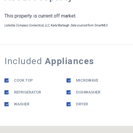
This property is current off market.
Listed by Compass Connecticut, LLC, Karla Murtaugh. Data sourced from SmartMLS
Included
Appliances
COOK TOP
MICROWAVE
REFRIGERATOR
DISHWASHER
WASHER
DRYER