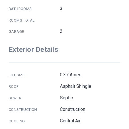
3
BATHROOMS
ROOMS TOTAL
2
GARAGE
Exterior Details
0.37 Acres
LOT SIZE
Asphalt Shingle
ROOF
Septic
SEWER
Construction
CONSTRUCTION
Central Air
COOLING