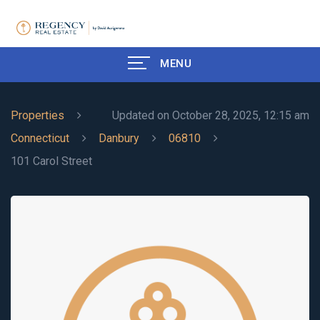
MENU
Properties
Updated on October 28, 2025, 12:15 am
Connecticut
Danbury
06810
101 Carol Street