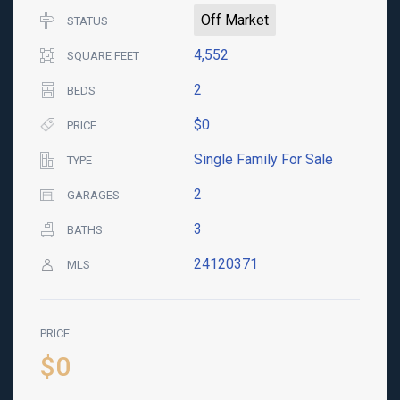
Off Market
STATUS
4,552
SQUARE FEET
2
BEDS
$0
PRICE
Single Family For Sale
TYPE
2
GARAGES
3
BATHS
24120371
MLS
PRICE
$0