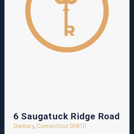
6 Saugatuck Ridge Road
Danbury
Connecticut
06810
,