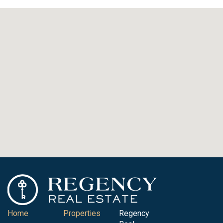
Home
Properties
Regency