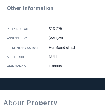
Other Information
$13,776
PROPERTY TAX
$551,250
ASSESSED VALUE
Per Board of Ed
ELEMENTARY SCHOOL
NULL
MIDDLE SCHOOL
Danbury
HIGH SCHOOL
About
Property