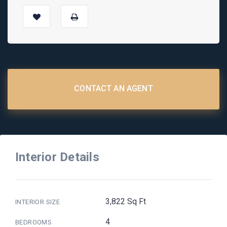
CONTACT AN AGENT
Interior Details
3,822 Sq Ft
INTERIOR SIZE
4
BEDROOMS