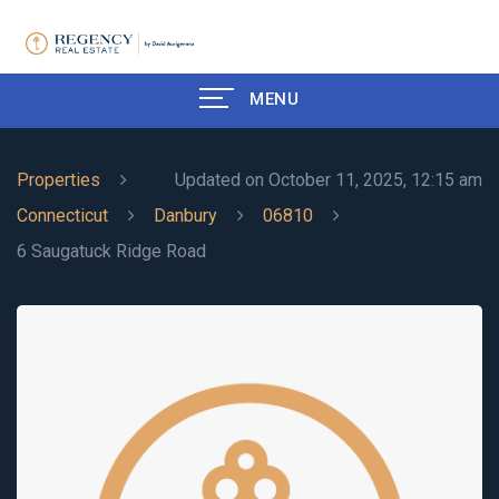
MENU
Properties
Updated on October 11, 2025, 12:15 am
Connecticut
Danbury
06810
6 Saugatuck Ridge Road