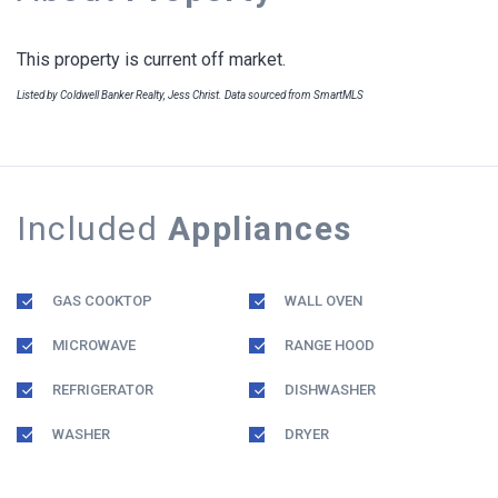
This property is current off market.
Listed by Coldwell Banker Realty, Jess Christ. Data sourced from SmartMLS
Included
Appliances
GAS COOKTOP
WALL OVEN
MICROWAVE
RANGE HOOD
REFRIGERATOR
DISHWASHER
WASHER
DRYER