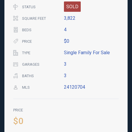
SOLD
STATUS
3,822
SQUARE FEET
4
BEDS
$0
PRICE
Single Family For Sale
TYPE
3
GARAGES
3
BATHS
24120704
MLS
PRICE
$0