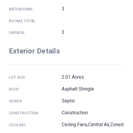
3
BATHROOMS
ROOMS TOTAL
3
GARAGE
Exterior Details
2.01 Acres
LOT SIZE
Asphalt Shingle
ROOF
Septic
SEWER
Construction
CONSTRUCTION
Ceiling Fans,Central Air,Zoned
COOLING