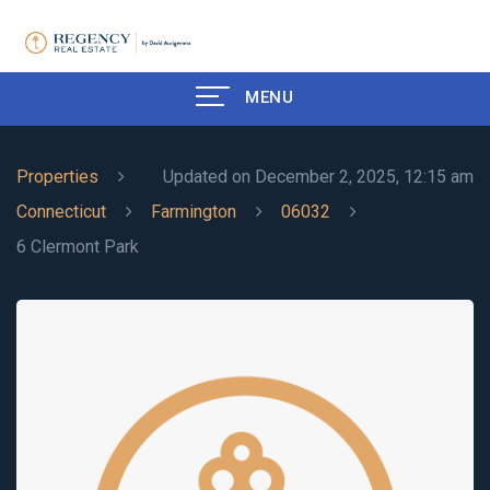
MENU
Properties
Updated on December 2, 2025, 12:15 am
Connecticut
Farmington
06032
6 Clermont Park