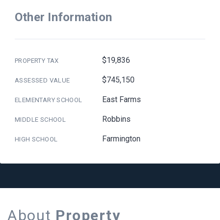
Other Information
$19,836
PROPERTY TAX
$745,150
ASSESSED VALUE
East Farms
ELEMENTARY SCHOOL
Robbins
MIDDLE SCHOOL
Farmington
HIGH SCHOOL
About
Property