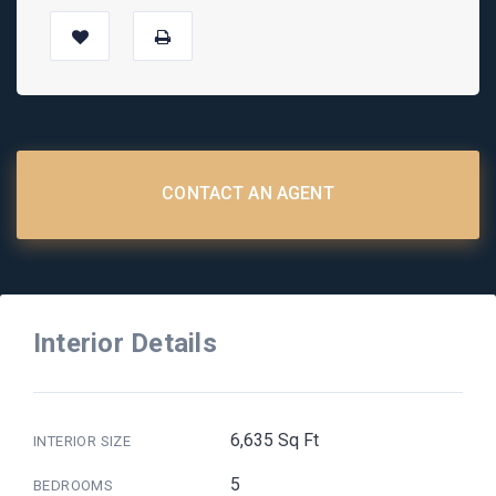
CONTACT AN AGENT
Interior Details
6,635 Sq Ft
INTERIOR SIZE
5
BEDROOMS