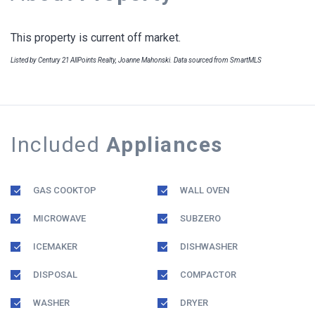
This property is current off market.
Listed by Century 21 AllPoints Realty, Joanne Mahonski. Data sourced from SmartMLS
Included
Appliances
GAS COOKTOP
WALL OVEN
MICROWAVE
SUBZERO
ICEMAKER
DISHWASHER
DISPOSAL
COMPACTOR
WASHER
DRYER