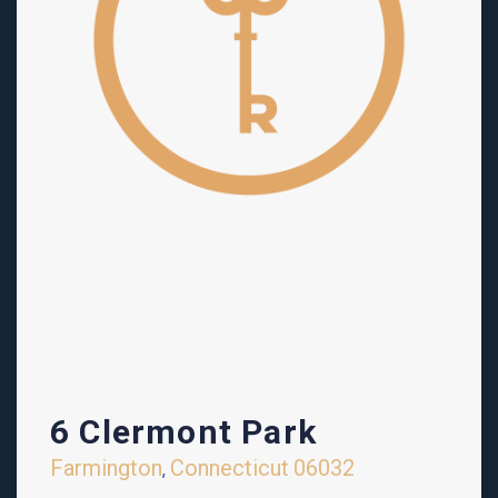
6 Clermont Park
Farmington
Connecticut
06032
,