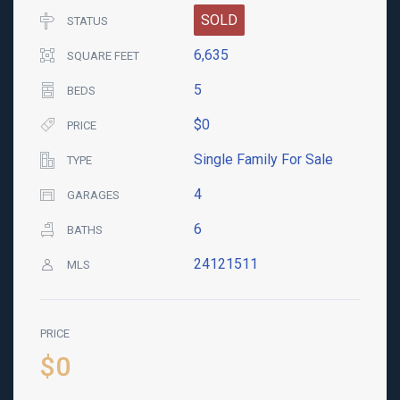
SOLD
STATUS
6,635
SQUARE FEET
5
BEDS
$0
PRICE
Single Family For Sale
TYPE
4
GARAGES
6
BATHS
24121511
MLS
PRICE
$0