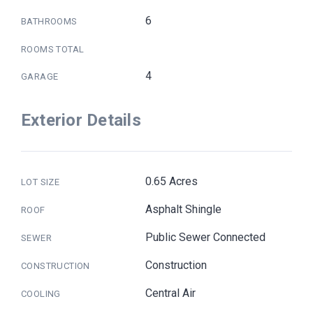
6
BATHROOMS
ROOMS TOTAL
4
GARAGE
Exterior Details
0.65 Acres
LOT SIZE
Asphalt Shingle
ROOF
Public Sewer Connected
SEWER
Construction
CONSTRUCTION
Central Air
COOLING