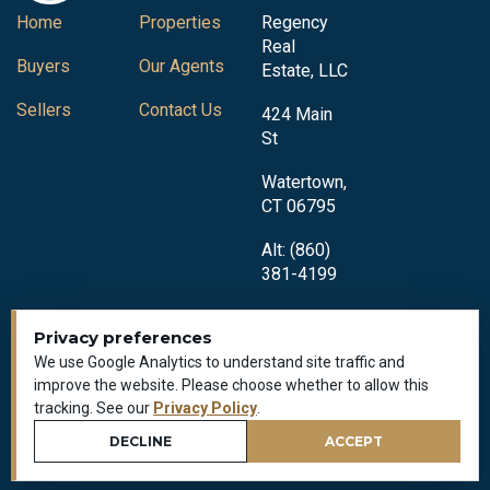
Home
Properties
Regency
Real
Buyers
Our Agents
Estate, LLC
Sellers
Contact Us
424 Main
St
Watertown,
CT 06795
Alt: (860)
381-4199
Privacy preferences
We use Google Analytics to understand site traffic and
improve the website. Please choose whether to allow this
tracking. See our
Privacy Policy
.
Privacy Policy
All Rights Reserved © 2018-2026
DECLINE
ACCEPT