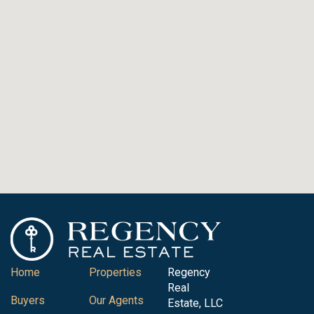
Home
Properties
Regency
Real
Buyers
Our Agents
Estate, LLC