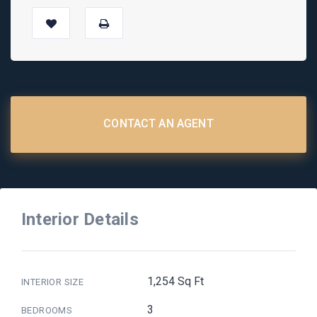
CONTACT AN AGENT
Interior Details
1,254 Sq Ft
INTERIOR SIZE
3
BEDROOMS