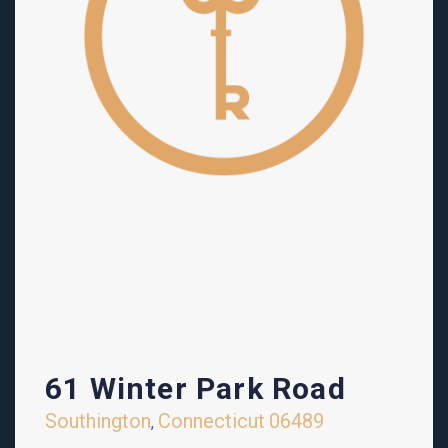
61 Winter Park Road
Southington
Connecticut
06489
,