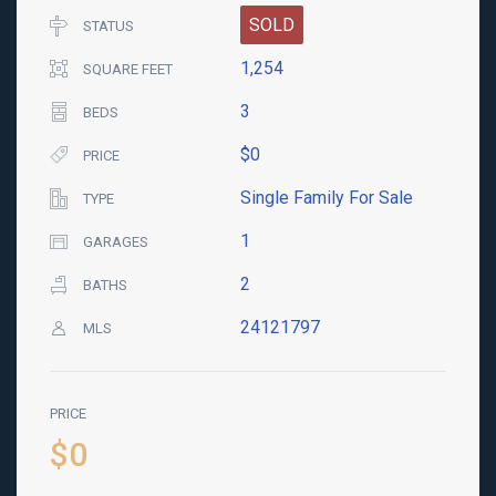
SOLD
STATUS
1,254
SQUARE FEET
3
BEDS
$0
PRICE
Single Family For Sale
TYPE
1
GARAGES
2
BATHS
24121797
MLS
PRICE
$0