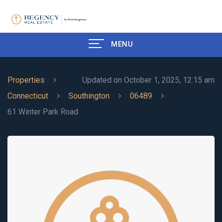
MENU
Properties
Updated on October 1, 2025, 12:15 am
Connecticut
Southington
06489
61 Winter Park Road