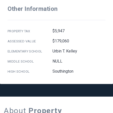
Other Information
$5,947
PROPERTY TAX
$179,060
ASSESSED VALUE
Urbin T. Kelley
ELEMENTARY SCHOOL
NULL
MIDDLE SCHOOL
Southington
HIGH SCHOOL
About
Property