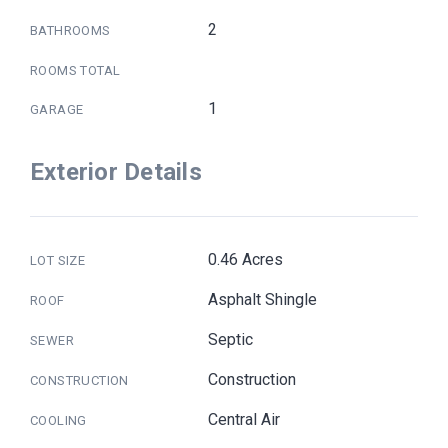
2
BATHROOMS
ROOMS TOTAL
1
GARAGE
Exterior Details
0.46 Acres
LOT SIZE
Asphalt Shingle
ROOF
Septic
SEWER
Construction
CONSTRUCTION
Central Air
COOLING