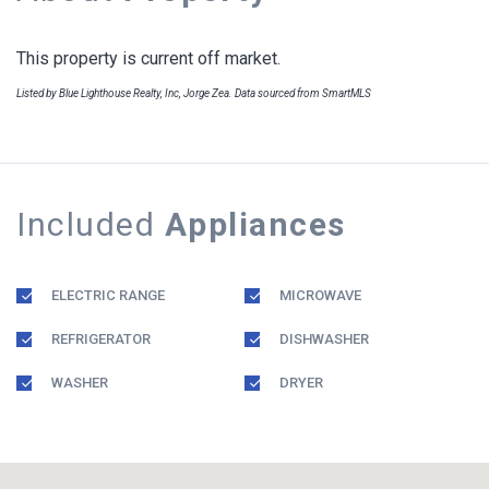
This property is current off market.
Listed by Blue Lighthouse Realty, Inc, Jorge Zea. Data sourced from SmartMLS
Included
Appliances
ELECTRIC RANGE
MICROWAVE
REFRIGERATOR
DISHWASHER
WASHER
DRYER