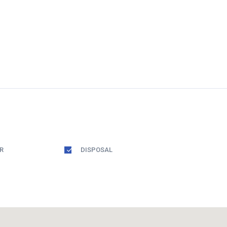
R
DISPOSAL