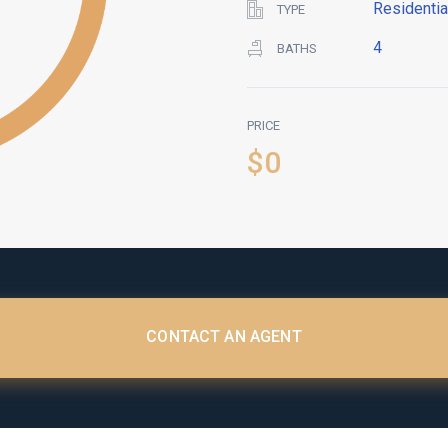
Residentia
TYPE
4
BATHS
PRICE
$0
CONTACT AN AGENT