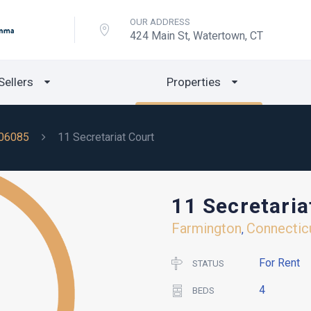
OUR ADDRESS
424 Main St, Watertown, CT
Sellers
Properties
06085
11 Secretariat Court
11 Secretaria
Farmington
Connectic
,
For Rent
STATUS
4
BEDS