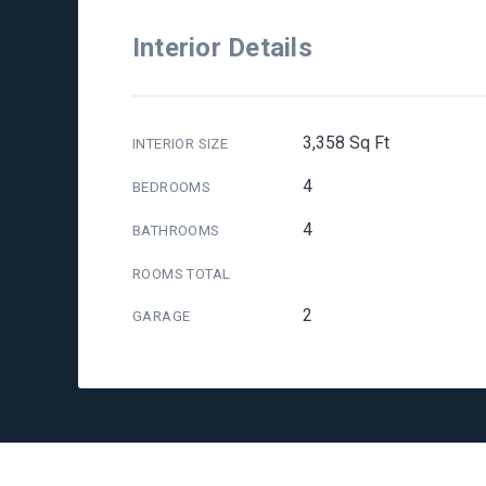
Interior Details
3,358 Sq Ft
INTERIOR SIZE
4
BEDROOMS
4
BATHROOMS
ROOMS TOTAL
2
GARAGE