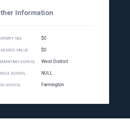
ther Information
$0
OPERTY TAX
$0
SSESSED VALUE
West District
LEMENTARY SCHOOL
NULL
IDDLE SCHOOL
Farmington
IGH SCHOOL