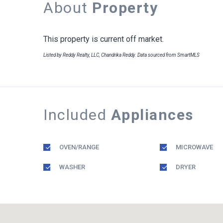
About
Property
This property is current off market.
Listed by Reddy Realty, LLC, Chandrika Reddy. Data sourced from SmartMLS
Included
Appliances
OVEN/RANGE
MICROWAVE
WASHER
DRYER