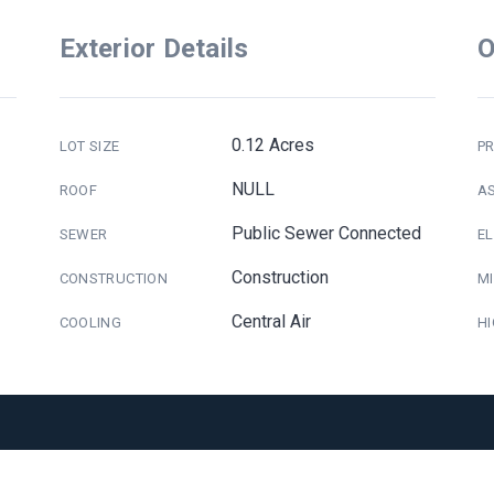
Exterior Details
O
0.12 Acres
LOT SIZE
PR
NULL
ROOF
A
Public Sewer Connected
SEWER
E
Construction
CONSTRUCTION
M
Central Air
COOLING
H