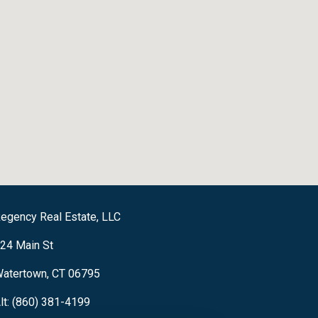
egency Real Estate, LLC
24 Main St
atertown, CT 06795
lt: (860) 381-4199