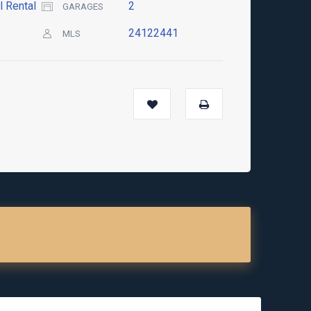
l Rental
2
GARAGES
24122441
MLS