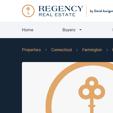
Home
Buyers
Properties
Connecticut
Farmington