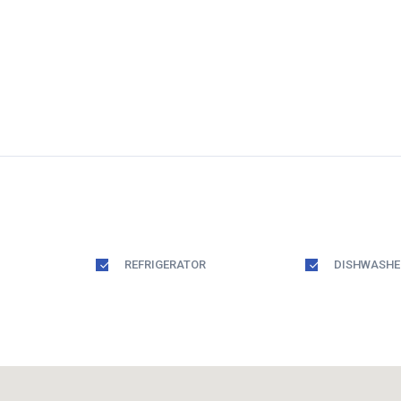
REFRIGERATOR
DISHWASHE