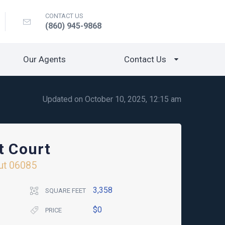
CONTACT US
(860) 945-9868
Our Agents
Contact Us
Updated on October 10, 2025, 12:15 am
t Court
ut
06085
3,358
SQUARE FEET
$0
PRICE