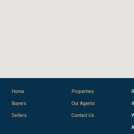
Home
Properties
R
Buyers
Our Agents
4
Sellers
Contact Us
W
A