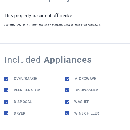
This property is current off market.
Listed by CENTURY 21 AllPoints Realty, Ritu Goel. Data sourced from SmartMLS
Included
Appliances
OVEN/RANGE
MICROWAVE
REFRIGERATOR
DISHWASHER
DISPOSAL
WASHER
DRYER
WINE CHILLER