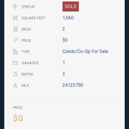
SOLD
STATUS
1,660
SQUARE FEET
2
BEDS
$0
PRICE
Condo/Co-Op For Sale
TYPE
1
GARAGES
3
BATHS
24123790
MLS
PRICE
$0