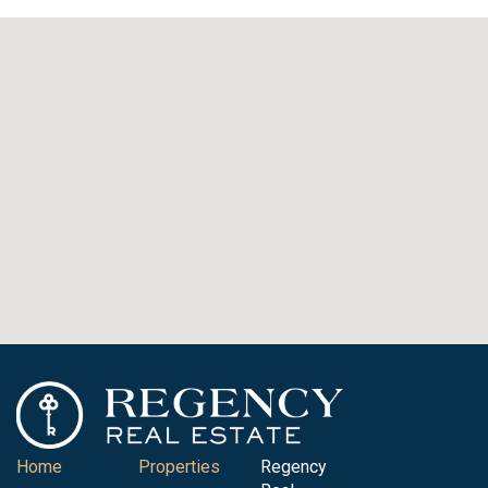
Home
Properties
Regency