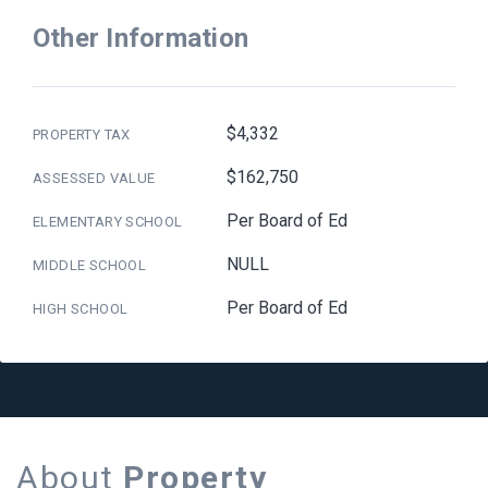
Other Information
$4,332
PROPERTY TAX
$162,750
ASSESSED VALUE
Per Board of Ed
ELEMENTARY SCHOOL
NULL
MIDDLE SCHOOL
Per Board of Ed
HIGH SCHOOL
About
Property