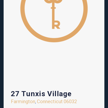
27 Tunxis Village
Farmington
Connecticut
06032
,