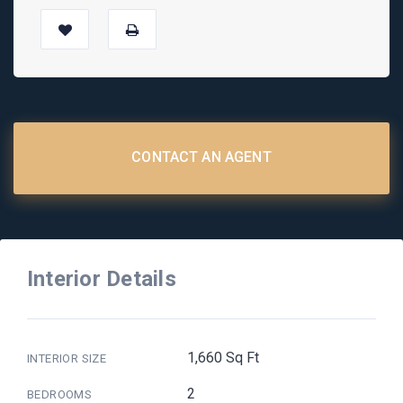
CONTACT AN AGENT
Interior Details
1,660 Sq Ft
INTERIOR SIZE
2
BEDROOMS