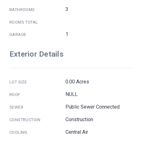
3
BATHROOMS
ROOMS TOTAL
1
GARAGE
Exterior Details
0.00 Acres
LOT SIZE
NULL
ROOF
Public Sewer Connected
SEWER
Construction
CONSTRUCTION
Central Air
COOLING