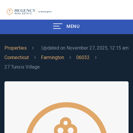
MENU
Properties
Updated on November 27, 2025, 12:15 am
Connecticut
Farmington
06032
27 Tunxis Village