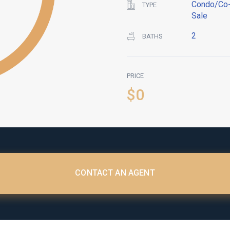
Condo/Co-
TYPE
Sale
2
BATHS
PRICE
$0
CONTACT AN AGENT