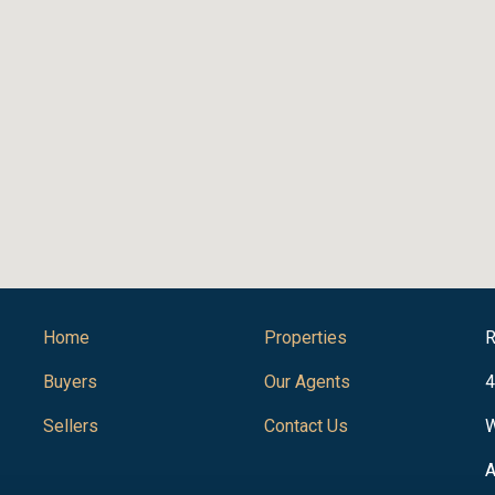
Home
Properties
R
Buyers
Our Agents
4
Sellers
Contact Us
W
A