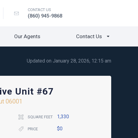
CONTACT US
(860) 945-9868
Our Agents
Contact Us
Updated on January 28, 2026, 12:15 am
ive Unit #67
ut
06001
1,330
SQUARE FEET
$0
PRICE