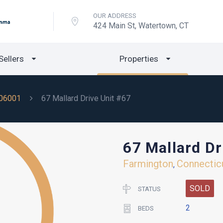
OUR ADDRESS
424 Main St, Watertown, CT
Sellers
Properties
06001
67 Mallard Drive Unit #67
67 Mallard Dr
Farmington
Connectic
,
SOLD
STATUS
2
BEDS