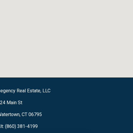
egency Real Estate, LLC
24 Main St
atertown, CT 06795
lt: (860) 381-4199