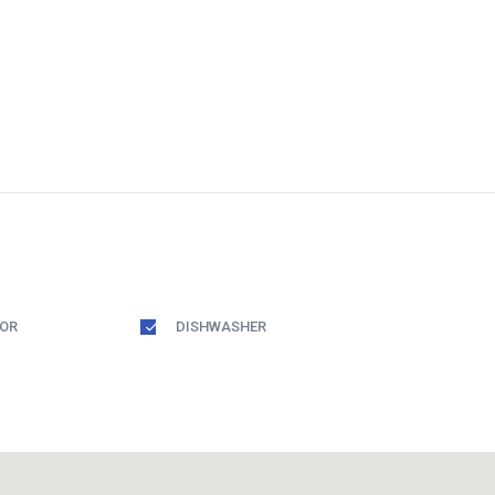
TOR
DISHWASHER