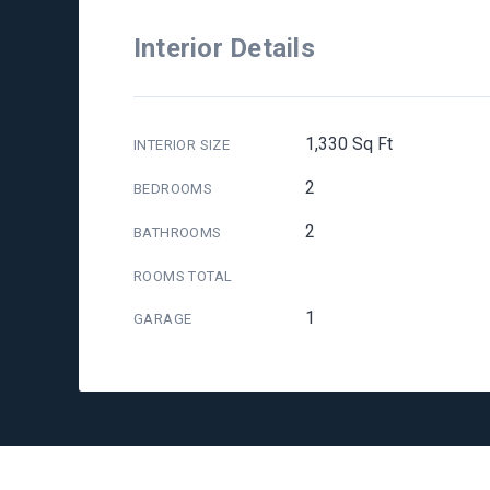
Interior Details
1,330 Sq Ft
INTERIOR SIZE
2
BEDROOMS
2
BATHROOMS
ROOMS TOTAL
1
GARAGE