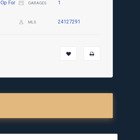
Op For
1
GARAGES
24127291
MLS