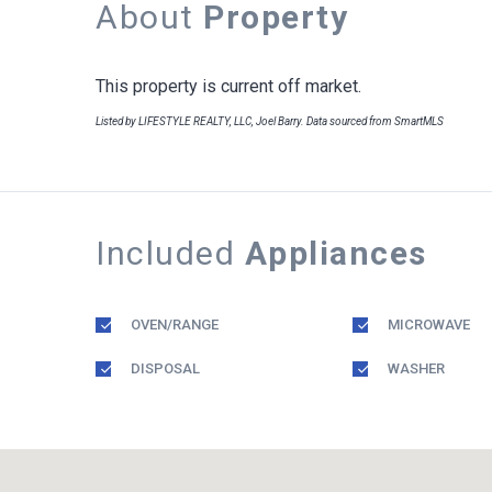
About
Property
This property is current off market.
Listed by LIFESTYLE REALTY, LLC, Joel Barry. Data sourced from SmartMLS
Included
Appliances
OVEN/RANGE
MICROWAVE
DISPOSAL
WASHER