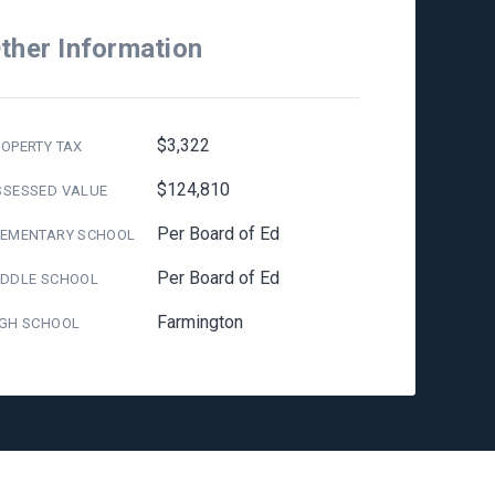
ther Information
$3,322
OPERTY TAX
$124,810
SSESSED VALUE
Per Board of Ed
LEMENTARY SCHOOL
Per Board of Ed
IDDLE SCHOOL
Farmington
IGH SCHOOL