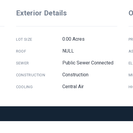
Exterior Details
O
0.00 Acres
LOT SIZE
PR
NULL
ROOF
A
Public Sewer Connected
SEWER
E
Construction
CONSTRUCTION
M
Central Air
COOLING
H