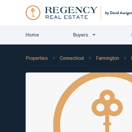
Home
Buyers
Properties
Connecticut
Farmington