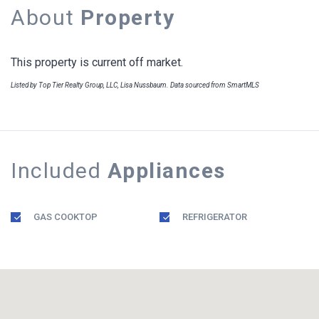
About
Property
This property is current off market.
Listed by Top Tier Realty Group, LLC, Lisa Nussbaum. Data sourced from SmartMLS
Included
Appliances
GAS COOKTOP
REFRIGERATOR