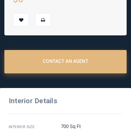
CONTACT AN AGENT
Interior Details
700 Sq Ft
INTERIOR SIZE