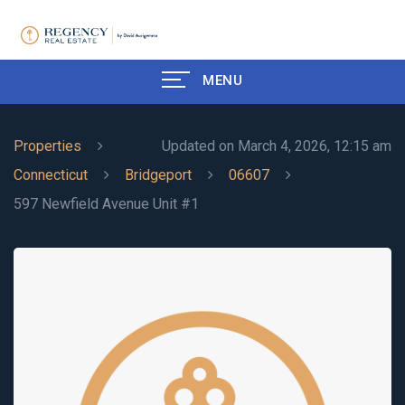
MENU
Properties
Updated on March 4, 2026, 12:15 am
Connecticut
Bridgeport
06607
597 Newfield Avenue Unit #1