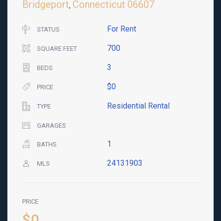
Bridgeport
Connecticut
06607
,
For Rent
STATUS
700
SQUARE FEET
3
BEDS
$0
PRICE
Residential Rental
TYPE
GARAGES
1
BATHS
24131903
MLS
PRICE
$0