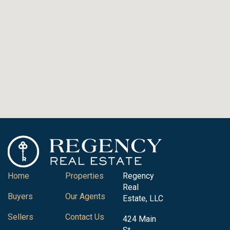
Home
Properties
Regency
Real
Buyers
Our Agents
Estate, LLC
Sellers
Contact Us
424 Main