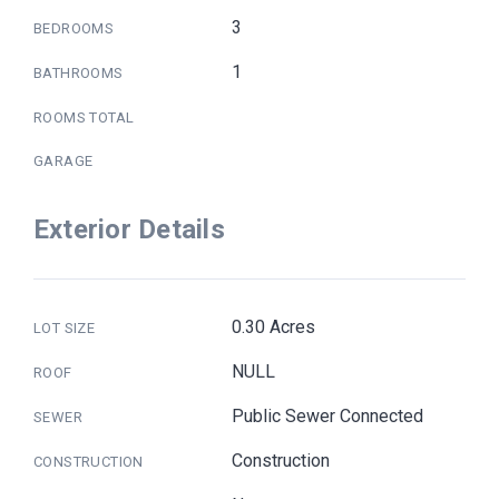
3
BEDROOMS
1
BATHROOMS
ROOMS TOTAL
GARAGE
Exterior Details
0.30 Acres
LOT SIZE
NULL
ROOF
Public Sewer Connected
SEWER
Construction
CONSTRUCTION