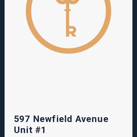
597 Newfield Avenue
Unit #1