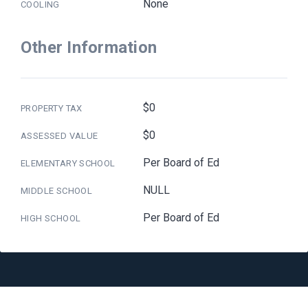
None
COOLING
Other Information
$0
PROPERTY TAX
$0
ASSESSED VALUE
Per Board of Ed
ELEMENTARY SCHOOL
NULL
MIDDLE SCHOOL
Per Board of Ed
HIGH SCHOOL