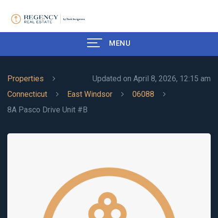
MENU
Properties
Updated on April 8, 2026, 12:15 am
Connecticut
East Windsor
06088
8A Pasco Drive Unit #B