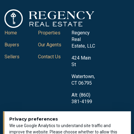
Home
Properties
Regency
Real
Buyers
Our Agents
Estate, LLC
Sellers
Contact Us
424 Main
St
Watertown,
CT 06795
Alt: (860)
381-4199
Privacy preferences
We use Google Analytics to understand site traffic and
improve the website. Please choose whether to allow this