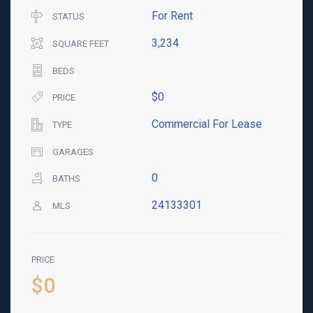
For Rent
STATUS
3,234
SQUARE FEET
BEDS
$0
PRICE
Commercial For Lease
TYPE
GARAGES
0
BATHS
24133301
MLS
PRICE
$0