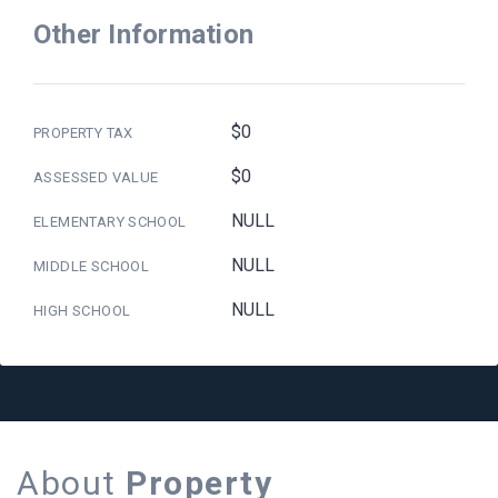
Other Information
$0
PROPERTY TAX
$0
ASSESSED VALUE
NULL
ELEMENTARY SCHOOL
NULL
MIDDLE SCHOOL
NULL
HIGH SCHOOL
About
Property