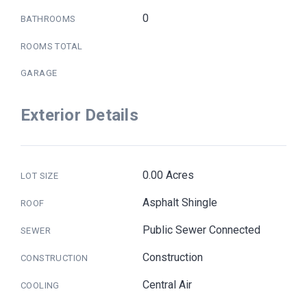
0
BATHROOMS
ROOMS TOTAL
GARAGE
Exterior Details
0.00 Acres
LOT SIZE
Asphalt Shingle
ROOF
Public Sewer Connected
SEWER
Construction
CONSTRUCTION
Central Air
COOLING