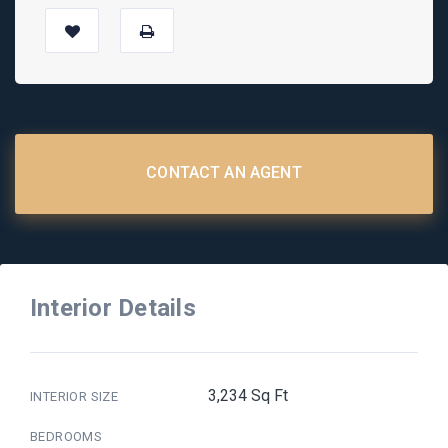
CONTACT AN AGENT
Interior Details
3,234 Sq Ft
INTERIOR SIZE
BEDROOMS