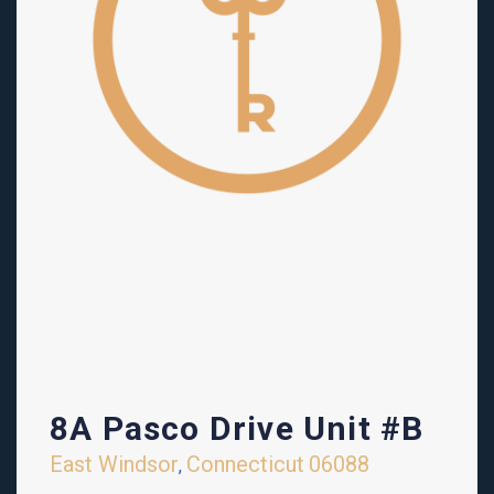
8A Pasco Drive Unit #B
East Windsor
Connecticut
06088
,