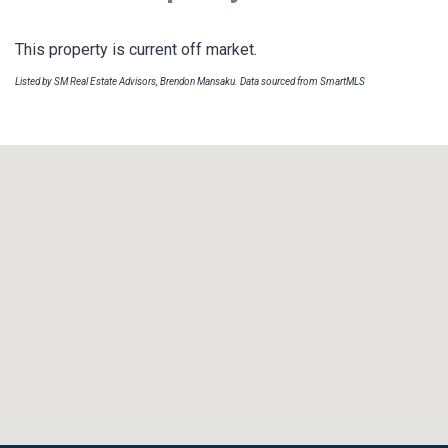
This property is current off market.
Listed by SM Real Estate Advisors, Brendon Mansaku. Data sourced from SmartMLS