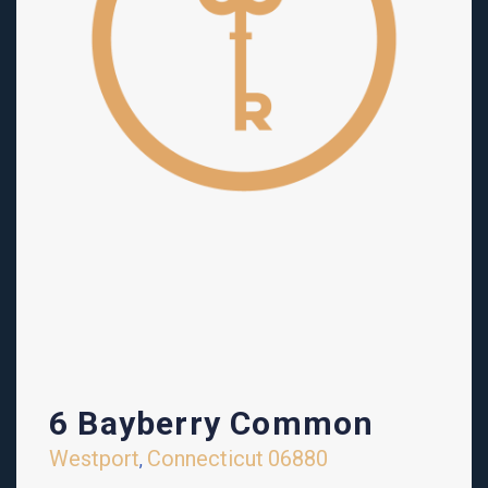
6 Bayberry Common
Westport
Connecticut
06880
,