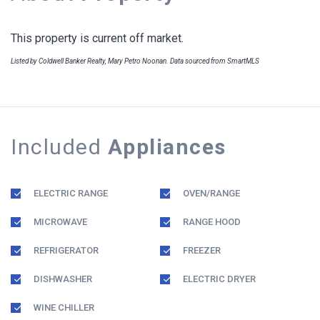
This property is current off market.
Listed by Coldwell Banker Realty, Mary Petro Noonan. Data sourced from SmartMLS
Included
Appliances
ELECTRIC RANGE
OVEN/RANGE
MICROWAVE
RANGE HOOD
REFRIGERATOR
FREEZER
DISHWASHER
ELECTRIC DRYER
WINE CHILLER