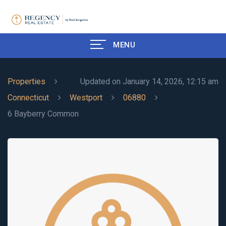
MENU
Properties
Updated on January 14, 2026, 12:15 am
Connecticut
Westport
06880
6 Bayberry Common