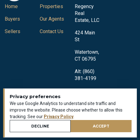
Home
Properties
Regency
Real
Buyers
Our Agents
Estate, LLC
Sellers
Contact Us
424 Main
St
Watertown,
CT 06795
Alt: (860)
381-4199
Privacy preferences
We use Google Analytics to understand site traffic and
improve the website. Please choose whether to allow this
tracking. See our
Privacy Policy
.
Privacy Policy
All Rights Reserved © 2018-2026
DECLINE
ACCEPT