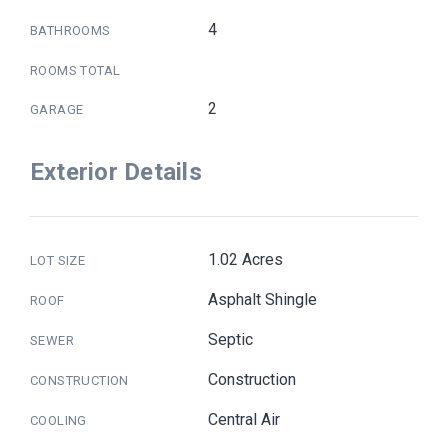
4
BATHROOMS
ROOMS TOTAL
2
GARAGE
Exterior Details
1.02 Acres
LOT SIZE
Asphalt Shingle
ROOF
Septic
SEWER
Construction
CONSTRUCTION
Central Air
COOLING