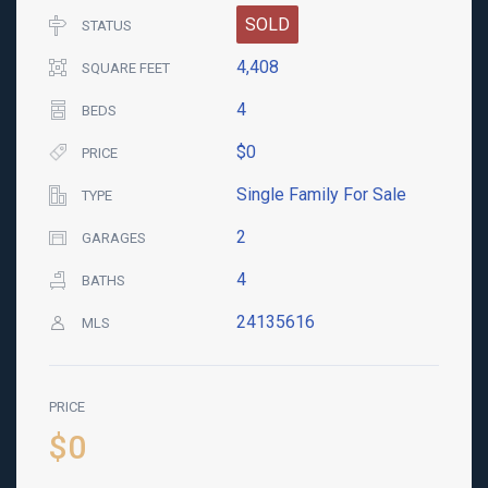
SOLD
STATUS
4,408
SQUARE FEET
4
BEDS
$0
PRICE
Single Family For Sale
TYPE
2
GARAGES
4
BATHS
24135616
MLS
PRICE
$0