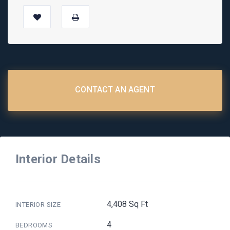
CONTACT AN AGENT
Interior Details
4,408 Sq Ft
INTERIOR SIZE
4
BEDROOMS