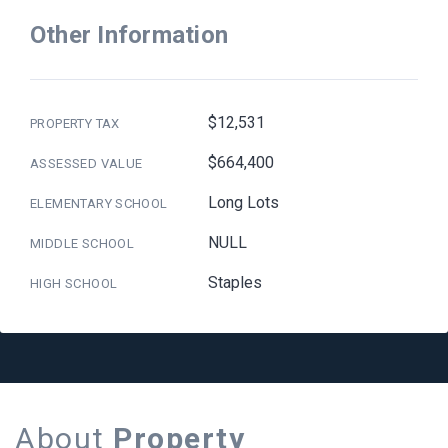
Other Information
$12,531
PROPERTY TAX
$664,400
ASSESSED VALUE
Long Lots
ELEMENTARY SCHOOL
NULL
MIDDLE SCHOOL
Staples
HIGH SCHOOL
About
Property