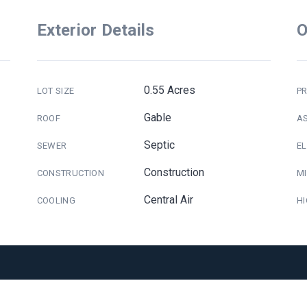
Exterior Details
O
0.55 Acres
LOT SIZE
PR
Gable
ROOF
A
Septic
SEWER
E
Construction
CONSTRUCTION
M
Central Air
COOLING
H