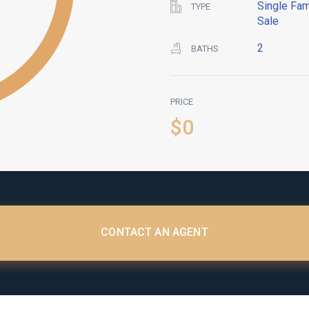
Single Fam
TYPE
Sale
2
BATHS
PRICE
$0
CONTACT AN AGENT