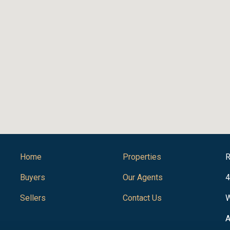
Home
Properties
R
Buyers
Our Agents
4
Sellers
Contact Us
W
A