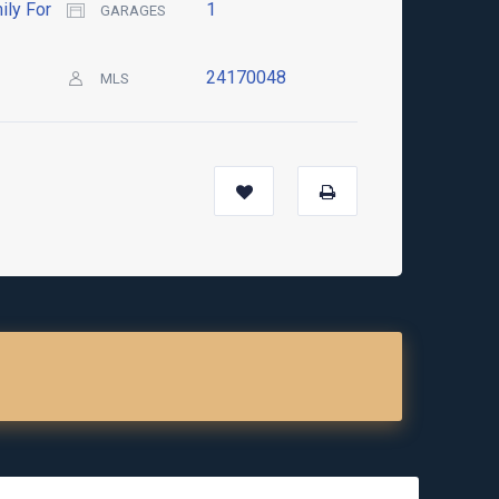
ily For
1
GARAGES
24170048
MLS