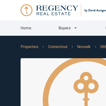
Home
Buyers
Properties
Connecticut
Norwalk
06