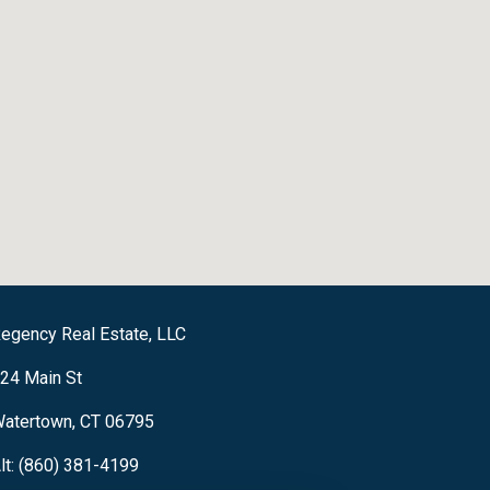
egency Real Estate, LLC
24 Main St
atertown, CT 06795
lt: (860) 381-4199