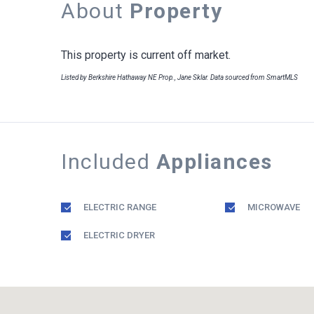
About
Property
This property is current off market.
Listed by Berkshire Hathaway NE Prop., Jane Sklar. Data sourced from SmartMLS
Included
Appliances
ELECTRIC RANGE
MICROWAVE
ELECTRIC DRYER