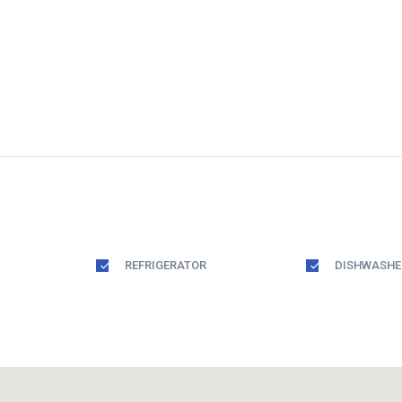
REFRIGERATOR
DISHWASHE