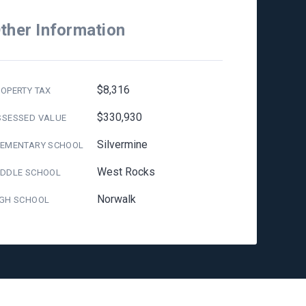
ther Information
$8,316
OPERTY TAX
$330,930
SSESSED VALUE
Silvermine
LEMENTARY SCHOOL
West Rocks
IDDLE SCHOOL
Norwalk
IGH SCHOOL