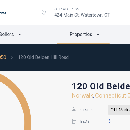
OUR ADDRESS
424 Main St, Watertown, CT
Sellers
Properties
850
120 Old Belden Hill Road
120 Old Belde
Norwalk
Connecticut
,
Off Mark
STATUS
3
BEDS