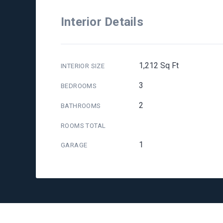
Interior Details
1,212 Sq Ft
INTERIOR SIZE
3
BEDROOMS
2
BATHROOMS
ROOMS TOTAL
1
GARAGE