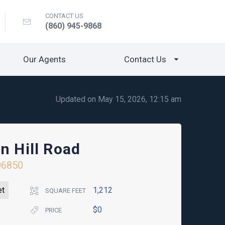
CONTACT US
(860) 945-9868
Our Agents
Contact Us
Updated on May 15, 2026, 12:15 am
n Hill Road
06850
et
1,212
SQUARE FEET
$0
PRICE