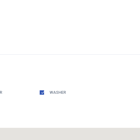
R
WASHER