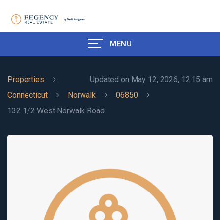
MENU
Properties
Updated on May 12, 2026, 12:15 am
Connecticut
Norwalk
06850
132 1/2 West Norwalk Road