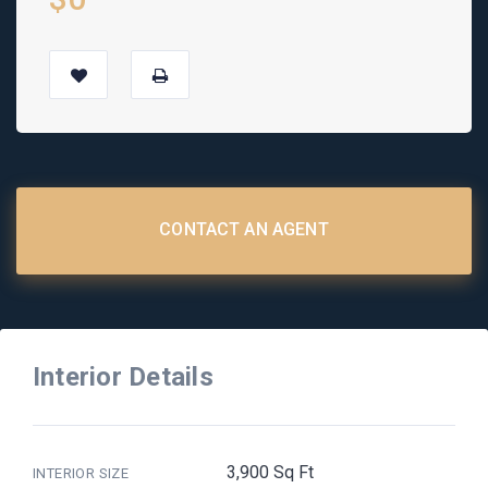
CONTACT AN AGENT
Interior Details
3,900 Sq Ft
INTERIOR SIZE