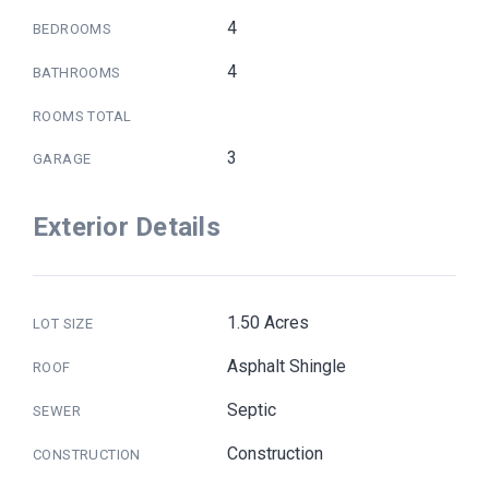
4
BEDROOMS
4
BATHROOMS
ROOMS TOTAL
3
GARAGE
Exterior Details
1.50 Acres
LOT SIZE
Asphalt Shingle
ROOF
Septic
SEWER
Construction
CONSTRUCTION