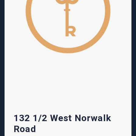
132 1/2 West Norwalk
Road