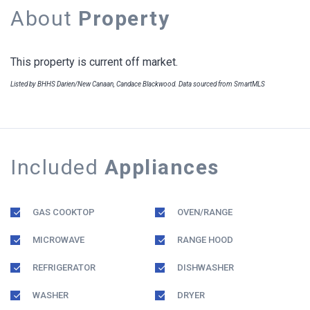
About
Property
This property is current off market.
Listed by BHHS Darien/New Canaan, Candace Blackwood. Data sourced from SmartMLS
Included
Appliances
GAS COOKTOP
OVEN/RANGE
MICROWAVE
RANGE HOOD
REFRIGERATOR
DISHWASHER
WASHER
DRYER