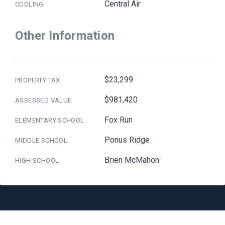
Central Air
COOLING
Other Information
$23,299
PROPERTY TAX
$981,420
ASSESSED VALUE
Fox Run
ELEMENTARY SCHOOL
Ponus Ridge
MIDDLE SCHOOL
Brien McMahon
HIGH SCHOOL