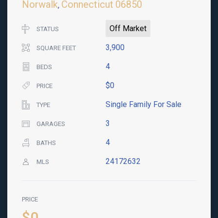
Norwalk
Connecticut
06850
,
Off Market
STATUS
3,900
SQUARE FEET
4
BEDS
$0
PRICE
Single Family For Sale
TYPE
3
GARAGES
4
BATHS
24172632
MLS
PRICE
$0