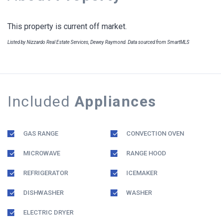
This property is current off market.
Listed by Nizzardo Real Estate Services, Dewey Raymond. Data sourced from SmartMLS
Included
Appliances
GAS RANGE
CONVECTION OVEN
MICROWAVE
RANGE HOOD
REFRIGERATOR
ICEMAKER
DISHWASHER
WASHER
ELECTRIC DRYER