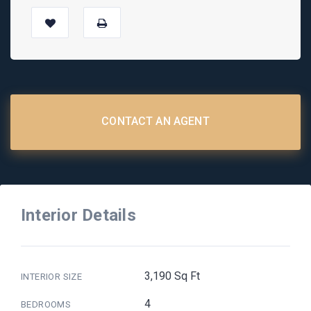
CONTACT AN AGENT
Interior Details
3,190 Sq Ft
INTERIOR SIZE
4
BEDROOMS