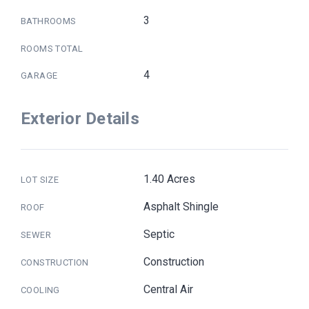
3
BATHROOMS
ROOMS TOTAL
4
GARAGE
Exterior Details
1.40 Acres
LOT SIZE
Asphalt Shingle
ROOF
Septic
SEWER
Construction
CONSTRUCTION
Central Air
COOLING