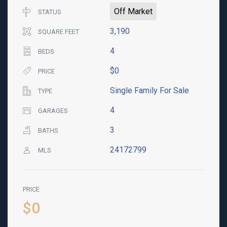
Off Market
STATUS
3,190
SQUARE FEET
4
BEDS
$0
PRICE
Single Family For Sale
TYPE
4
GARAGES
3
BATHS
24172799
MLS
PRICE
$0