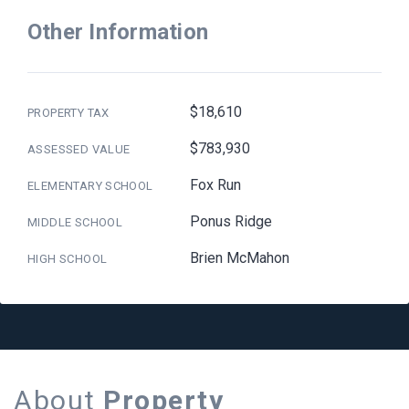
Other Information
$18,610
PROPERTY TAX
$783,930
ASSESSED VALUE
Fox Run
ELEMENTARY SCHOOL
Ponus Ridge
MIDDLE SCHOOL
Brien McMahon
HIGH SCHOOL
About
Property