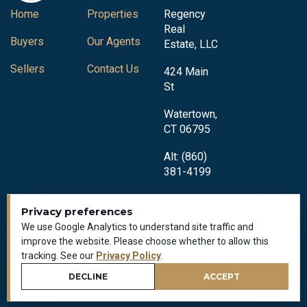
Home
Properties
Regency
Real
Buyers
Our Agents
Estate, LLC
Sellers
Contact Us
424 Main
St
Watertown,
CT 06795
Alt: (860)
381-4199
Privacy preferences
We use Google Analytics to understand site traffic and
improve the website. Please choose whether to allow this
tracking. See our
Privacy Policy
.
Privacy Policy
All Rights Reserved © 2018-2026
DECLINE
ACCEPT