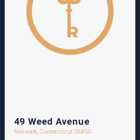
49 Weed Avenue
Norwalk
Connecticut
06850
,