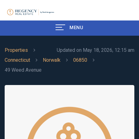
MENU
Properties
Updated on May 18, 2026, 12:15 am
Connecticut
Norwalk
06850
49 Weed Avenue