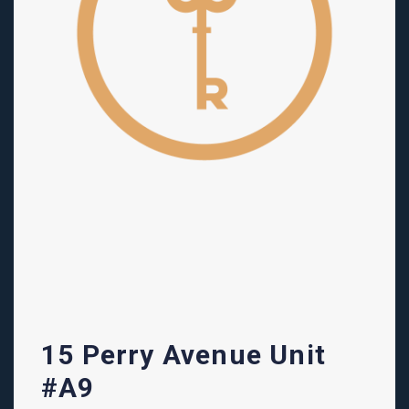
15 Perry Avenue Unit
#A9