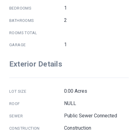
1
BEDROOMS
2
BATHROOMS
ROOMS TOTAL
1
GARAGE
Exterior Details
0.00 Acres
LOT SIZE
NULL
ROOF
Public Sewer Connected
SEWER
Construction
CONSTRUCTION