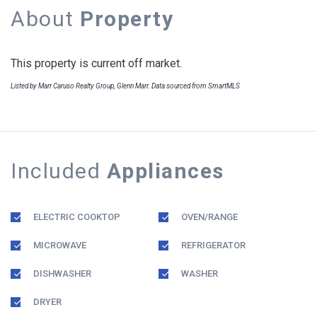
About
Property
This property is current off market.
Listed by Marr Caruso Realty Group, Glenn Marr. Data sourced from SmartMLS
Included
Appliances
ELECTRIC COOKTOP
OVEN/RANGE
MICROWAVE
REFRIGERATOR
DISHWASHER
WASHER
DRYER