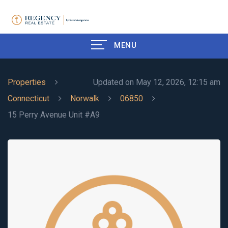
MENU
Properties
Updated on May 12, 2026, 12:15 am
Connecticut
Norwalk
06850
15 Perry Avenue Unit #A9