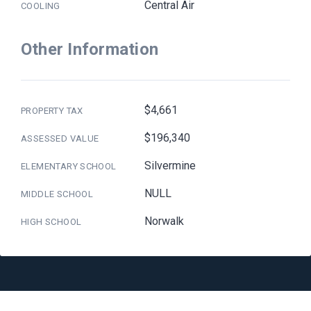
Central Air
COOLING
Other Information
$4,661
PROPERTY TAX
$196,340
ASSESSED VALUE
Silvermine
ELEMENTARY SCHOOL
NULL
MIDDLE SCHOOL
Norwalk
HIGH SCHOOL