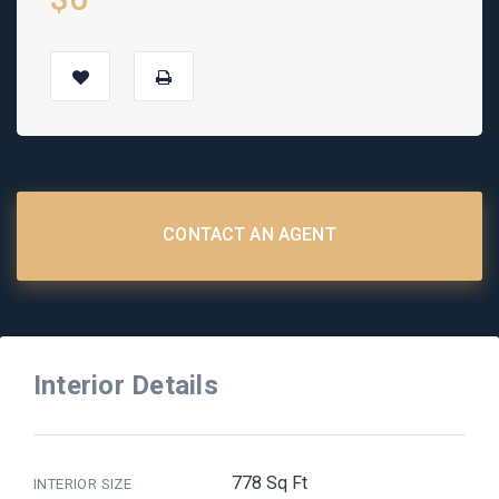
CONTACT AN AGENT
Interior Details
778 Sq Ft
INTERIOR SIZE