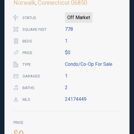
Norwalk
Connecticut
06850
,
Off Market
STATUS
778
SQUARE FEET
1
BEDS
$0
PRICE
Condo/Co-Op For Sale
TYPE
1
GARAGES
2
BATHS
24174449
MLS
PRICE
$0