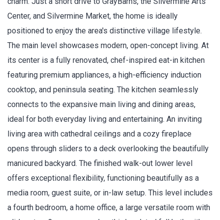
charm. Just a short drive to GrayBarns, the Silvermine Arts
Center, and Silvermine Market, the home is ideally
positioned to enjoy the area's distinctive village lifestyle.
The main level showcases modern, open-concept living. At
its center is a fully renovated, chef-inspired eat-in kitchen
featuring premium appliances, a high-efficiency induction
cooktop, and peninsula seating. The kitchen seamlessly
connects to the expansive main living and dining areas,
ideal for both everyday living and entertaining. An inviting
living area with cathedral ceilings and a cozy fireplace
opens through sliders to a deck overlooking the beautifully
manicured backyard. The finished walk-out lower level
offers exceptional flexibility, functioning beautifully as a
media room, guest suite, or in-law setup. This level includes
a fourth bedroom, a home office, a large versatile room with