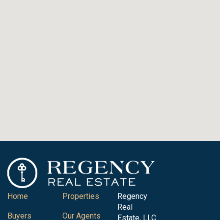
Home
Properties
Regency
Real
Buyers
Our Agents
Estate, LLC