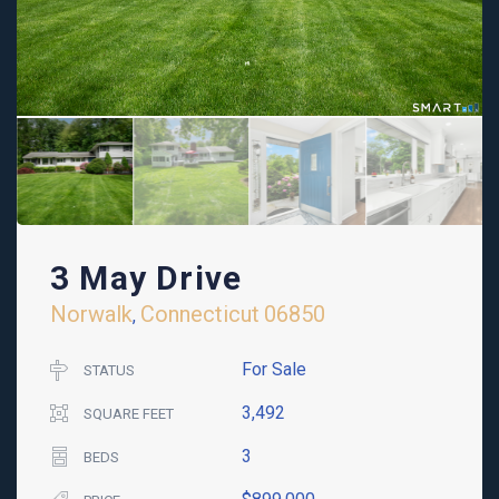
3 May Drive
Norwalk
Connecticut
06850
,
For Sale
STATUS
3,492
SQUARE FEET
3
BEDS