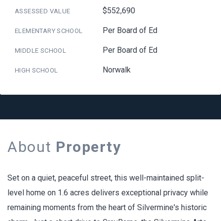
$552,690
ASSESSED VALUE
Per Board of Ed
ELEMENTARY SCHOOL
Per Board of Ed
MIDDLE SCHOOL
Norwalk
HIGH SCHOOL
About
Property
Set on a quiet, peaceful street, this well-maintained split-
level home on 1.6 acres delivers exceptional privacy while
remaining moments from the heart of Silvermine's historic