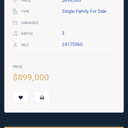
$899,000
PRICE
Single Family For Sale
TYPE
GARAGES
3
BATHS
24175960
MLS
PRICE
$899,000