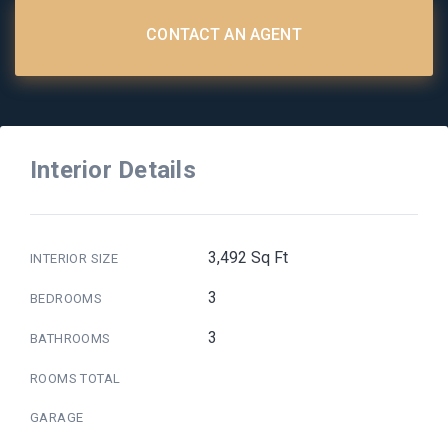
CONTACT AN AGENT
Interior Details
3,492 Sq Ft
INTERIOR SIZE
3
BEDROOMS
3
BATHROOMS
ROOMS TOTAL
GARAGE