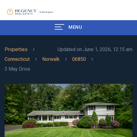
MENU
Properties
Updated on June 1, 2026, 12:15 am
Connecticut
Norwalk
06850
3 May Drive