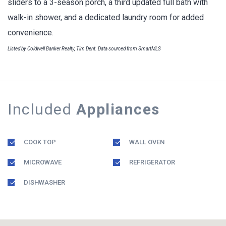
sliders to a 3-season porch, a third updated full bath with
walk-in shower, and a dedicated laundry room for added
convenience.
Listed by Coldwell Banker Realty, Tim Dent. Data sourced from SmartMLS
Included
Appliances
COOK TOP
WALL OVEN
MICROWAVE
REFRIGERATOR
DISHWASHER