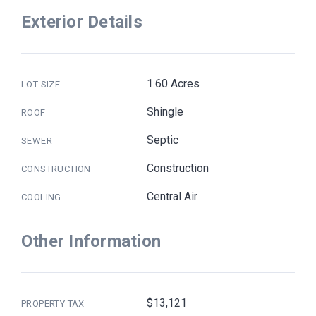
Exterior Details
1.60 Acres
LOT SIZE
Shingle
ROOF
Septic
SEWER
Construction
CONSTRUCTION
Central Air
COOLING
Other Information
$13,121
PROPERTY TAX