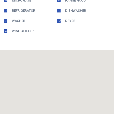
MICROWAVE
RANGE HOOD
REFRIGERATOR
DISHWASHER
WASHER
DRYER
WINE CHILLER