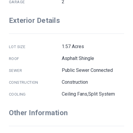
2
GARAGE
Exterior Details
1.57 Acres
LOT SIZE
Asphalt Shingle
ROOF
Public Sewer Connected
SEWER
Construction
CONSTRUCTION
Ceiling Fans,Split System
COOLING
Other Information