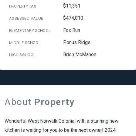
$11,351
PROPERTY TAX
$474,010
ASSESSED VALUE
Fox Run
ELEMENTARY SCHOOL
Ponus Ridge
MIDDLE SCHOOL
Brien McMahon
HIGH SCHOOL
About
Property
Wonderful West Norwalk Colonial with a stunning new
kitchen is waiting for you to be the next owner! 2024