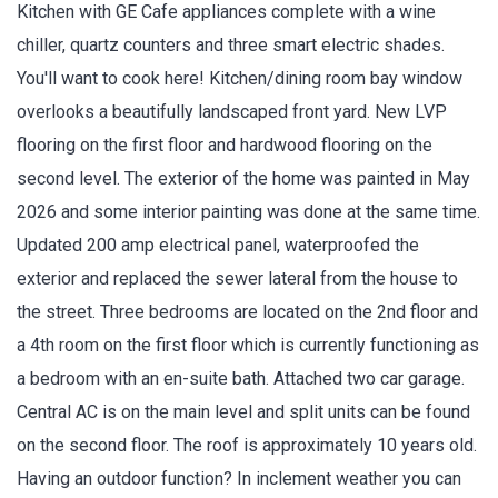
Kitchen with GE Cafe appliances complete with a wine
chiller, quartz counters and three smart electric shades.
You'll want to cook here! Kitchen/dining room bay window
overlooks a beautifully landscaped front yard. New LVP
flooring on the first floor and hardwood flooring on the
second level. The exterior of the home was painted in May
2026 and some interior painting was done at the same time.
Updated 200 amp electrical panel, waterproofed the
exterior and replaced the sewer lateral from the house to
the street. Three bedrooms are located on the 2nd floor and
a 4th room on the first floor which is currently functioning as
a bedroom with an en-suite bath. Attached two car garage.
Central AC is on the main level and split units can be found
on the second floor. The roof is approximately 10 years old.
Having an outdoor function? In inclement weather you can