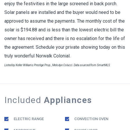
enjoy the festivities in the large screened in back porch.
Solar panels are installed and the buyer would need to be
approved to assume the payments. The monthly cost of the
solar is $194.88 and is less than the lowest electric bill the
owner has received and there is no escalation for the life of
the agreement. Schedule your private showing today on this
truly wonderful Norwalk Colonial.
Listed by Keller Williams Prestige Prop., Melodye Colucci. Data sourced from SmartMLS
Included
Appliances
ELECTRIC RANGE
CONVECTION OVEN