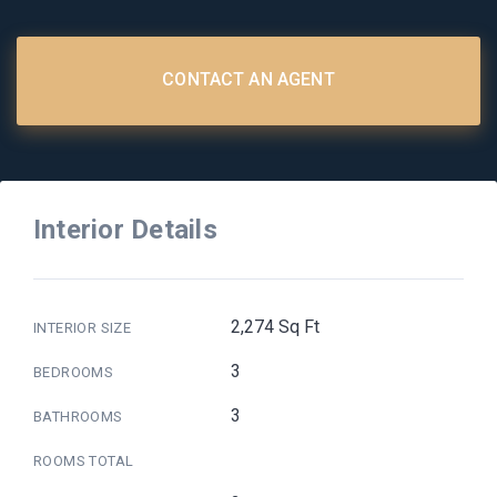
CONTACT AN AGENT
Interior Details
2,274 Sq Ft
INTERIOR SIZE
3
BEDROOMS
3
BATHROOMS
ROOMS TOTAL