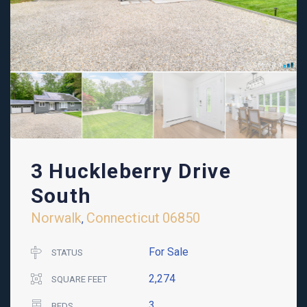
3 Huckleberry Drive
South
Norwalk
Connecticut
06850
,
For Sale
STATUS
2,274
SQUARE FEET
3
BEDS