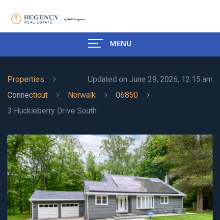
MENU
Properties
Updated on June 29, 2026, 12:15 am
Connecticut
Norwalk
06850
3 Huckleberry Drive South