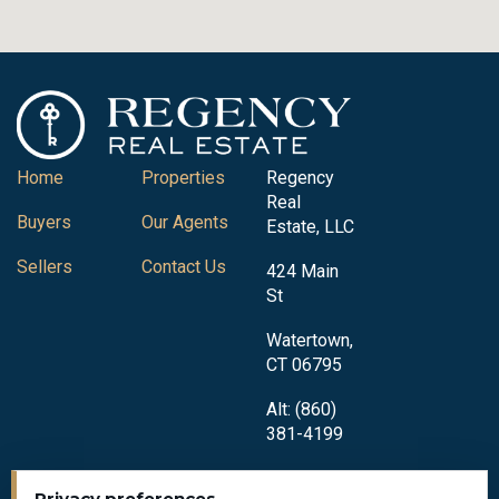
Home
Properties
Regency
Real
Buyers
Our Agents
Estate, LLC
Sellers
Contact Us
424 Main
St
Watertown,
CT 06795
Alt: (860)
381-4199
Privacy preferences