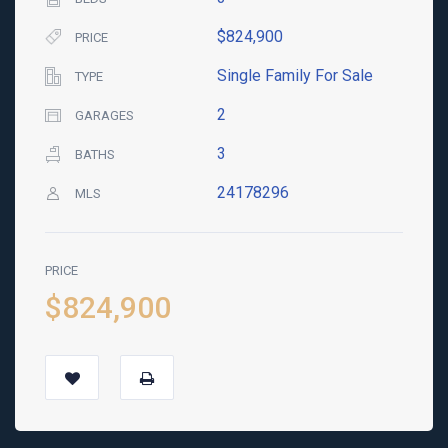
$824,900
PRICE
Single Family For Sale
TYPE
2
GARAGES
3
BATHS
24178296
MLS
PRICE
$824,900