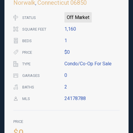
Norwalk
Connecticut
06850
,
Off Market
STATUS
1,160
SQUARE FEET
1
BEDS
$0
PRICE
Condo/Co-Op For Sale
TYPE
0
GARAGES
2
BATHS
24178788
MLS
PRICE
$0