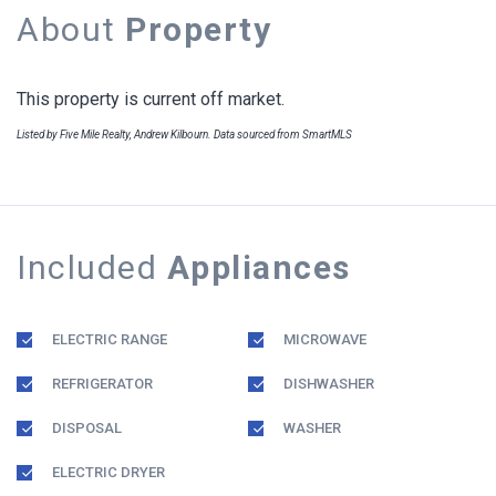
About
Property
This property is current off market.
Listed by Five Mile Realty, Andrew Kilbourn. Data sourced from SmartMLS
Included
Appliances
ELECTRIC RANGE
MICROWAVE
REFRIGERATOR
DISHWASHER
DISPOSAL
WASHER
ELECTRIC DRYER