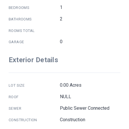
1
BEDROOMS
2
BATHROOMS
ROOMS TOTAL
0
GARAGE
Exterior Details
0.00 Acres
LOT SIZE
NULL
ROOF
Public Sewer Connected
SEWER
Construction
CONSTRUCTION