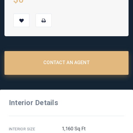
CONTACT AN AGENT
Interior Details
1,160 Sq Ft
INTERIOR SIZE