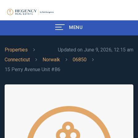
MENU
Properties
Updated on June 9, 2026, 12:15 am
Connecticut
Norwalk
06850
15 Perry Avenue Unit #B6