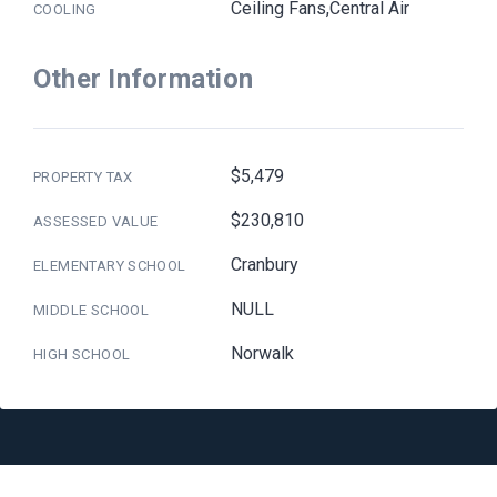
Ceiling Fans,Central Air
COOLING
Other Information
$5,479
PROPERTY TAX
$230,810
ASSESSED VALUE
Cranbury
ELEMENTARY SCHOOL
NULL
MIDDLE SCHOOL
Norwalk
HIGH SCHOOL