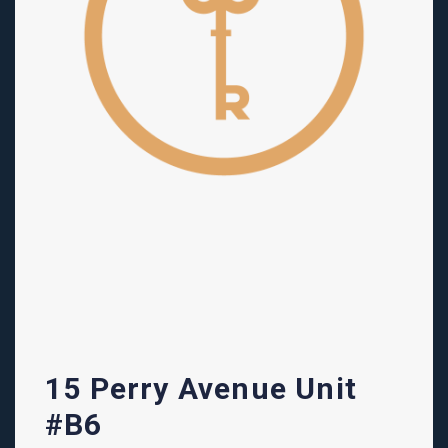
15 Perry Avenue Unit
#B6