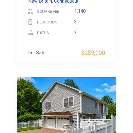
New Britain, Connecticut
1,140
SQUARE FEET
3
BEDROOMS
2
BATHS
$259,000
For Sale