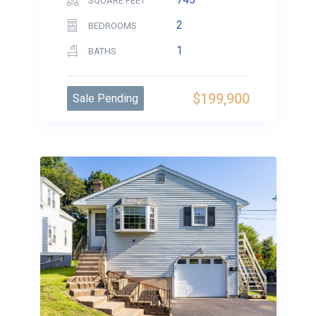
SQUARE FEET
2
BEDROOMS
1
BATHS
$199,900
Sale Pending