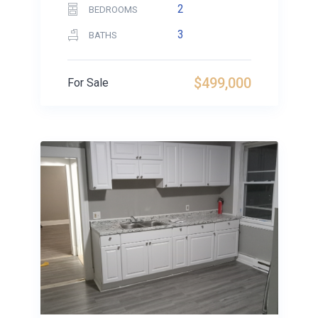
2
BEDROOMS
3
BATHS
$499,000
For Sale