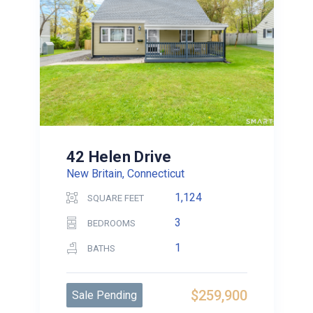
42 Helen Drive
New Britain, Connecticut
1,124
SQUARE FEET
3
BEDROOMS
1
BATHS
$259,900
Sale Pending