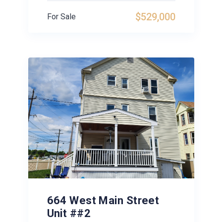
$529,000
For Sale
664 West Main Street
Unit ##2