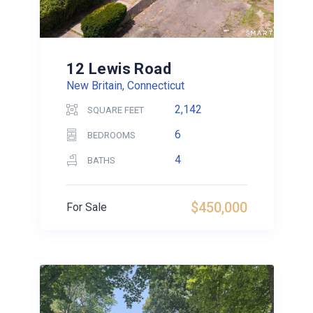
12 Lewis Road
New Britain, Connecticut
2,142
SQUARE FEET
6
BEDROOMS
4
BATHS
$450,000
For Sale