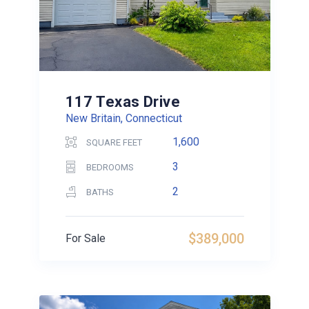
117 Texas Drive
New Britain, Connecticut
1,600
SQUARE FEET
3
BEDROOMS
2
BATHS
$389,000
For Sale