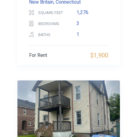
New Britain, Connecticut
1,276
SQUARE FEET
3
BEDROOMS
1
BATHS
$1,900
For Rent