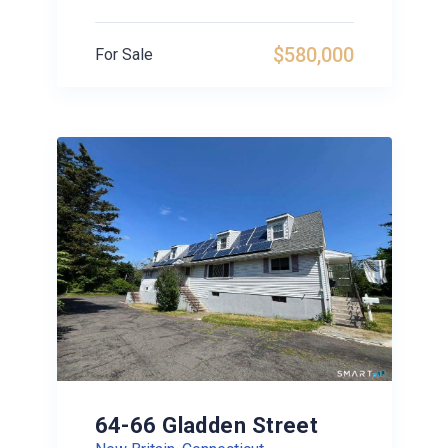
$580,000
For Sale
64-66 Gladden Street