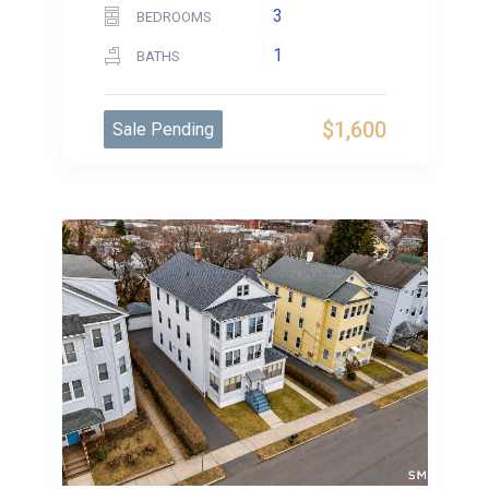
3
BEDROOMS
1
BATHS
$1,600
Sale Pending