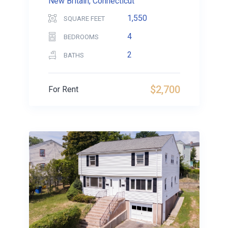
New Britain, Connecticut
1,550
SQUARE FEET
4
BEDROOMS
2
BATHS
$2,700
For Rent