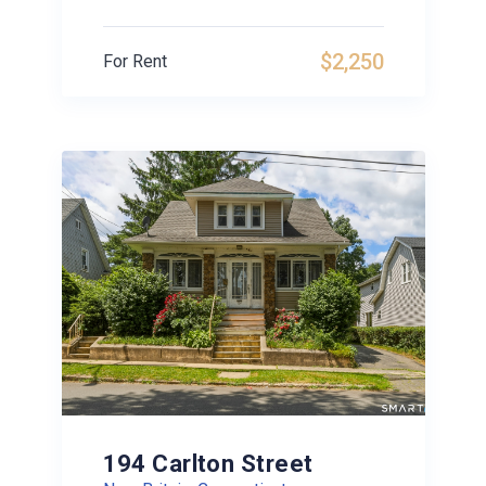
$2,250
For Rent
194 Carlton Street