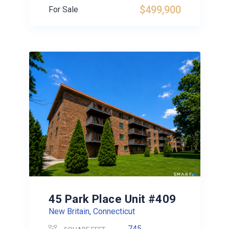
$499,900
For Sale
45 Park Place Unit #409
New Britain, Connecticut
745