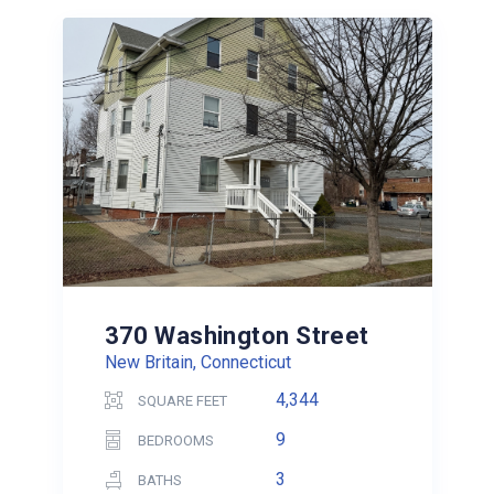
370 Washington Street
New Britain, Connecticut
4,344
SQUARE FEET
9
BEDROOMS
3
BATHS