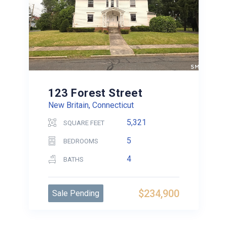
123 Forest Street
New Britain, Connecticut
5,321
SQUARE FEET
5
BEDROOMS
4
BATHS
$234,900
Sale Pending