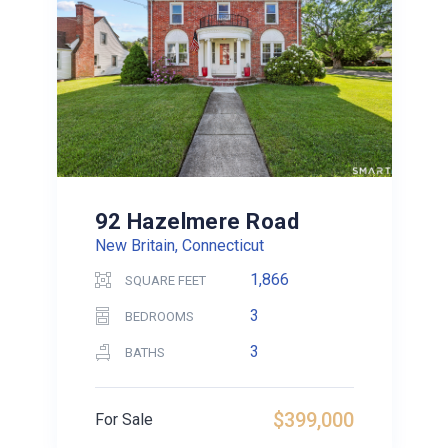
92 Hazelmere Road
New Britain, Connecticut
1,866
SQUARE FEET
3
BEDROOMS
3
BATHS
$399,000
For Sale