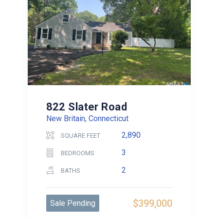
822 Slater Road
New Britain, Connecticut
2,890
SQUARE FEET
3
BEDROOMS
2
BATHS
$399,000
Sale Pending