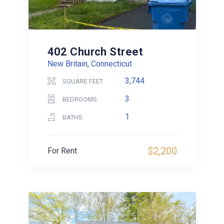
402 Church Street
New Britain, Connecticut
3,744
SQUARE FEET
3
BEDROOMS
1
BATHS
$2,200
For Rent