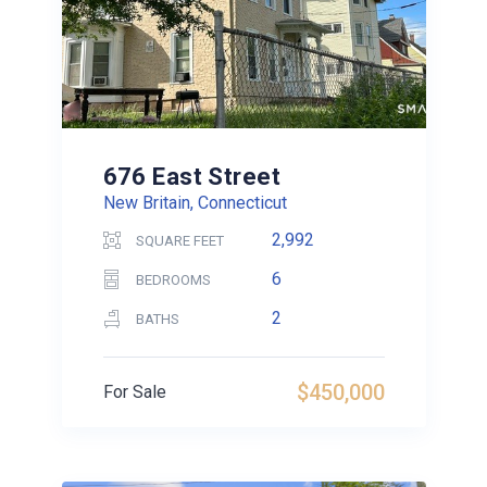
676 East Street
New Britain, Connecticut
2,992
SQUARE FEET
6
BEDROOMS
2
BATHS
$450,000
For Sale