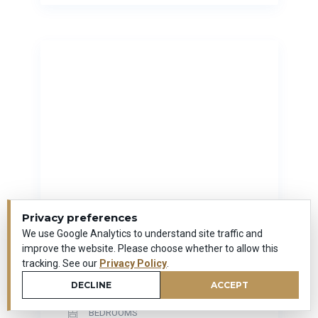
Privacy preferences
We use Google Analytics to understand site traffic and
58 Cedarwood Drive
improve the website. Please choose whether to allow this
New Britain, Connecticut
tracking. See our
Privacy Policy
.
0
DECLINE
ACCEPT
SQUARE FEET
BEDROOMS