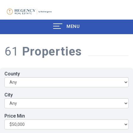
MENU
61
Properties
County
City
Price Min