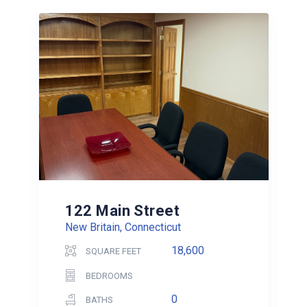
122 Main Street
New Britain, Connecticut
18,600
SQUARE FEET
BEDROOMS
0
BATHS