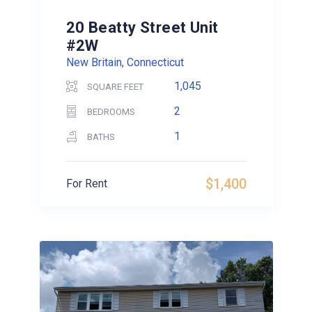
20 Beatty Street Unit
#2W
New Britain, Connecticut
1,045
SQUARE FEET
2
BEDROOMS
1
BATHS
$1,400
For Rent