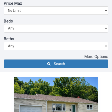
Price Max
Beds
Baths
More Options
Search