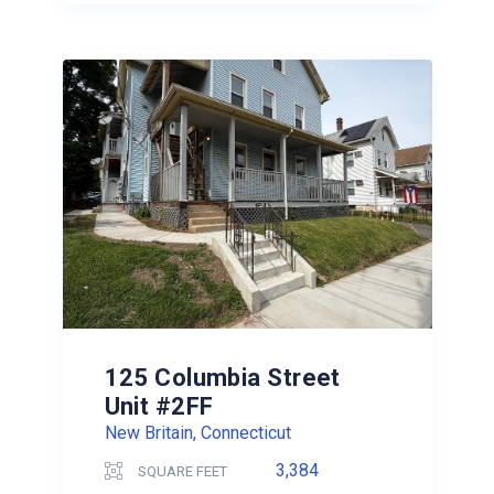
125 Columbia Street
Unit #2FF
New Britain, Connecticut
3,384
SQUARE FEET