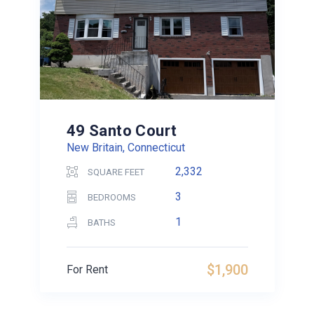
49 Santo Court
New Britain, Connecticut
2,332
SQUARE FEET
3
BEDROOMS
1
BATHS
$1,900
For Rent