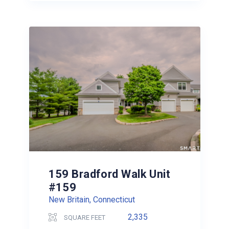
159 Bradford Walk Unit
#159
New Britain, Connecticut
2,335
SQUARE FEET