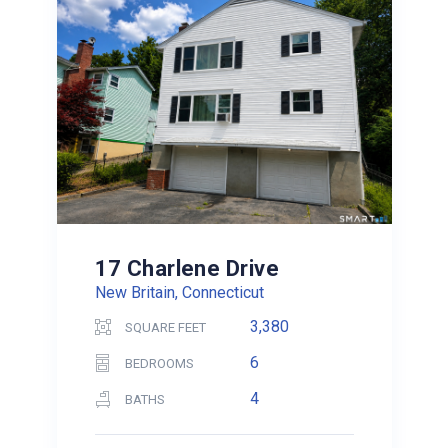
17 Charlene Drive
New Britain, Connecticut
3,380
SQUARE FEET
6
BEDROOMS
4
BATHS