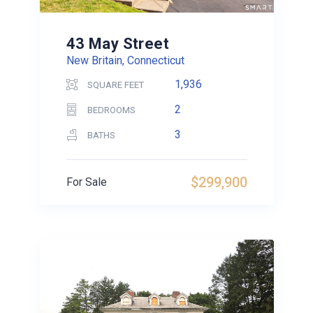
43 May Street
New Britain, Connecticut
1,936
SQUARE FEET
2
BEDROOMS
3
BATHS
$299,900
For Sale