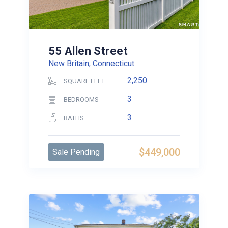
55 Allen Street
New Britain, Connecticut
2,250
SQUARE FEET
3
BEDROOMS
3
BATHS
$449,000
Sale Pending