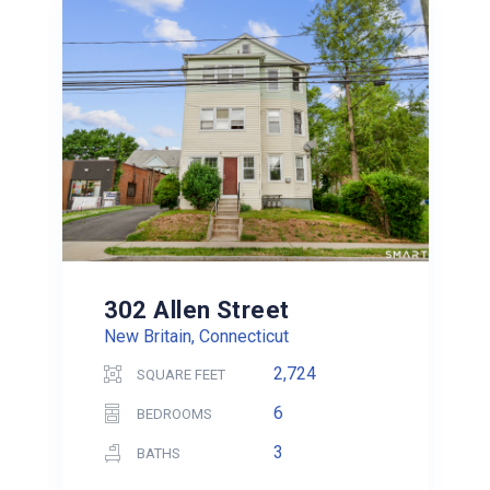
302 Allen Street
New Britain, Connecticut
2,724
SQUARE FEET
6
BEDROOMS
3
BATHS