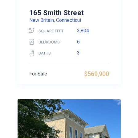
165 Smith Street
New Britain, Connecticut
3,804
SQUARE FEET
6
BEDROOMS
3
BATHS
$569,900
For Sale