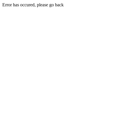
Error has occured, please go back