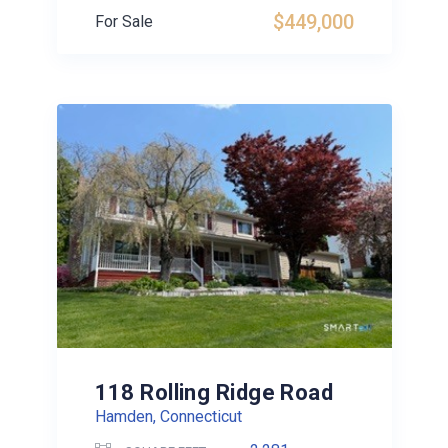
$449,000
For Sale
118 Rolling Ridge Road
Hamden, Connecticut