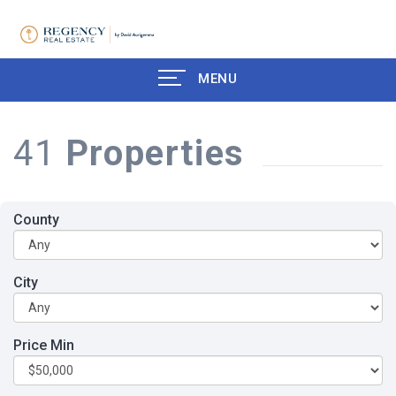
MENU
41
Properties
County
City
Price Min