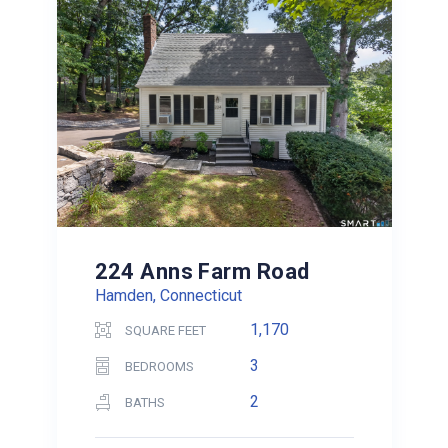
224 Anns Farm Road
Hamden, Connecticut
1,170
SQUARE FEET
3
BEDROOMS
2
BATHS