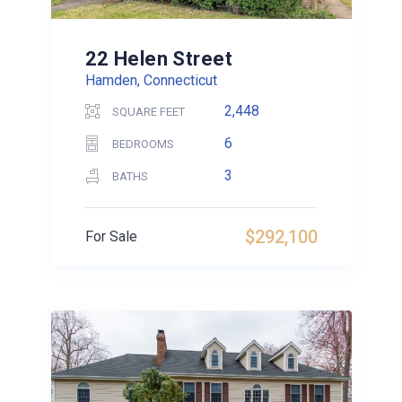
22 Helen Street
Hamden, Connecticut
2,448
SQUARE FEET
6
BEDROOMS
3
BATHS
$292,100
For Sale