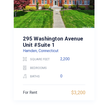
295 Washington Avenue
Unit #Suite 1
Hamden, Connecticut
2,200
SQUARE FEET
BEDROOMS
0
BATHS
$3,200
For Rent