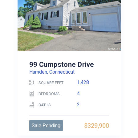
99 Cumpstone Drive
Hamden, Connecticut
1,428
SQUARE FEET
4
BEDROOMS
2
BATHS
$329,900
Sale Pending