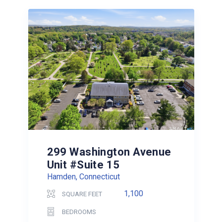
299 Washington Avenue
Unit #Suite 15
Hamden, Connecticut
1,100
SQUARE FEET
BEDROOMS