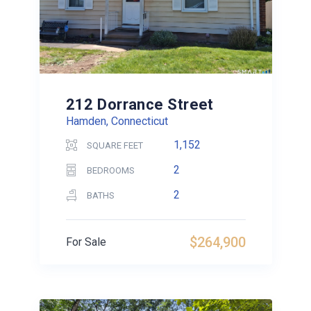
212 Dorrance Street
Hamden, Connecticut
1,152
SQUARE FEET
2
BEDROOMS
2
BATHS
$264,900
For Sale