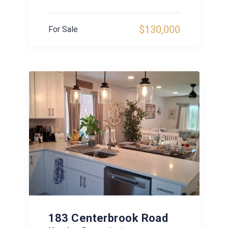
$130,000
For Sale
183 Centerbrook Road