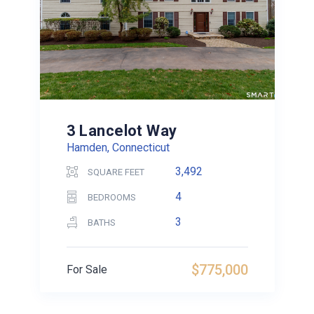
3 Lancelot Way
Hamden, Connecticut
3,492
SQUARE FEET
4
BEDROOMS
3
BATHS
$775,000
For Sale