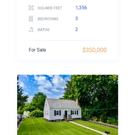
1,356
SQUARE FEET
3
BEDROOMS
2
BATHS
$350,000
For Sale