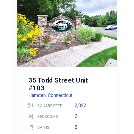
35 Todd Street Unit
#103
Hamden, Connecticut
2,022
SQUARE FEET
2
BEDROOMS
2
BATHS