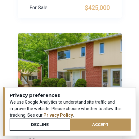
$425,000
For Sale
Privacy preferences
We use Google Analytics to understand site traffic and
improve the website. Please choose whether to allow this
tracking. See our
Privacy Policy
.
279 Centerbrook Road
DECLINE
ACCEPT
Hamden, Connecticut