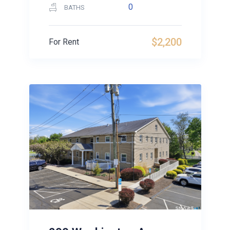
0
BATHS
$2,200
For Rent