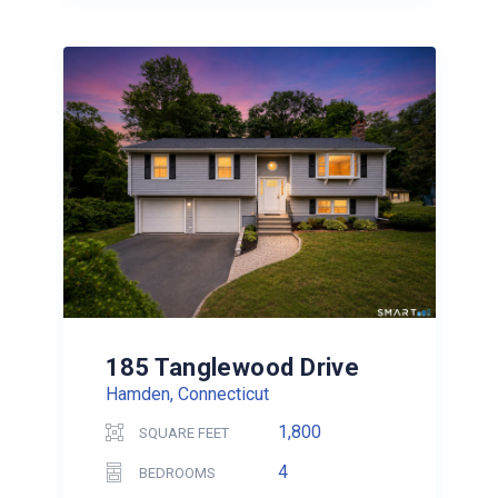
185 Tanglewood Drive
Hamden, Connecticut
1,800
SQUARE FEET
4
BEDROOMS