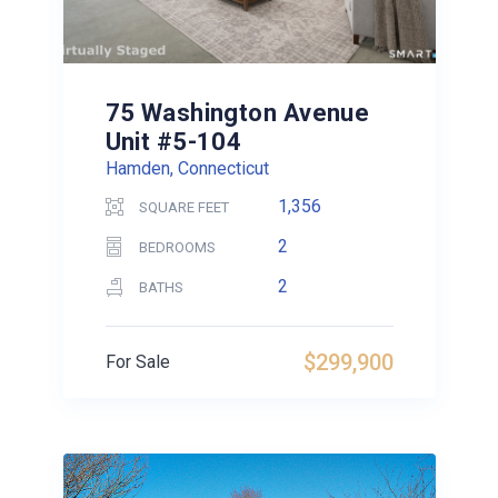
75 Washington Avenue
Unit #5-104
Hamden, Connecticut
1,356
SQUARE FEET
2
BEDROOMS
2
BATHS
$299,900
For Sale