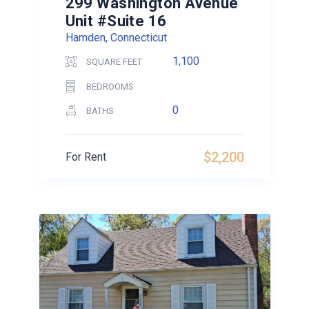
299 Washington Avenue
Unit #Suite 16
Hamden, Connecticut
1,100
SQUARE FEET
BEDROOMS
0
BATHS
$2,200
For Rent