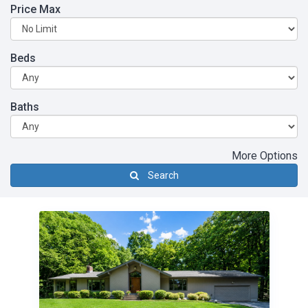
Price Max
Beds
Baths
More Options
Search