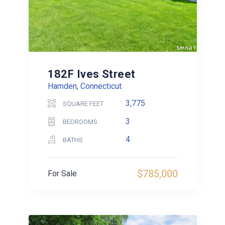
182F Ives Street
Hamden, Connecticut
3,775
SQUARE FEET
3
BEDROOMS
4
BATHS
$785,000
For Sale