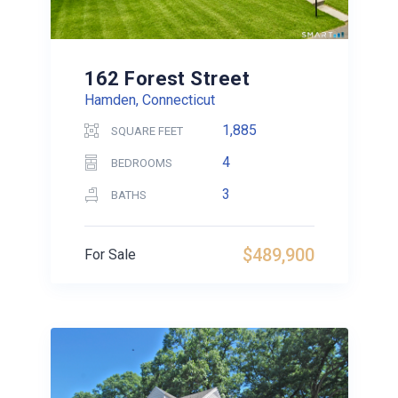
162 Forest Street
Hamden, Connecticut
1,885
SQUARE FEET
4
BEDROOMS
3
BATHS
$489,900
For Sale