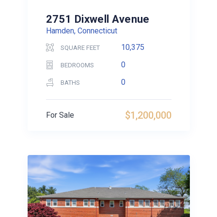
2751 Dixwell Avenue
Hamden, Connecticut
10,375
SQUARE FEET
0
BEDROOMS
0
BATHS
$1,200,000
For Sale