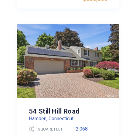
54 Still Hill Road
Hamden, Connecticut
2,068
SQUARE FEET