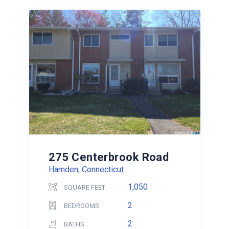
275 Centerbrook Road
Hamden, Connecticut
1,050
SQUARE FEET
2
BEDROOMS
2
BATHS