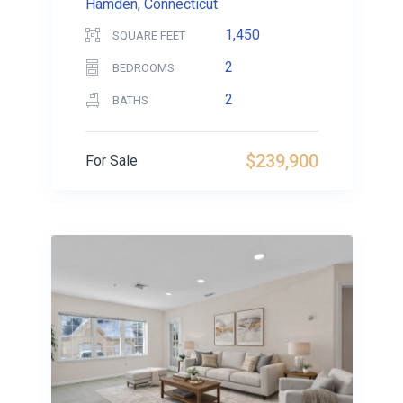
Hamden, Connecticut
1,450
SQUARE FEET
2
BEDROOMS
2
BATHS
$239,900
For Sale