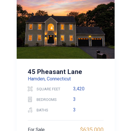
45 Pheasant Lane
Hamden, Connecticut
3,420
SQUARE FEET
3
BEDROOMS
3
BATHS
$635,000
For Sale