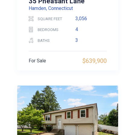
35 Pheasant Lane
Hamden, Connecticut
3,056
SQUARE FEET
4
BEDROOMS
3
BATHS
$639,900
For Sale