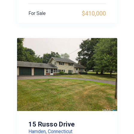
$410,000
For Sale
15 Russo Drive
Hamden, Connecticut