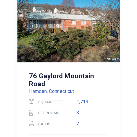
76 Gaylord Mountain
Road
Hamden, Connecticut
1,719
SQUARE FEET
3
BEDROOMS
2
BATHS