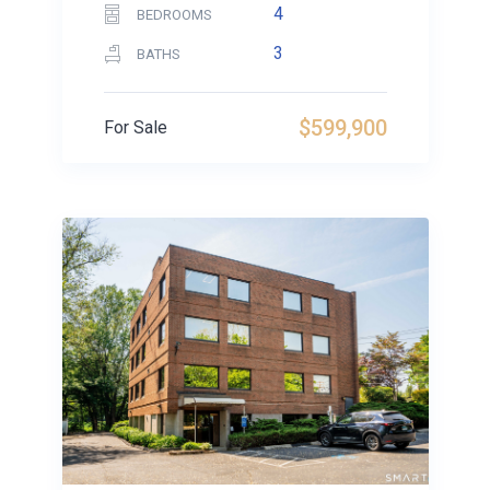
4
BEDROOMS
3
BATHS
$599,900
For Sale