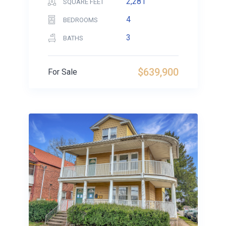
2,281
SQUARE FEET
4
BEDROOMS
3
BATHS
$639,900
For Sale