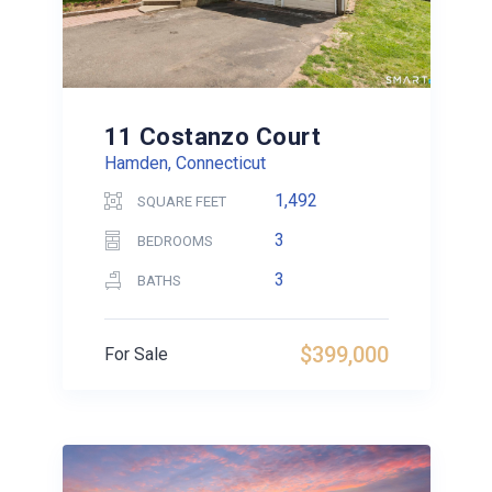
11 Costanzo Court
Hamden, Connecticut
1,492
SQUARE FEET
3
BEDROOMS
3
BATHS
$399,000
For Sale