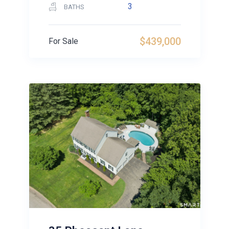
3
BATHS
$439,000
For Sale