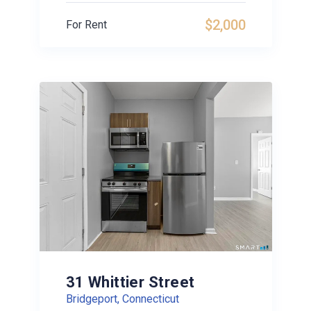
$2,000
For Rent
31 Whittier Street
Bridgeport, Connecticut