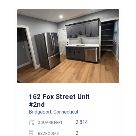
162 Fox Street Unit
#2nd
Bridgeport, Connecticut
2,814
SQUARE FEET
2
BEDROOMS