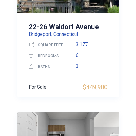
22-26 Waldorf Avenue
Bridgeport, Connecticut
3,177
SQUARE FEET
6
BEDROOMS
3
BATHS
$449,900
For Sale