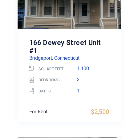
166 Dewey Street Unit
#1
Bridgeport, Connecticut
1,100
SQUARE FEET
3
BEDROOMS
1
BATHS
$2,500
For Rent