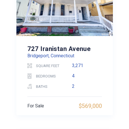
727 Iranistan Avenue
Bridgeport, Connecticut
3,271
SQUARE FEET
4
BEDROOMS
2
BATHS
$569,000
For Sale