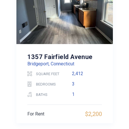
1357 Fairfield Avenue
Bridgeport, Connecticut
2,412
SQUARE FEET
3
BEDROOMS
1
BATHS
$2,200
For Rent