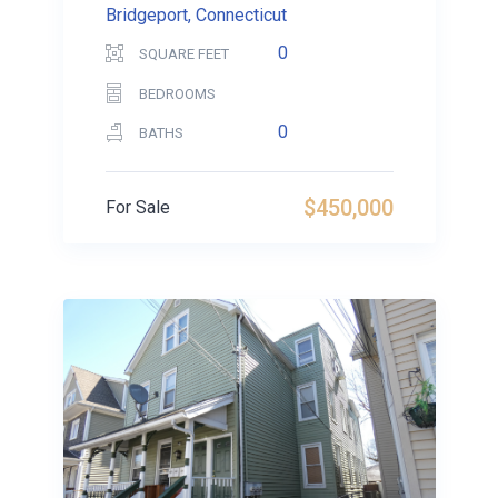
Bridgeport, Connecticut
0
SQUARE FEET
BEDROOMS
0
BATHS
$450,000
For Sale