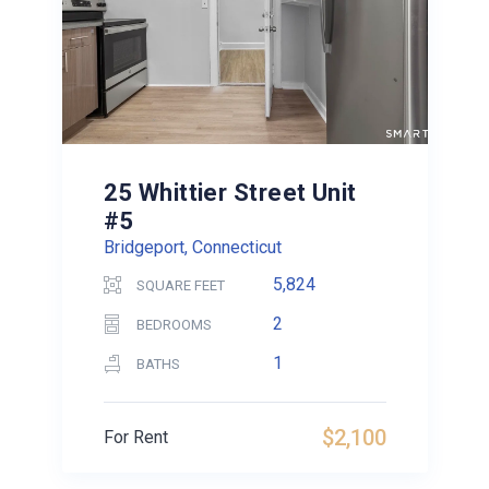
25 Whittier Street Unit
#5
Bridgeport, Connecticut
5,824
SQUARE FEET
2
BEDROOMS
1
BATHS
$2,100
For Rent