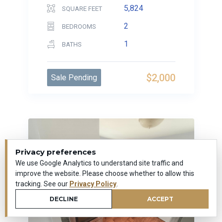
5,824
SQUARE FEET
2
BEDROOMS
1
BATHS
$2,000
Sale Pending
Privacy preferences
We use Google Analytics to understand site traffic and
improve the website. Please choose whether to allow this
tracking. See our
Privacy Policy
.
DECLINE
ACCEPT