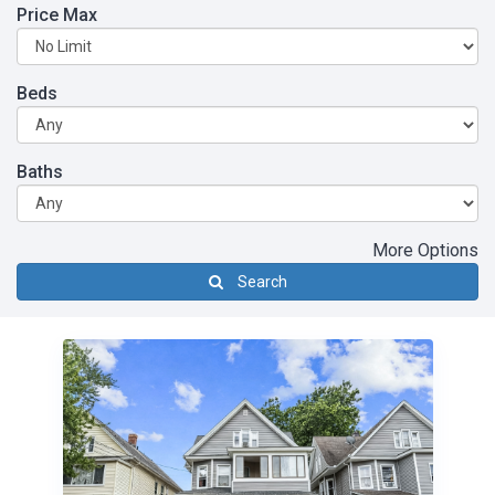
Price Max
Beds
Baths
More Options
Search