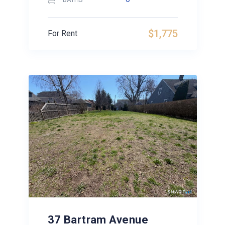
$1,775
For Rent
37 Bartram Avenue