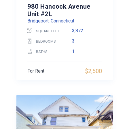
980 Hancock Avenue
Unit #2L
Bridgeport, Connecticut
3,872
SQUARE FEET
3
BEDROOMS
1
BATHS
$2,500
For Rent