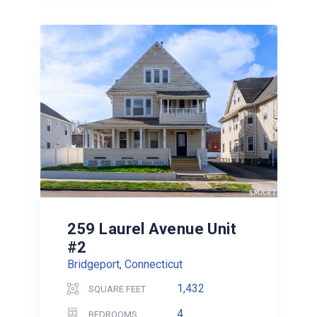
259 Laurel Avenue Unit
#2
Bridgeport, Connecticut
1,432
SQUARE FEET
4
BEDROOMS