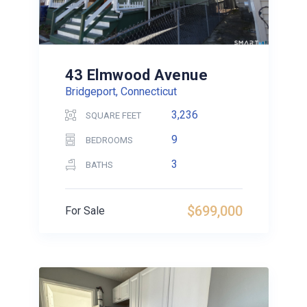
43 Elmwood Avenue
Bridgeport, Connecticut
3,236
SQUARE FEET
9
BEDROOMS
3
BATHS
$699,000
For Sale