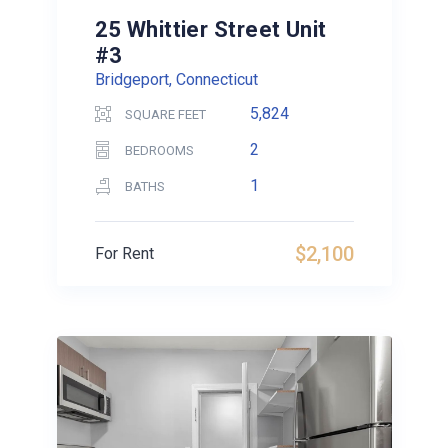
25 Whittier Street Unit
#3
Bridgeport, Connecticut
5,824
SQUARE FEET
2
BEDROOMS
1
BATHS
$2,100
For Rent