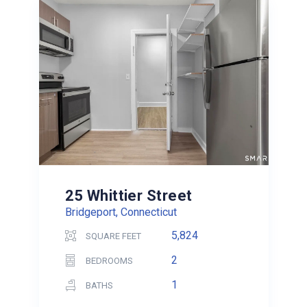
25 Whittier Street
Bridgeport, Connecticut
5,824
SQUARE FEET
2
BEDROOMS
1
BATHS