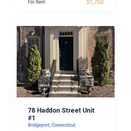
$1,750
For Rent
78 Haddon Street Unit
#1
Bridgeport, Connecticut