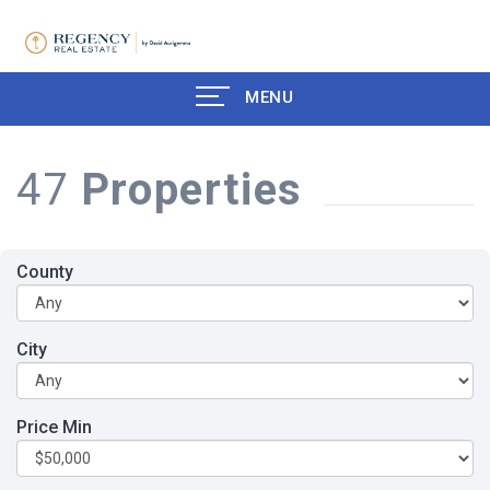
MENU
47
Properties
County
City
Price Min