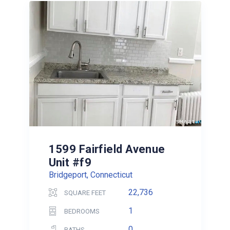
1599 Fairfield Avenue
Unit #f9
Bridgeport, Connecticut
22,736
SQUARE FEET
1
BEDROOMS
0
BATHS