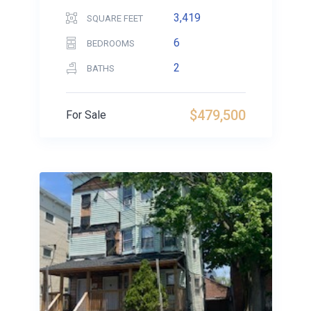
3,419
SQUARE FEET
6
BEDROOMS
2
BATHS
$479,500
For Sale