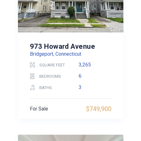
973 Howard Avenue
Bridgeport, Connecticut
3,265
SQUARE FEET
6
BEDROOMS
3
BATHS
$749,900
For Sale