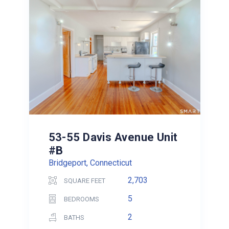
53-55 Davis Avenue Unit
#B
Bridgeport, Connecticut
2,703
SQUARE FEET
5
BEDROOMS
2
BATHS