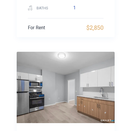
1
BATHS
$2,850
For Rent