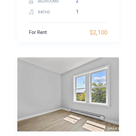
2
BEDROOMS
1
BATHS
$2,100
For Rent