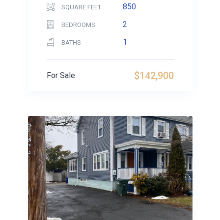
850
SQUARE FEET
2
BEDROOMS
1
BATHS
$142,900
For Sale