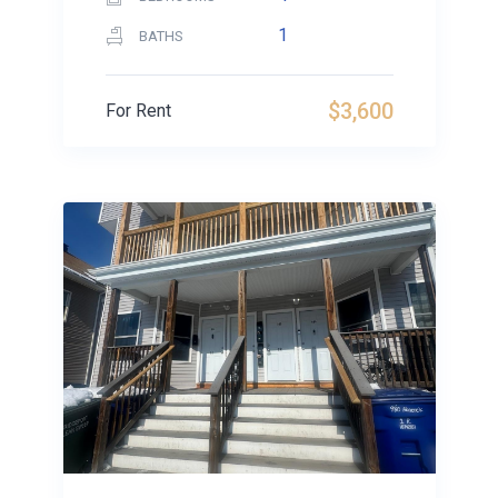
1
BATHS
$3,600
For Rent