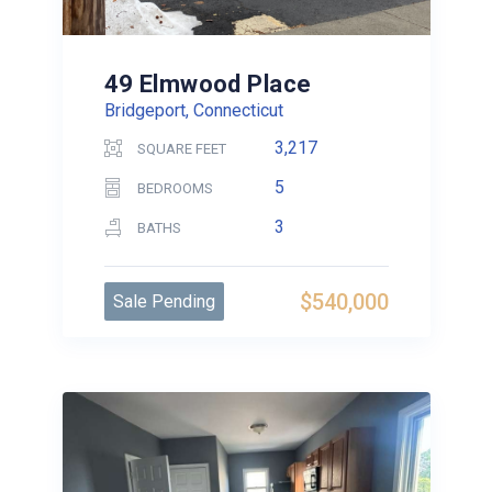
49 Elmwood Place
Bridgeport, Connecticut
3,217
SQUARE FEET
5
BEDROOMS
3
BATHS
$540,000
Sale Pending