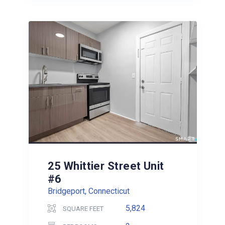
25 Whittier Street Unit
#6
Bridgeport, Connecticut
5,824
SQUARE FEET