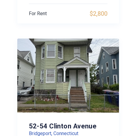
$2,800
For Rent
52-54 Clinton Avenue
Bridgeport, Connecticut