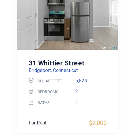
31 Whittier Street
Bridgeport, Connecticut
5,824
SQUARE FEET
2
BEDROOMS
1
BATHS
$2,000
For Rent