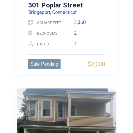
301 Poplar Street
Bridgeport, Connecticut
3,360
SQUARE FEET
2
BEDROOMS
1
BATHS
$2,000
Sale Pending