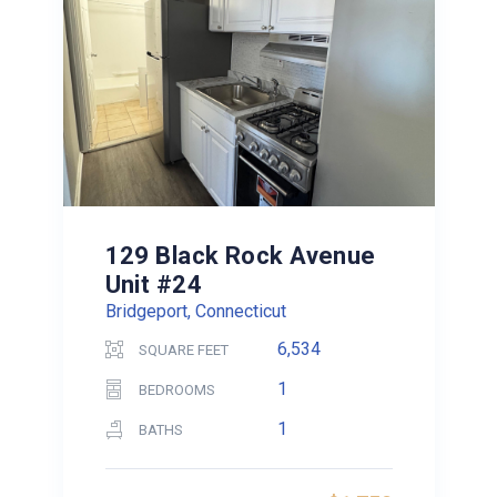
129 Black Rock Avenue
Unit #24
Bridgeport, Connecticut
6,534
SQUARE FEET
1
BEDROOMS
1
BATHS