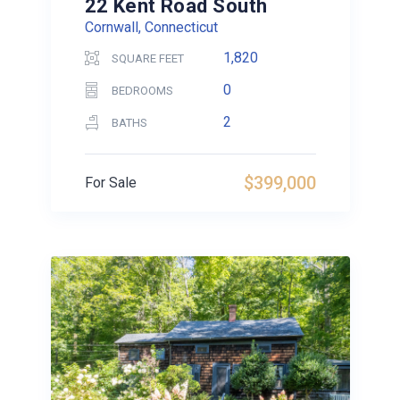
22 Kent Road South
Cornwall, Connecticut
1,820
SQUARE FEET
0
BEDROOMS
2
BATHS
$399,000
For Sale