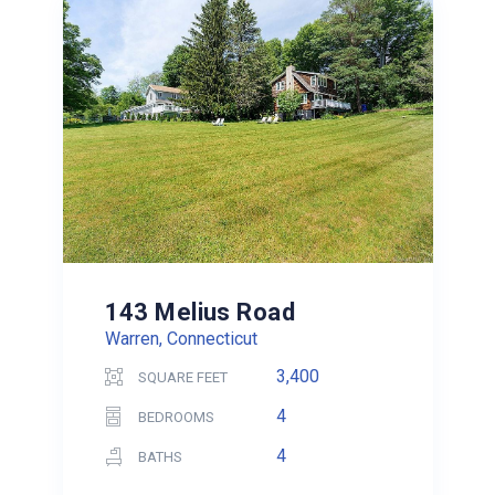
143 Melius Road
Warren, Connecticut
3,400
SQUARE FEET
4
BEDROOMS
4
BATHS