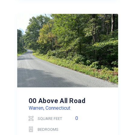
00 Above All Road
Warren, Connecticut
0
SQUARE FEET
BEDROOMS