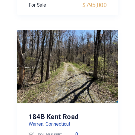
$795,000
For Sale
184B Kent Road
Warren, Connecticut
0
SQUARE FEET