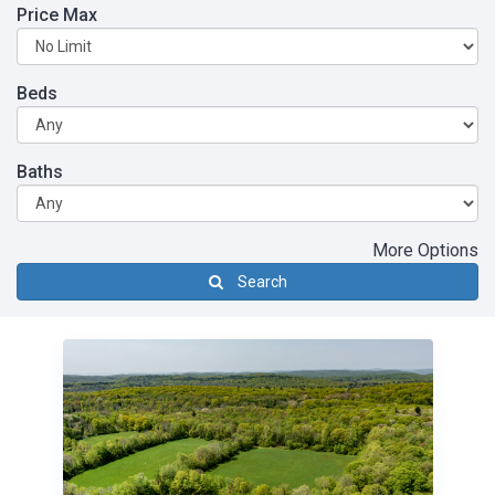
Price Max
Beds
Baths
More Options
Search