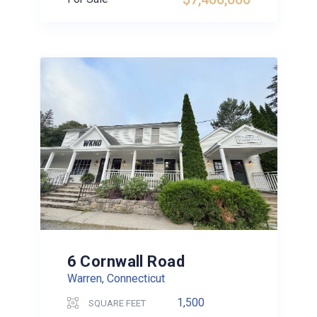
6 Cornwall Road
Warren, Connecticut
1,500
SQUARE FEET