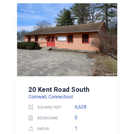
20 Kent Road South
Cornwall, Connecticut
6,628
SQUARE FEET
0
BEDROOMS
1
BATHS