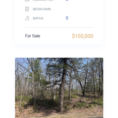
BEDROOMS
0
BATHS
$150,000
For Sale