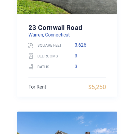
23 Cornwall Road
Warren, Connecticut
3,626
SQUARE FEET
3
BEDROOMS
3
BATHS
$5,250
For Rent