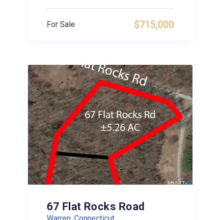
$715,000
For Sale
67 Flat Rocks Road
Warren, Connecticut