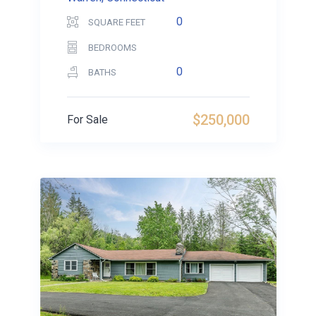
0
SQUARE FEET
BEDROOMS
0
BATHS
$250,000
For Sale