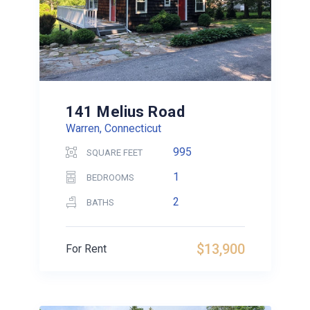
141 Melius Road
Warren, Connecticut
995
SQUARE FEET
1
BEDROOMS
2
BATHS
$13,900
For Rent