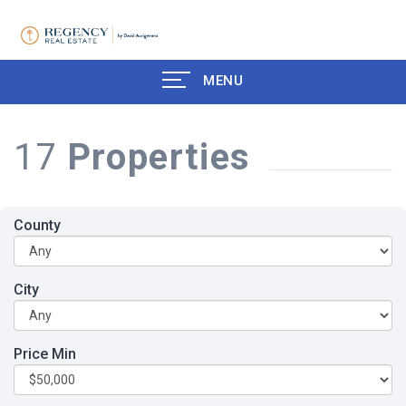
MENU
17
Properties
County
City
Price Min