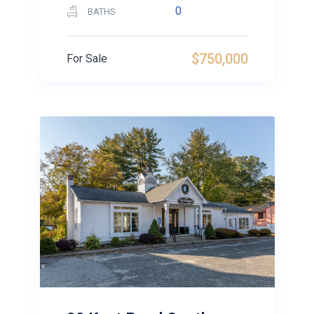
0
BATHS
$750,000
For Sale