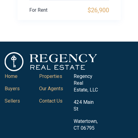
$26,900
For Rent
Home
Properties
Regency
Real
Buyers
Our Agents
Estate, LLC
Sellers
Contact Us
424 Main
St
Watertown,
CT 06795