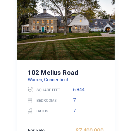
102 Melius Road
Warren, Connecticut
6,844
SQUARE FEET
7
BEDROOMS
7
BATHS
$7,400,000
For Sale