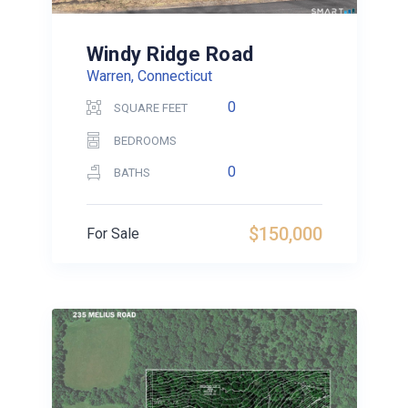
Windy Ridge Road
Warren, Connecticut
0
SQUARE FEET
BEDROOMS
0
BATHS
$150,000
For Sale