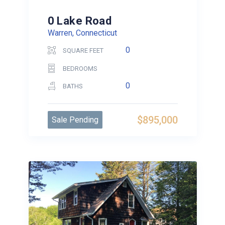
0 Lake Road
Warren, Connecticut
0
SQUARE FEET
BEDROOMS
0
BATHS
$895,000
Sale Pending