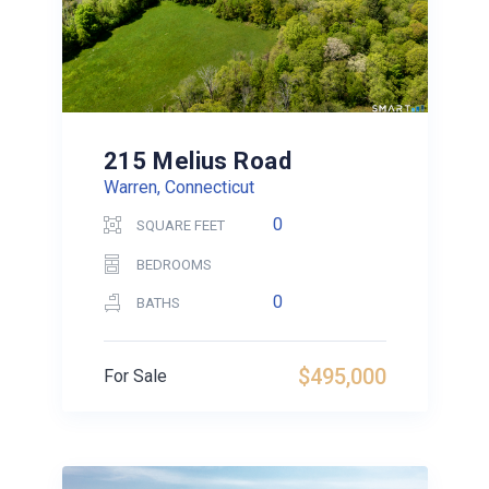
215 Melius Road
Warren, Connecticut
0
SQUARE FEET
BEDROOMS
0
BATHS
$495,000
For Sale