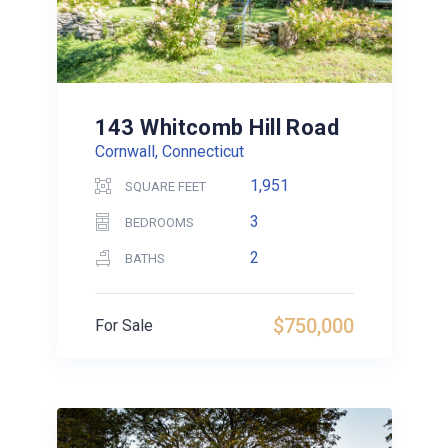
143 Whitcomb Hill Road
Cornwall, Connecticut
1,951
SQUARE FEET
3
BEDROOMS
2
BATHS
$750,000
For Sale