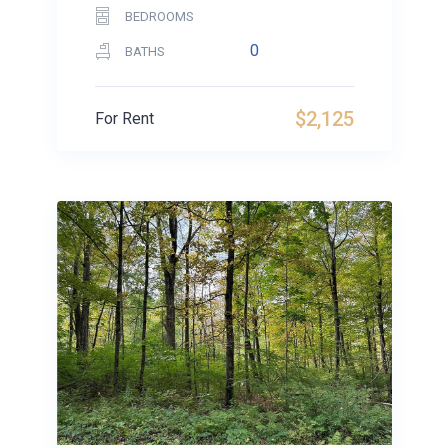
BEDROOMS
0
BATHS
$2,125
For Rent