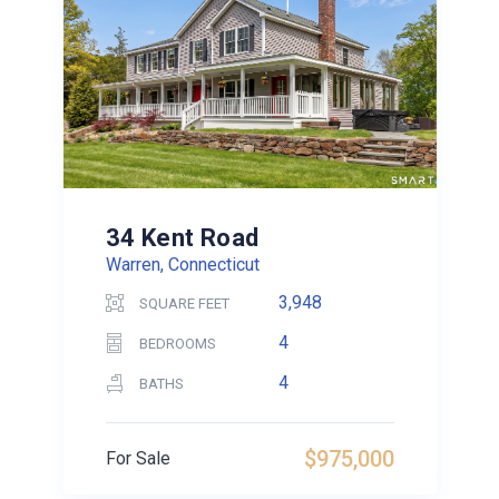
34 Kent Road
Warren, Connecticut
3,948
SQUARE FEET
4
BEDROOMS
4
BATHS
$975,000
For Sale