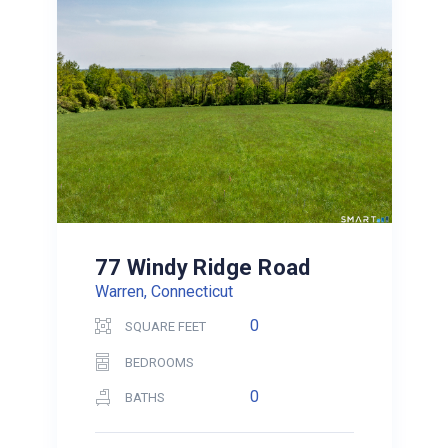
77 Windy Ridge Road
Warren, Connecticut
0
SQUARE FEET
BEDROOMS
0
BATHS