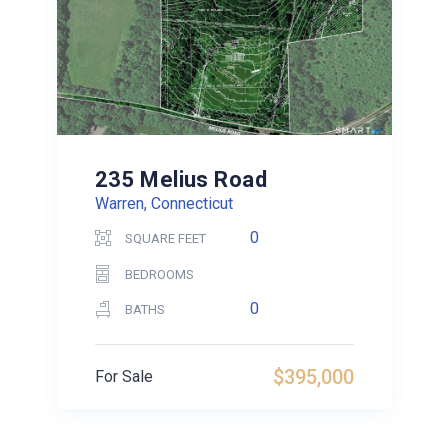
235 Melius Road
Warren, Connecticut
0
SQUARE FEET
BEDROOMS
0
BATHS
$395,000
For Sale