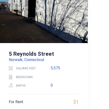
5 Reynolds Street
Norwalk, Connecticut
5,575
SQUARE FEET
BEDROOMS
0
BATHS
$1
For Rent