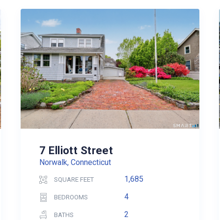
7 Elliott Street
Norwalk, Connecticut
1,685
SQUARE FEET
4
BEDROOMS
2
BATHS