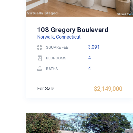
108 Gregory Boulevard
Norwalk, Connecticut
3,091
SQUARE FEET
4
BEDROOMS
4
BATHS
$2,149,000
For Sale