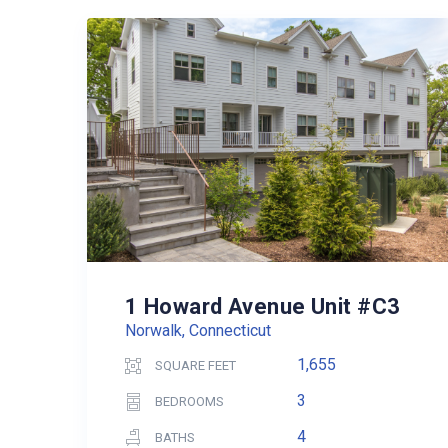
1 Howard Avenue Unit #C3
Norwalk, Connecticut
1,655
SQUARE FEET
3
BEDROOMS
4
BATHS