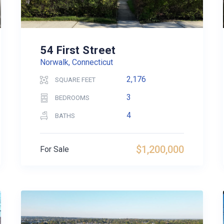
54 First Street
Norwalk, Connecticut
2,176
SQUARE FEET
3
BEDROOMS
4
BATHS
$1,200,000
For Sale