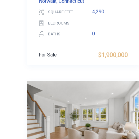
Norwalk, Connecticut
4,290
SQUARE FEET
BEDROOMS
0
BATHS
$1,900,000
For Sale