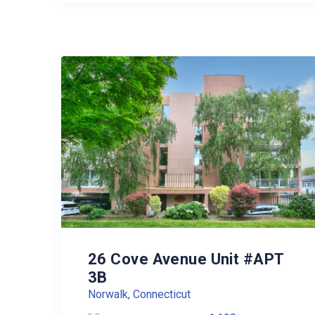
26 Cove Avenue Unit #APT
3B
Norwalk, Connecticut