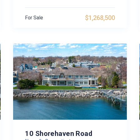
$1,268,500
For Sale
10 Shorehaven Road