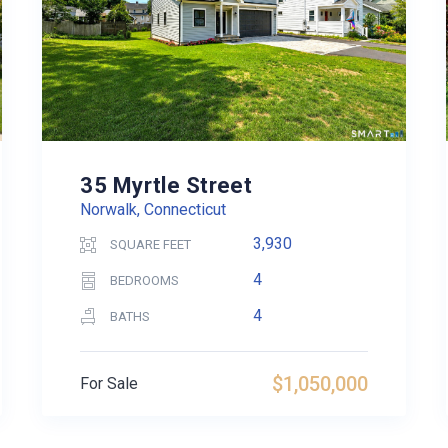
35 Myrtle Street
Norwalk, Connecticut
3,930
SQUARE FEET
4
BEDROOMS
4
BATHS
$1,050,000
For Sale