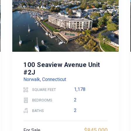
100 Seaview Avenue Unit
#2J
Norwalk, Connecticut
1,178
SQUARE FEET
2
BEDROOMS
2
BATHS
$845,000
For Sale