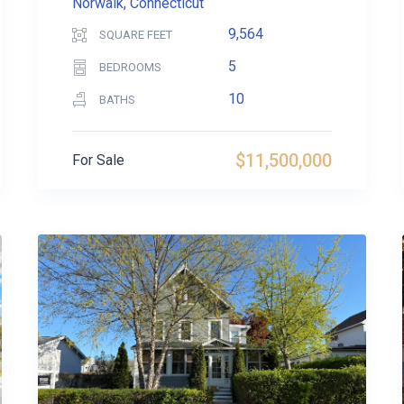
Norwalk, Connecticut
9,564
SQUARE FEET
5
BEDROOMS
10
BATHS
$11,500,000
For Sale