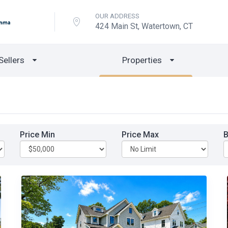
OUR ADDRESS
424 Main St, Watertown, CT
Sellers
Properties
Price Min
Price Max