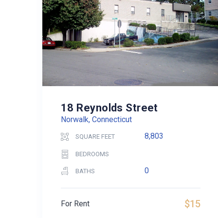
18 Reynolds Street
Norwalk, Connecticut
8,803
SQUARE FEET
BEDROOMS
0
BATHS
$15
For Rent