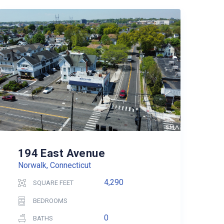
194 East Avenue
Norwalk, Connecticut
4,290
SQUARE FEET
BEDROOMS
0
BATHS