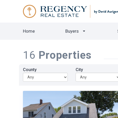
Home
Buyers
16
Properties
County
City