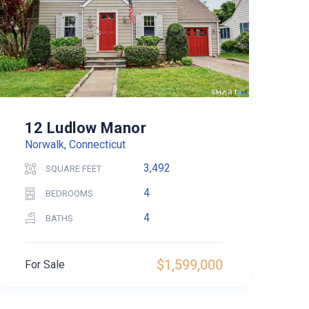
12 Ludlow Manor
Norwalk, Connecticut
3,492
SQUARE FEET
4
BEDROOMS
4
BATHS
$1,599,000
For Sale