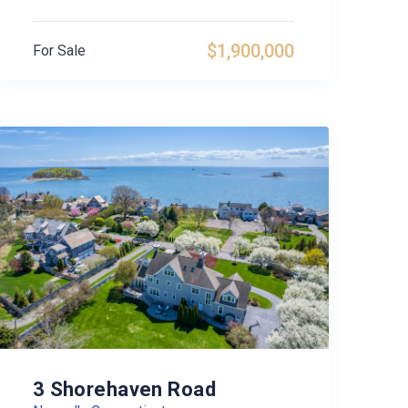
$1,900,000
For Sale
3 Shorehaven Road