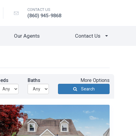
CONTACT US
(860) 945-9868
Our Agents
Contact Us
Beds
Baths
More Options
Search