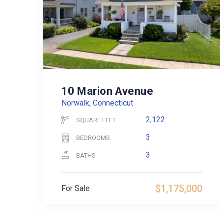
10 Marion Avenue
Norwalk, Connecticut
2,122
SQUARE FEET
3
BEDROOMS
3
BATHS
$1,175,000
For Sale