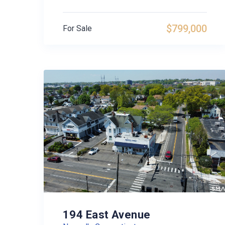
$799,000
For Sale
194 East Avenue