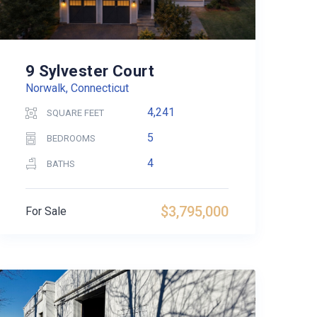
9 Sylvester Court
Norwalk, Connecticut
4,241
SQUARE FEET
5
BEDROOMS
4
BATHS
$3,795,000
For Sale