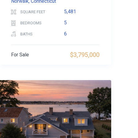
Norwalk, Connecticut
5,481
SQUARE FEET
5
BEDROOMS
6
BATHS
$3,795,000
For Sale