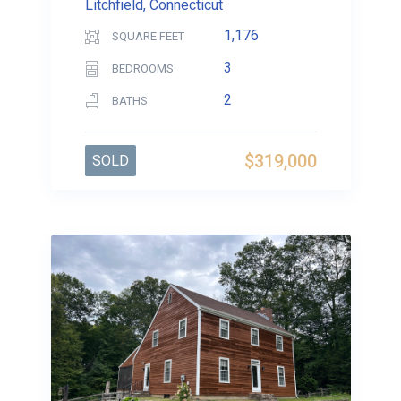
Litchfield, Connecticut
1,176
SQUARE FEET
3
BEDROOMS
2
BATHS
$319,000
SOLD