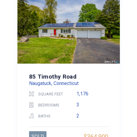
85 Timothy Road
Naugatuck, Connecticut
1,176
SQUARE FEET
3
BEDROOMS
2
BATHS
$364,900
SOLD