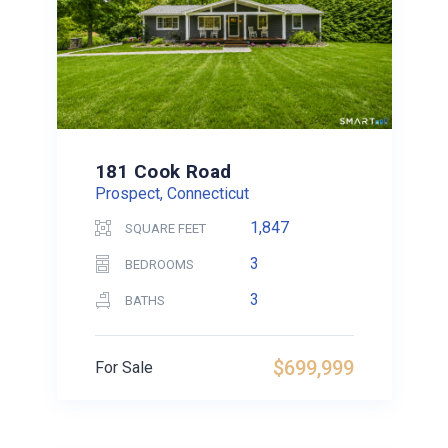
181 Cook Road
Prospect, Connecticut
1,847
SQUARE FEET
3
BEDROOMS
3
BATHS
$699,999
For Sale