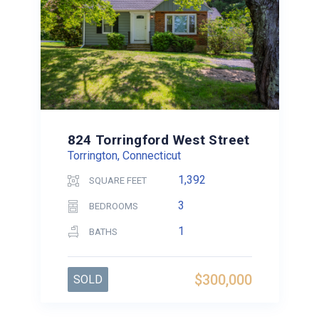
824 Torringford West Street
Torrington, Connecticut
1,392
SQUARE FEET
3
BEDROOMS
1
BATHS
$300,000
SOLD