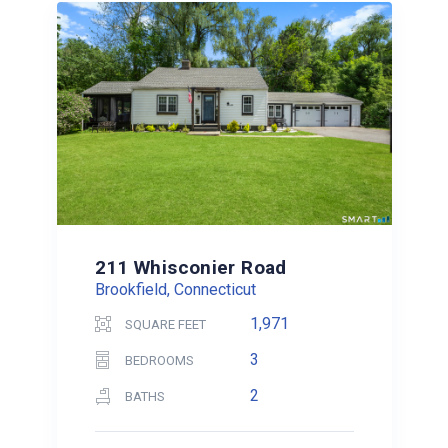
211 Whisconier Road
Brookfield, Connecticut
1,971
SQUARE FEET
3
BEDROOMS
2
BATHS