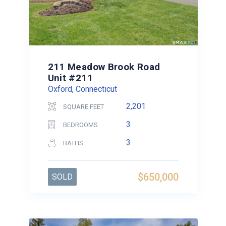
211 Meadow Brook Road
Unit #211
Oxford, Connecticut
2,201
SQUARE FEET
3
BEDROOMS
3
BATHS
$650,000
SOLD