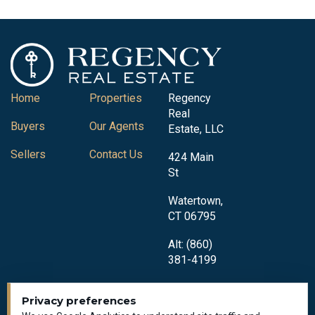
Home
Properties
Regency
Real
Buyers
Our Agents
Estate, LLC
Sellers
Contact Us
424 Main
St
Watertown,
CT 06795
Alt: (860)
381-4199
Privacy preferences