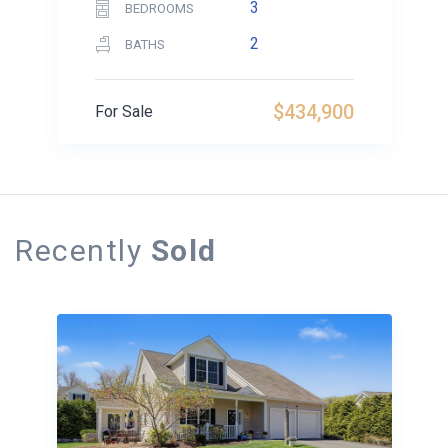
3
BEDROOMS
2
BATHS
$434,900
For Sale
Recently
Sold