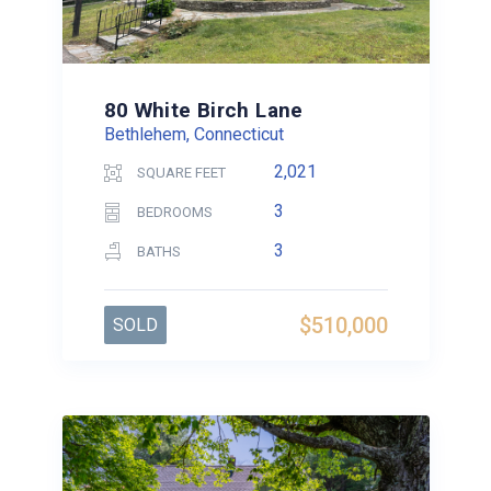
80 White Birch Lane
Bethlehem, Connecticut
2,021
SQUARE FEET
3
BEDROOMS
3
BATHS
$510,000
SOLD