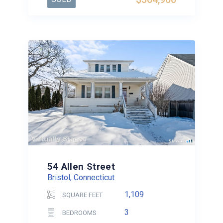
54 Allen Street
Bristol, Connecticut
1,109
SQUARE FEET
3
BEDROOMS