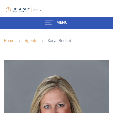
MENU
Home
Agents
Karyn Bedard