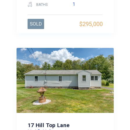
1
BATHS
$295,000
SOLD
17 Hill Top Lane