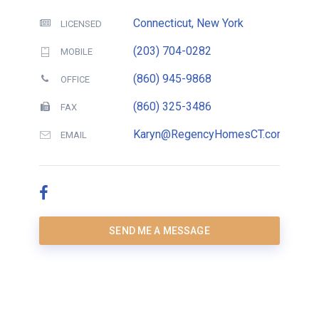
Connecticut, New York
LICENSED
(203) 704-0282
MOBILE
(860) 945-9868
OFFICE
(860) 325-3486
FAX
Karyn@RegencyHomesCT.com
EMAIL
SEND ME A MESSAGE