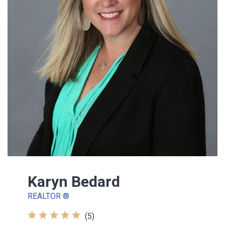
Karyn Bedard
REALTOR ®
(5)