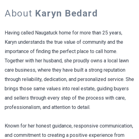
About
Karyn Bedard
Having called Naugatuck home for more than 25 years,
Karyn understands the true value of community and the
importance of finding the perfect place to call home.
Together with her husband, she proudly owns a local lawn
care business, where they have built a strong reputation
through reliability, dedication, and personalized service. She
brings those same values into real estate, guiding buyers
and sellers through every step of the process with care,
professionalism, and attention to detail.
Known for her honest guidance, responsive communication,
and commitment to creating a positive experience from