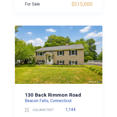
$515,000
For Sale
130 Back Rimmon Road
Beacon Falls, Connecticut
1,144
SQUARE FEET