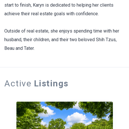
start to finish, Karyn is dedicated to helping her clients
achieve their real estate goals with confidence.
Outside of real estate, she enjoys spending time with her
husband, their children, and their two beloved Shih Tzus,
Beau and Tater.
Active
Listings