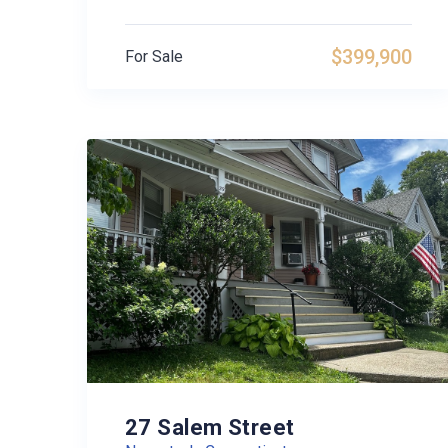
$399,900
For Sale
27 Salem Street