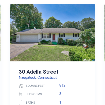
30 Adella Street
Naugatuck, Connecticut
912
SQUARE FEET
3
BEDROOMS
1
BATHS