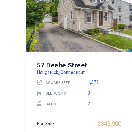
57 Beebe Street
Naugatuck, Connecticut
1,372
SQUARE FEET
3
BEDROOMS
2
BATHS
$349,900
For Sale