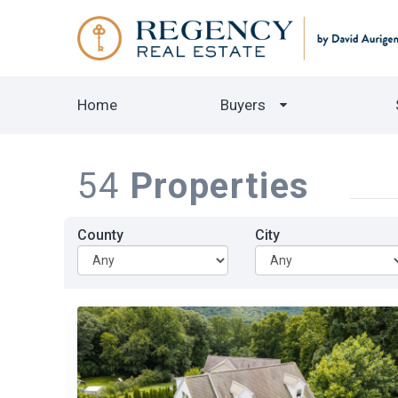
Home
Buyers
54
Properties
County
City