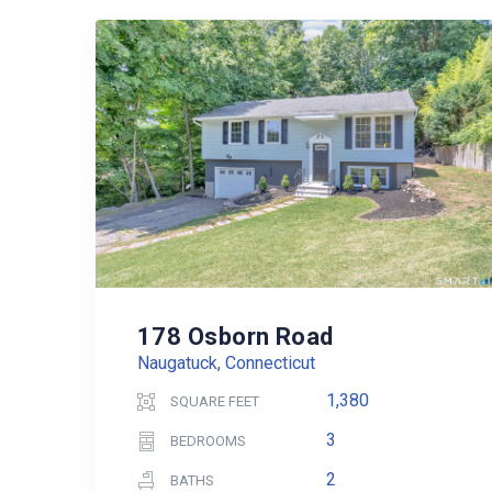
178 Osborn Road
Naugatuck, Connecticut
1,380
SQUARE FEET
3
BEDROOMS
2
BATHS