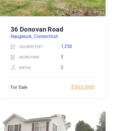
36 Donovan Road
Naugatuck, Connecticut
1,256
SQUARE FEET
3
BEDROOMS
2
BATHS
$365,000
For Sale