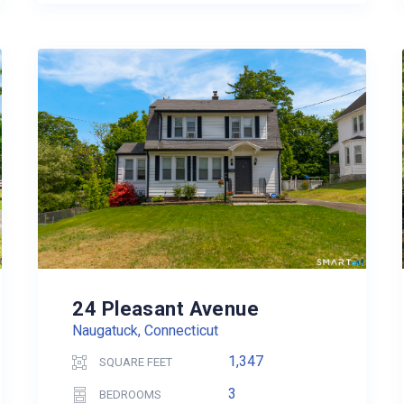
24 Pleasant Avenue
Naugatuck, Connecticut
1,347
SQUARE FEET
3
BEDROOMS