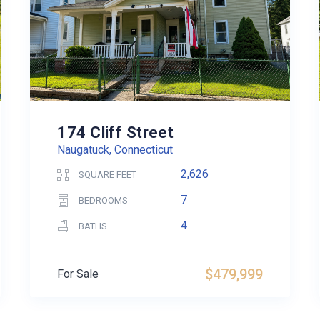
174 Cliff Street
Naugatuck, Connecticut
2,626
SQUARE FEET
7
BEDROOMS
4
BATHS
$479,999
For Sale