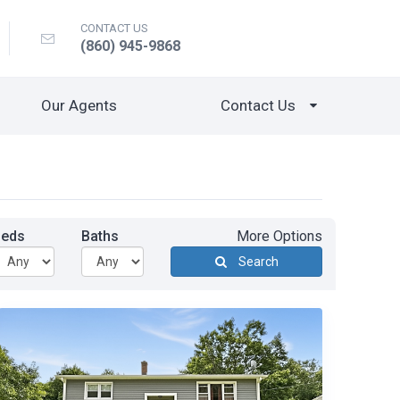
CONTACT US
(860) 945-9868
Our Agents
Contact Us
Beds
Baths
More Options
Search