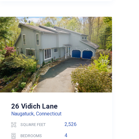
26 Vidich Lane
Naugatuck, Connecticut
2,526
SQUARE FEET
4
BEDROOMS