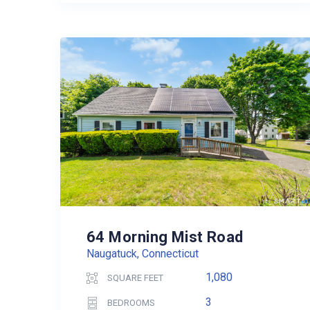
64 Morning Mist Road
Naugatuck, Connecticut
1,080
SQUARE FEET
3
BEDROOMS