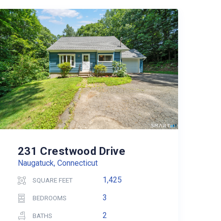
231 Crestwood Drive
Naugatuck, Connecticut
1,425
SQUARE FEET
3
BEDROOMS
2
BATHS