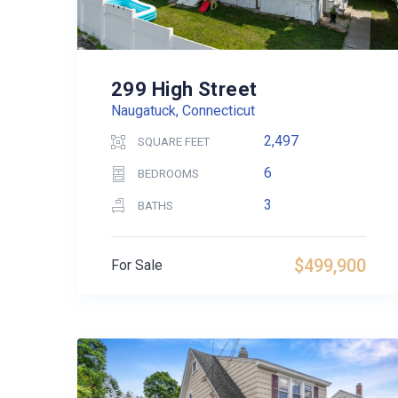
299 High Street
Naugatuck, Connecticut
2,497
SQUARE FEET
6
BEDROOMS
3
BATHS
$499,900
For Sale