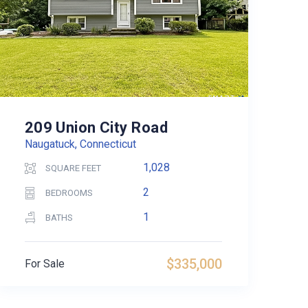
209 Union City Road
Naugatuck, Connecticut
1,028
SQUARE FEET
2
BEDROOMS
1
BATHS
$335,000
For Sale