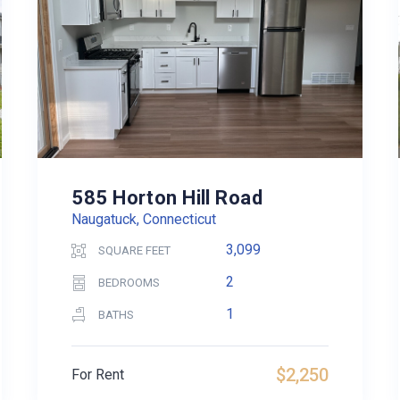
585 Horton Hill Road
Naugatuck, Connecticut
3,099
SQUARE FEET
2
BEDROOMS
1
BATHS
$2,250
For Rent