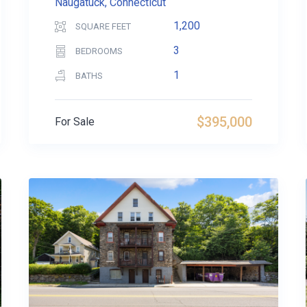
Naugatuck, Connecticut
1,200
SQUARE FEET
3
BEDROOMS
1
BATHS
$395,000
For Sale