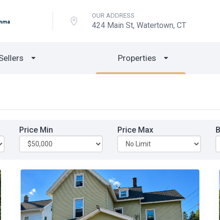
OUR ADDRESS
424 Main St, Watertown, CT
Sellers
Properties
Price Min
Price Max