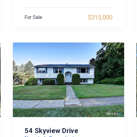
$315,000
For Sale
54 Skyview Drive