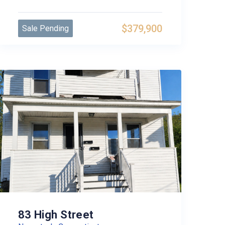
$379,900
Sale Pending
83 High Street