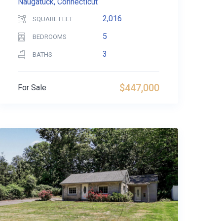
Naugatuck, Connecticut
2,016
SQUARE FEET
5
BEDROOMS
3
BATHS
$447,000
For Sale