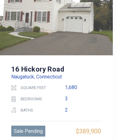
16 Hickory Road
Naugatuck, Connecticut
1,680
SQUARE FEET
3
BEDROOMS
2
BATHS
$389,900
Sale Pending