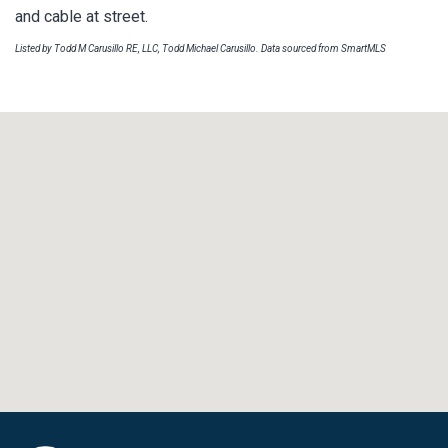
and cable at street.
Listed by Todd M Carusillo RE, LLC, Todd Michael Carusillo. Data sourced from SmartMLS