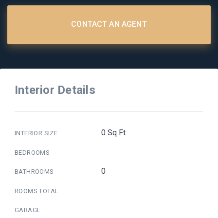
CONTACT AN AGENT
Interior Details
0 Sq Ft
INTERIOR SIZE
BEDROOMS
0
BATHROOMS
ROOMS TOTAL
GARAGE