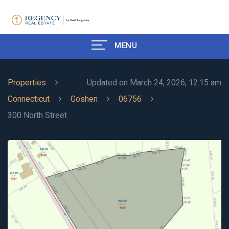
MENU
Properties
Updated on March 24, 2026, 12:15 am
Connecticut
Goshen
06756
300 North Street