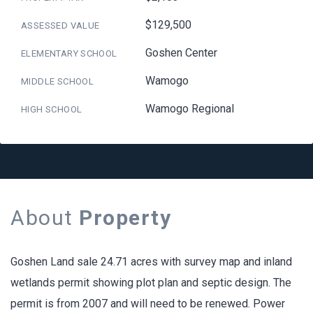
$129,500
ASSESSED VALUE
Goshen Center
ELEMENTARY SCHOOL
Wamogo
MIDDLE SCHOOL
Wamogo Regional
HIGH SCHOOL
About
Property
Goshen Land sale 24.71 acres with survey map and inland
wetlands permit showing plot plan and septic design. The
permit is from 2007 and will need to be renewed. Power