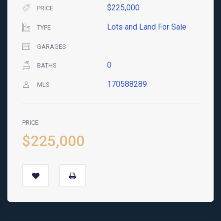
$225,000
PRICE
Lots and Land For Sale
TYPE
GARAGES
0
BATHS
170588289
MLS
PRICE
$225,000