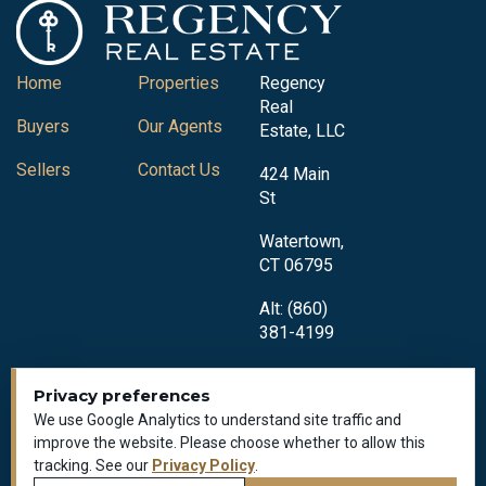
Home
Properties
Regency
Real
Buyers
Our Agents
Estate, LLC
Sellers
Contact Us
424 Main
St
Watertown,
CT 06795
Alt: (860)
381-4199
Privacy preferences
We use Google Analytics to understand site traffic and
improve the website. Please choose whether to allow this
tracking. See our
Privacy Policy
.
Privacy Policy