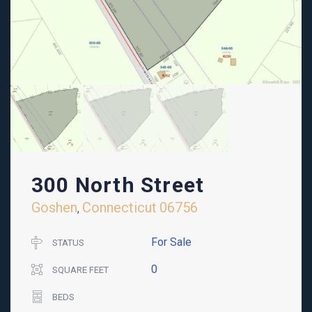
300 North Street
Goshen
Connecticut
06756
,
For Sale
STATUS
0
SQUARE FEET
BEDS