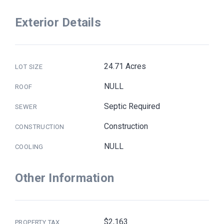
Exterior Details
24.71 Acres
LOT SIZE
NULL
ROOF
Septic Required
SEWER
Construction
CONSTRUCTION
NULL
COOLING
Other Information
$2,163
PROPERTY TAX