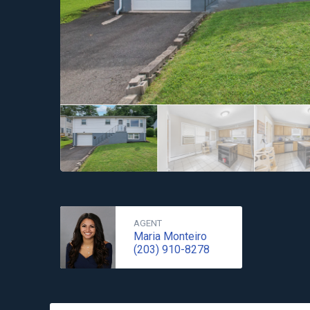
AGENT
Maria Monteiro
(203) 910-8278