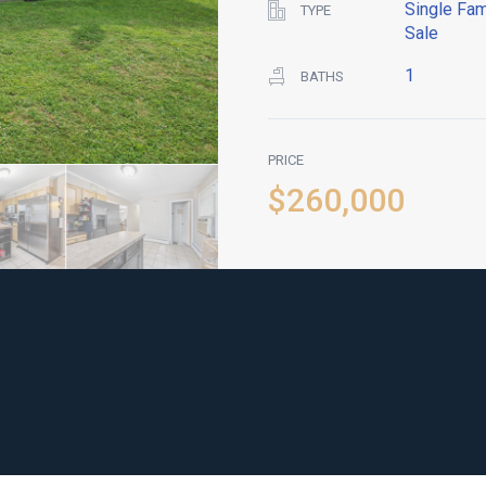
Single Fam
TYPE
Sale
1
BATHS
PRICE
$260,000