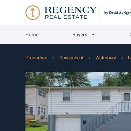
Home
Buyers
Properties
Connecticut
Waterbury
0