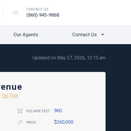
CONTACT US
(860) 945-9868
Our Agents
Contact Us
Updated on May 27, 2026, 12:15 am
venue
t
06708
960
SQUARE FEET
$260,000
PRICE