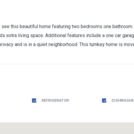
ee this beautiful home featuring two bedrooms one bathroom. On
ds extra living space. Additional features include a one car gara
 privacy and is in a quiet neighborhood. This turnkey home is mov
REFRIGERATOR
DISHWASHE