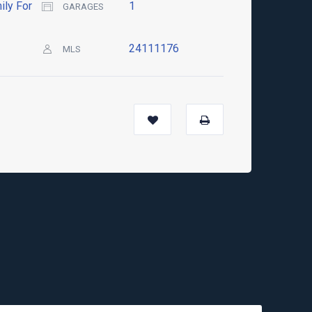
ily For
1
GARAGES
24111176
MLS