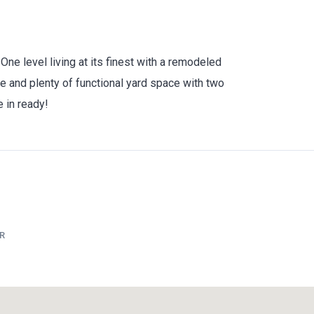
e level living at its finest with a remodeled
ge and plenty of functional yard space with two
e in ready!
R