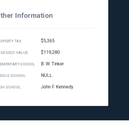
ther Information
$5,365
OPERTY TAX
$119,280
SSESSED VALUE
B. W. Tinker
LEMENTARY SCHOOL
NULL
IDDLE SCHOOL
John F. Kennedy
IGH SCHOOL