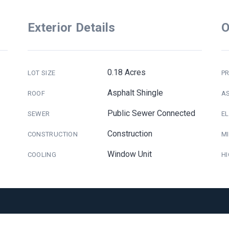
Exterior Details
O
0.18 Acres
LOT SIZE
PR
Asphalt Shingle
ROOF
A
Public Sewer Connected
SEWER
E
Construction
CONSTRUCTION
M
Window Unit
COOLING
H