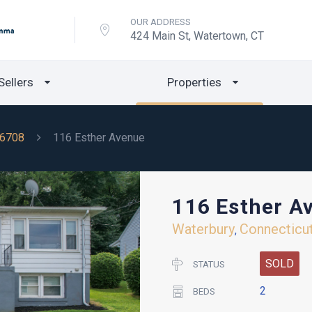
OUR ADDRESS
424 Main St, Watertown, CT
Sellers
Properties
6708
116 Esther Avenue
116 Esther A
Waterbury
Connecticu
,
SOLD
STATUS
2
BEDS