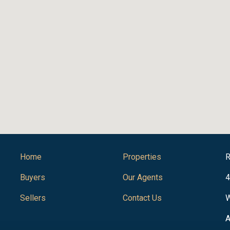
Home
Properties
R
Buyers
Our Agents
4
Sellers
Contact Us
W
A