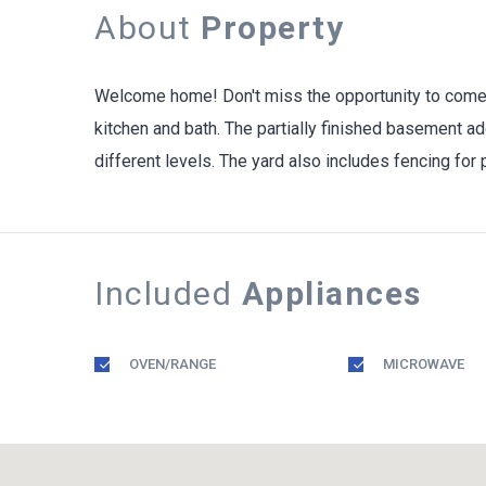
About
Property
Welcome home! Don't miss the opportunity to come s
kitchen and bath. The partially finished basement ad
different levels. The yard also includes fencing for
Included
Appliances
OVEN/RANGE
MICROWAVE