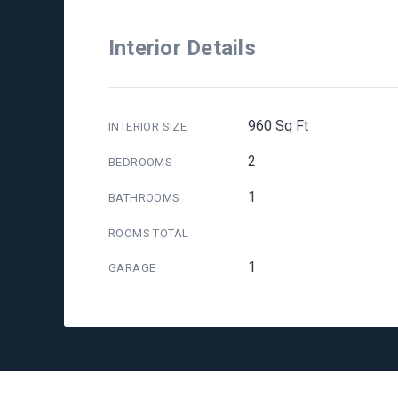
Interior Details
960 Sq Ft
INTERIOR SIZE
2
BEDROOMS
1
BATHROOMS
ROOMS TOTAL
1
GARAGE