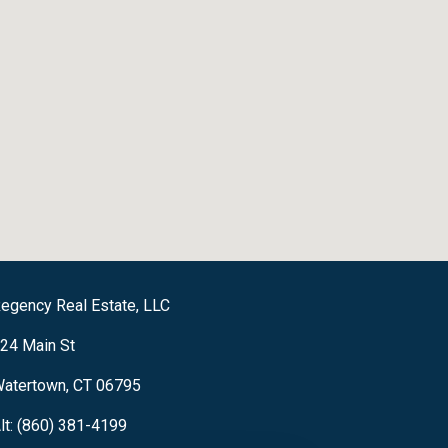
egency Real Estate, LLC
24 Main St
atertown, CT 06795
lt: (860) 381-4199