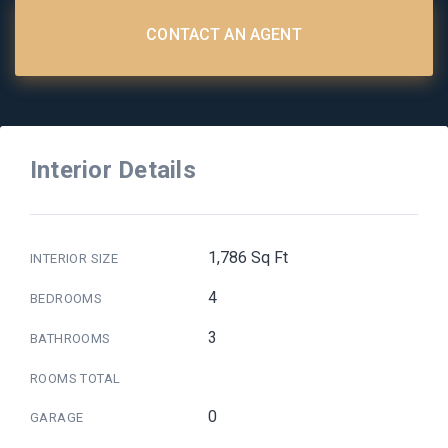
CONTACT AN AGENT
Interior Details
1,786 Sq Ft
INTERIOR SIZE
4
BEDROOMS
3
BATHROOMS
ROOMS TOTAL
0
GARAGE