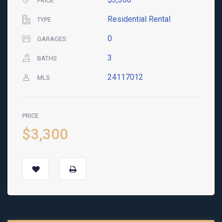
PRICE
Residential Rental
TYPE
0
GARAGES
3
BATHS
24117012
MLS
PRICE
$3,300