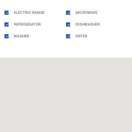
ELECTRIC RANGE
MICROWAVE
REFRIGERATOR
DISHWASHER
WASHER
DRYER