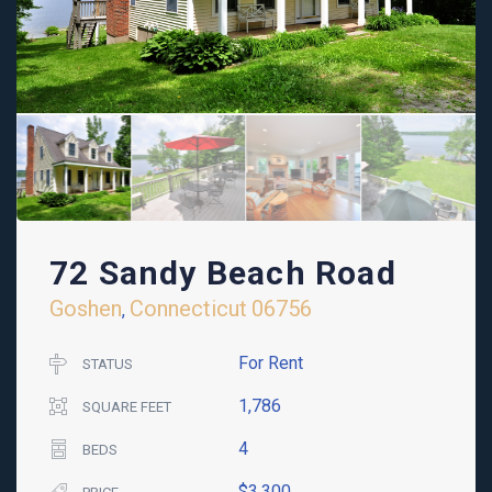
72 Sandy Beach Road
Goshen
Connecticut
06756
,
For Rent
STATUS
1,786
SQUARE FEET
4
BEDS
$3,300