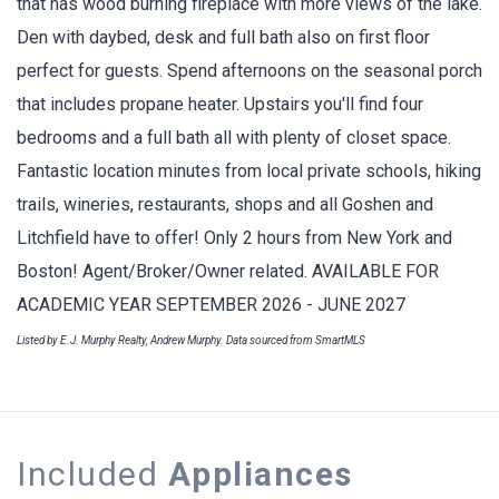
that has wood burning fireplace with more views of the lake.
Den with daybed, desk and full bath also on first floor
perfect for guests. Spend afternoons on the seasonal porch
that includes propane heater. Upstairs you'll find four
bedrooms and a full bath all with plenty of closet space.
Fantastic location minutes from local private schools, hiking
trails, wineries, restaurants, shops and all Goshen and
Litchfield have to offer! Only 2 hours from New York and
Boston! Agent/Broker/Owner related. AVAILABLE FOR
ACADEMIC YEAR SEPTEMBER 2026 - JUNE 2027
Listed by E.J. Murphy Realty, Andrew Murphy. Data sourced from SmartMLS
Included
Appliances