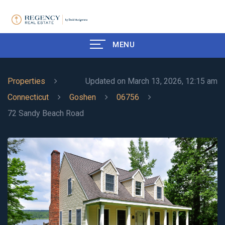
MENU
Properties
Updated on March 13, 2026, 12:15 am
Connecticut
Goshen
06756
72 Sandy Beach Road