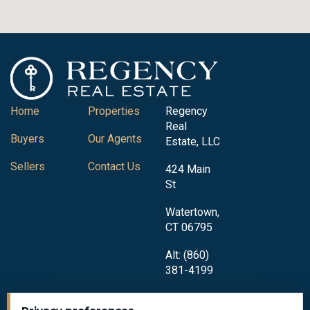
Home
Properties
Regency
Real
Buyers
Our Agents
Estate, LLC
Sellers
Contact Us
424 Main
St
Watertown,
CT 06795
Alt: (860)
381-4199