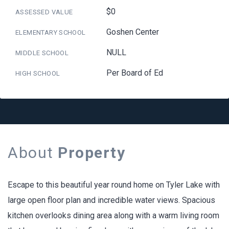
$0
ASSESSED VALUE
Goshen Center
ELEMENTARY SCHOOL
NULL
MIDDLE SCHOOL
Per Board of Ed
HIGH SCHOOL
About
Property
Escape to this beautiful year round home on Tyler Lake with
large open floor plan and incredible water views. Spacious
kitchen overlooks dining area along with a warm living room