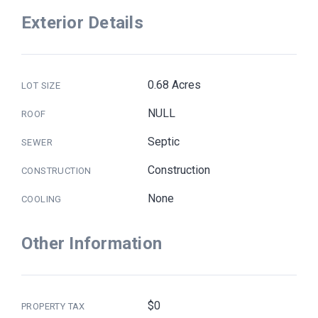
Exterior Details
0.68 Acres
LOT SIZE
NULL
ROOF
Septic
SEWER
Construction
CONSTRUCTION
None
COOLING
Other Information
$0
PROPERTY TAX