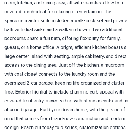
room, kitchen, and dining area, all with seamless flow to a
covered porch-ideal for relaxing or entertaining. The
spacious master suite includes a walk-in closet and private
bath with dual sinks and a walk-in shower. Two additional
bedrooms share a full bath, offering flexibility for family,
guests, or a home office. A bright, efficient kitchen boasts a
large center island with seating, ample cabinetry, and direct
access to the dining area. Just off the kitchen, a mudroom
with coat closet connects to the laundry room and the
oversized 2-car garage, keeping life organized and clutter-
free. Exterior highlights include charming curb appeal with
covered front entry, mixed siding with stone accents, and an
attached garage. Build your dream home, with the peace of
mind that comes from brand-new construction and modern
design. Reach out today to discuss, customization options,