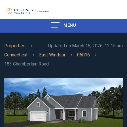
MENU
Properties
Updated on March 15, 2026, 12:15 am
Connecticut
East Windsor
06016
183 Chamberlain Road