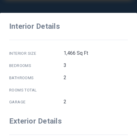
Interior Details
1,466 Sq Ft
INTERIOR SIZE
3
BEDROOMS
2
BATHROOMS
ROOMS TOTAL
2
GARAGE
Exterior Details