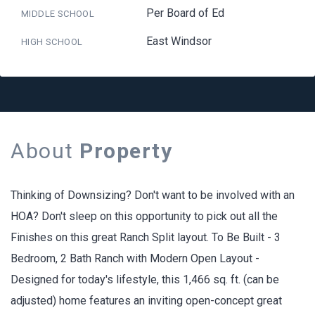
Per Board of Ed
MIDDLE SCHOOL
East Windsor
HIGH SCHOOL
About
Property
Thinking of Downsizing? Don't want to be involved with an
HOA? Don't sleep on this opportunity to pick out all the
Finishes on this great Ranch Split layout. To Be Built - 3
Bedroom, 2 Bath Ranch with Modern Open Layout -
Designed for today's lifestyle, this 1,466 sq. ft. (can be
adjusted) home features an inviting open-concept great