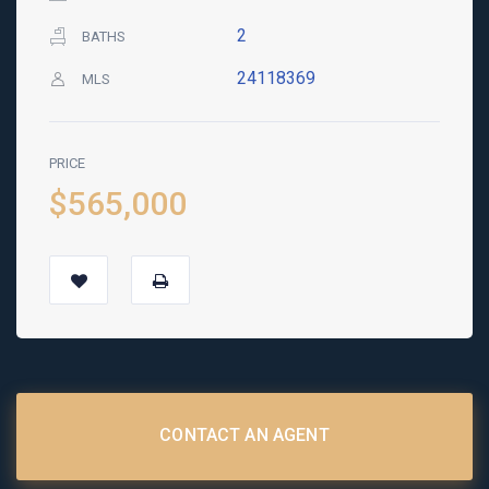
2
BATHS
24118369
MLS
PRICE
$565,000
CONTACT AN AGENT