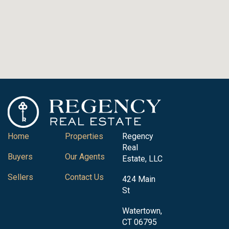
Home
Properties
Regency
Real
Buyers
Our Agents
Estate, LLC
Sellers
Contact Us
424 Main
St
Watertown,
CT 06795