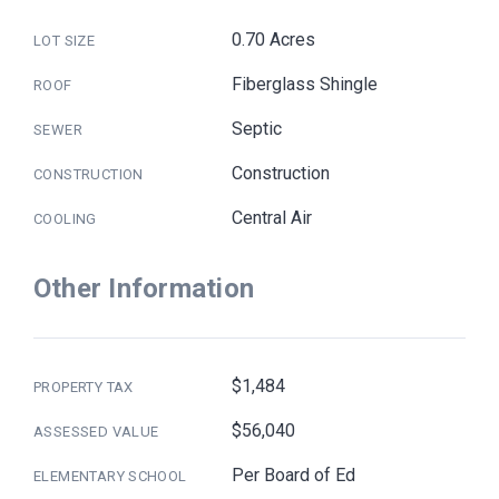
0.70 Acres
LOT SIZE
Fiberglass Shingle
ROOF
Septic
SEWER
Construction
CONSTRUCTION
Central Air
COOLING
Other Information
$1,484
PROPERTY TAX
$56,040
ASSESSED VALUE
Per Board of Ed
ELEMENTARY SCHOOL