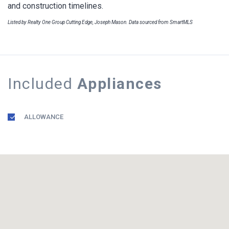
and construction timelines.
Listed by Realty One Group Cutting Edge, Joseph Mason. Data sourced from SmartMLS
Included
Appliances
ALLOWANCE