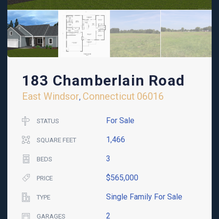
183 Chamberlain Road
East Windsor
Connecticut
06016
,
For Sale
STATUS
1,466
SQUARE FEET
3
BEDS
$565,000
PRICE
Single Family For Sale
TYPE
2
GARAGES