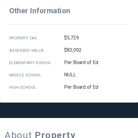
Other Information
$5,729
PROPERTY TAX
$83,092
ASSESSED VALUE
Per Board of Ed
ELEMENTARY SCHOOL
NULL
MIDDLE SCHOOL
Per Board of Ed
HIGH SCHOOL
About
Property