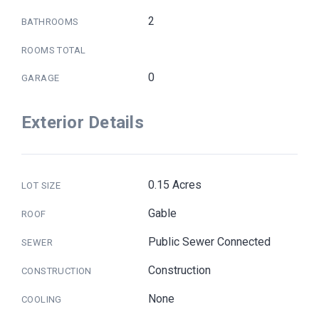
2
BATHROOMS
ROOMS TOTAL
0
GARAGE
Exterior Details
0.15 Acres
LOT SIZE
Gable
ROOF
Public Sewer Connected
SEWER
Construction
CONSTRUCTION
None
COOLING