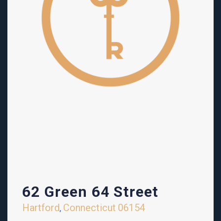
62 Green 64 Street
Hartford
Connecticut
06154
,