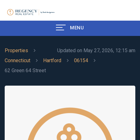
MENU
Properties
Updated on May 27, 2026, 12:15 am
Connecticut
Hartford
06154
62 Green 64 Street