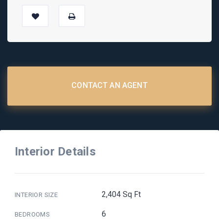
CONTACT AN AGENT
Interior Details
2,404 Sq Ft
INTERIOR SIZE
6
BEDROOMS