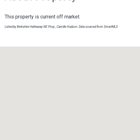
This property is current off market.
Listed by Berkshire Hathaway NE Prop., Camille Hudson. Data sourced from SmartMLS