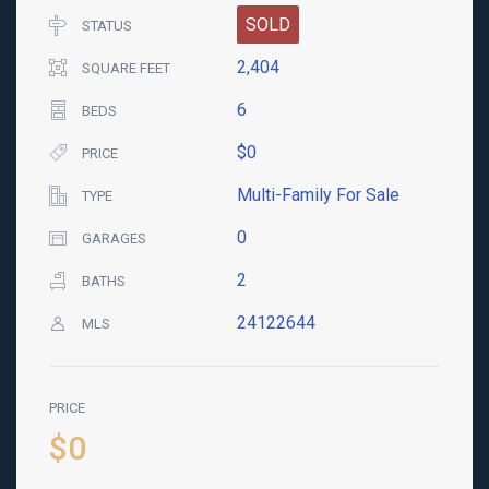
SOLD
STATUS
2,404
SQUARE FEET
6
BEDS
$0
PRICE
Multi-Family For Sale
TYPE
0
GARAGES
2
BATHS
24122644
MLS
PRICE
$0