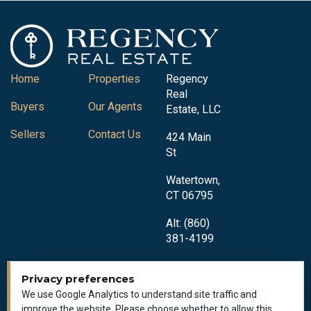
Home
Properties
Regency
Real
Buyers
Our Agents
Estate, LLC
Sellers
Contact Us
424 Main
St
Watertown,
CT 06795
Alt: (860)
381-4199
Privacy preferences
We use Google Analytics to understand site traffic and
improve the website. Please choose whether to allow this