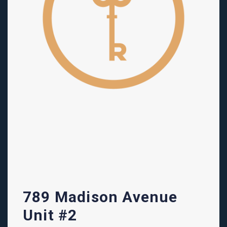
789 Madison Avenue
Unit #2