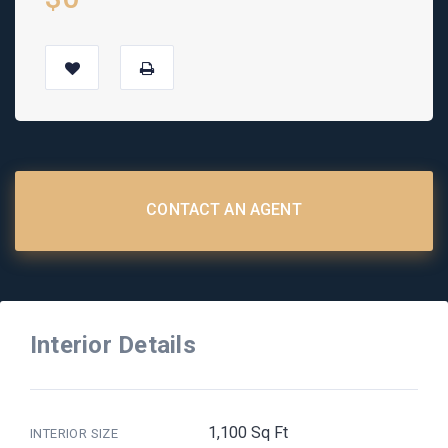
CONTACT AN AGENT
Interior Details
1,100 Sq Ft
INTERIOR SIZE