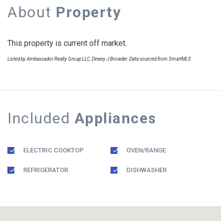
About
Property
This property is current off market.
Listed by Ambassador Realty Group LLC, Dewey J Browder. Data sourced from SmartMLS
Included
Appliances
ELECTRIC COOKTOP
OVEN/RANGE
REFRIGERATOR
DISHWASHER