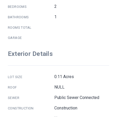
2
BEDROOMS
1
BATHROOMS
ROOMS TOTAL
GARAGE
Exterior Details
0.11 Acres
LOT SIZE
NULL
ROOF
Public Sewer Connected
SEWER
Construction
CONSTRUCTION