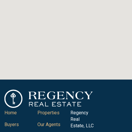
Home
Properties
Regency
Real
Buyers
Our Agents
Estate, LLC