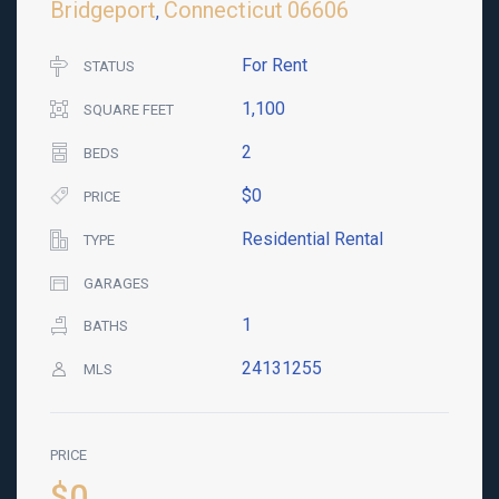
Bridgeport
Connecticut
06606
,
For Rent
STATUS
1,100
SQUARE FEET
2
BEDS
$0
PRICE
Residential Rental
TYPE
GARAGES
1
BATHS
24131255
MLS
PRICE
$0