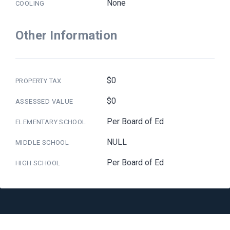
None
COOLING
Other Information
$0
PROPERTY TAX
$0
ASSESSED VALUE
Per Board of Ed
ELEMENTARY SCHOOL
NULL
MIDDLE SCHOOL
Per Board of Ed
HIGH SCHOOL