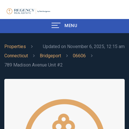
MENU
Properties
Updated on November 6, 2025, 12:15 am
Connecticut
Bridgeport
06606
789 Madison Avenue Unit #2