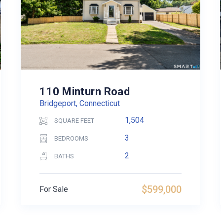
110 Minturn Road
Bridgeport, Connecticut
1,504
SQUARE FEET
3
BEDROOMS
2
BATHS
$599,000
For Sale