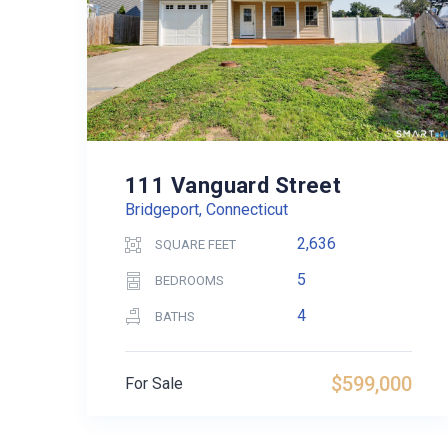
111 Vanguard Street
Bridgeport, Connecticut
2,636
SQUARE FEET
5
BEDROOMS
4
BATHS
$599,000
For Sale