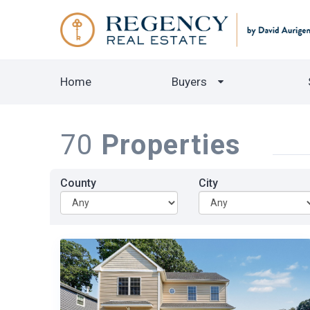
Home
Buyers
70
Properties
County
City