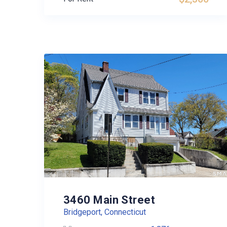
3460 Main Street
Bridgeport, Connecticut