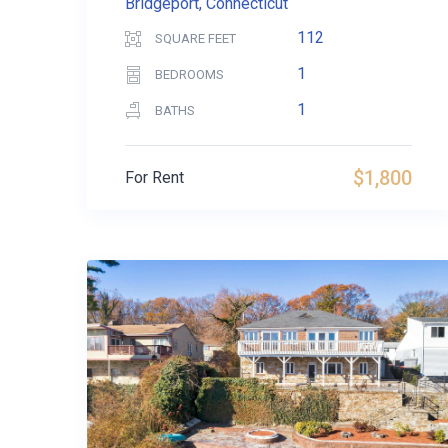
Bridgeport, Connecticut
112
SQUARE FEET
1
BEDROOMS
1
BATHS
$1,800
For Rent