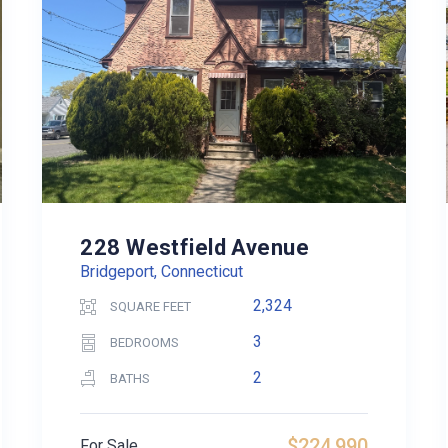
228 Westfield Avenue
Bridgeport, Connecticut
2,324
SQUARE FEET
3
BEDROOMS
2
BATHS
$224,990
For Sale