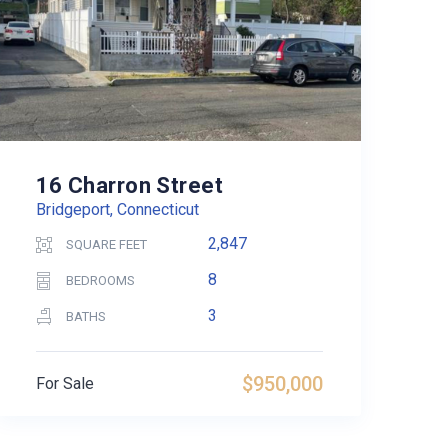
16 Charron Street
Bridgeport, Connecticut
2,847
SQUARE FEET
8
BEDROOMS
3
BATHS
$950,000
For Sale