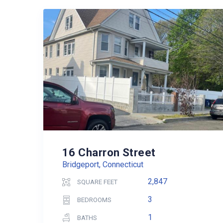
16 Charron Street
Bridgeport, Connecticut
2,847
SQUARE FEET
3
BEDROOMS
1
BATHS