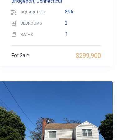
Bridgeport, Connecticut
896
SQUARE FEET
2
BEDROOMS
1
BATHS
$299,900
For Sale