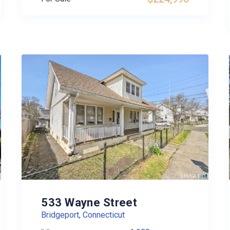
533 Wayne Street
Bridgeport, Connecticut