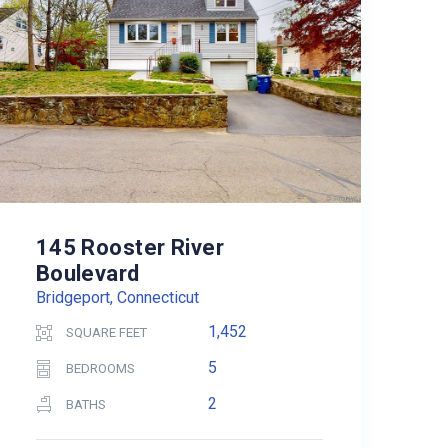
145 Rooster River
Boulevard
Bridgeport, Connecticut
1,452
SQUARE FEET
5
BEDROOMS
2
BATHS