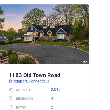
1183 Old Town Road
Bridgeport, Connecticut
2,019
SQUARE FEET
4
BEDROOMS
2
BATHS