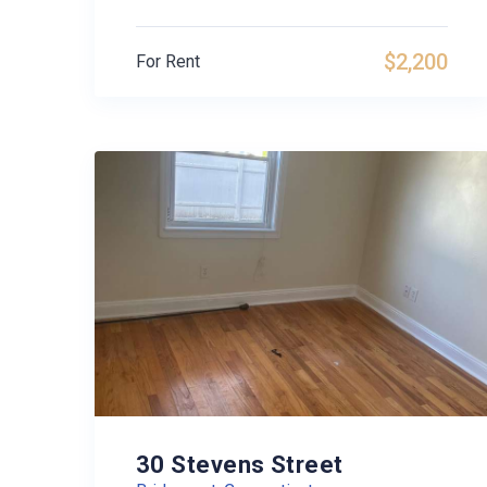
$2,200
For Rent
30 Stevens Street