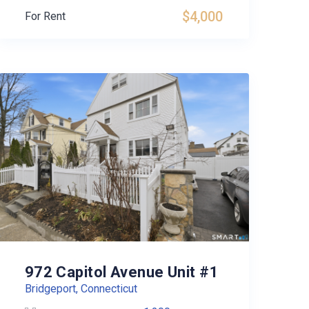
$4,000
For Rent
972 Capitol Avenue Unit #1
Bridgeport, Connecticut