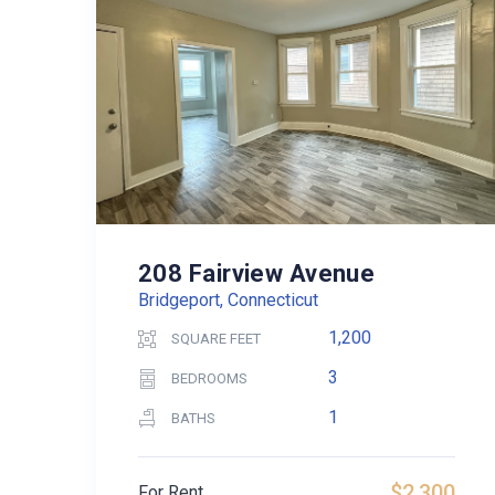
208 Fairview Avenue
Bridgeport, Connecticut
1,200
SQUARE FEET
3
BEDROOMS
1
BATHS
$2,300
For Rent