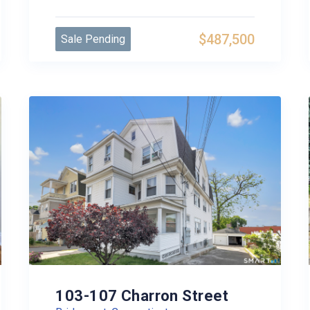
$487,500
Sale Pending
103-107 Charron Street