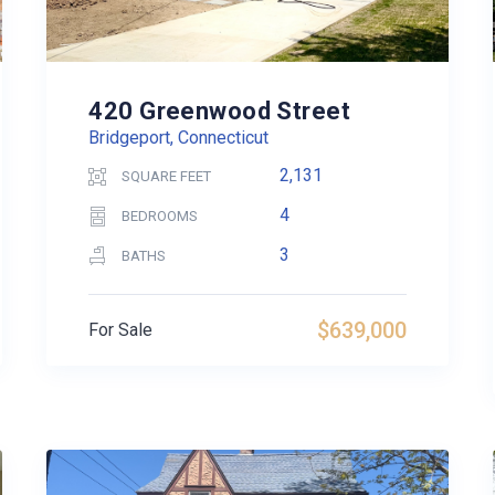
420 Greenwood Street
Bridgeport, Connecticut
2,131
SQUARE FEET
4
BEDROOMS
3
BATHS
$639,000
For Sale