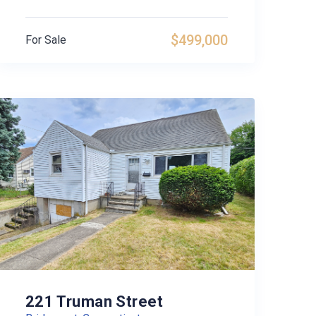
$499,000
For Sale
221 Truman Street