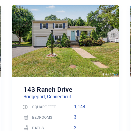
143 Ranch Drive
Bridgeport, Connecticut
1,144
SQUARE FEET
3
BEDROOMS
2
BATHS