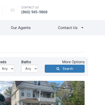
CONTACT US
(860) 945-9868
Our Agents
Contact Us
Beds
Baths
More Options
Search