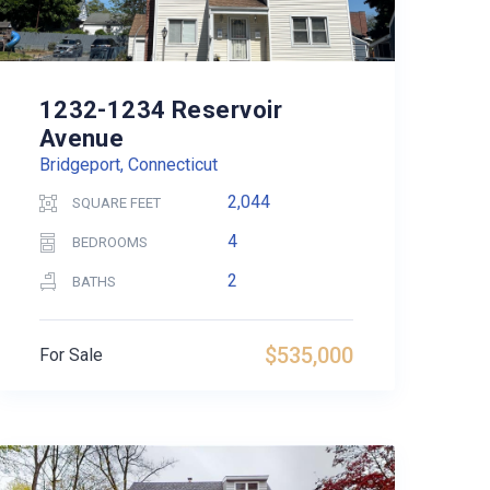
1232-1234 Reservoir
Avenue
Bridgeport, Connecticut
2,044
SQUARE FEET
4
BEDROOMS
2
BATHS
$535,000
For Sale