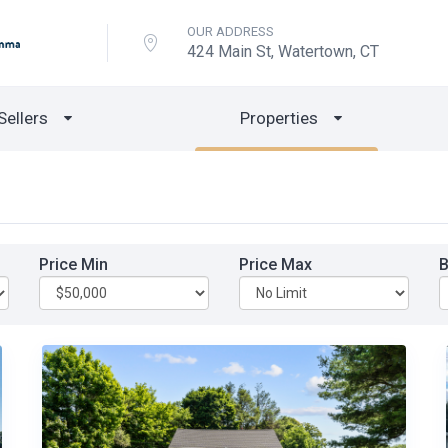
OUR ADDRESS
424 Main St, Watertown, CT
Sellers
Properties
Price Min
Price Max