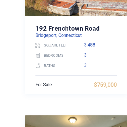
192 Frenchtown Road
Bridgeport, Connecticut
3,488
SQUARE FEET
3
BEDROOMS
3
BATHS
$759,000
For Sale