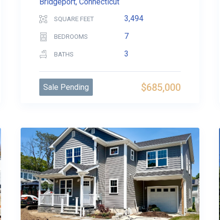
Bridgeport, Connecticut
3,494
SQUARE FEET
7
BEDROOMS
3
BATHS
$685,000
Sale Pending