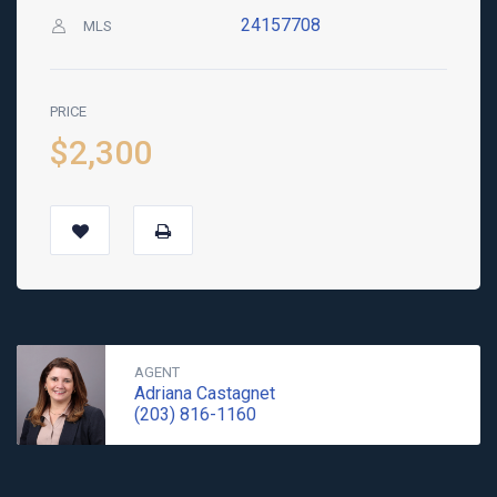
24157708
MLS
PRICE
$2,300
AGENT
Adriana Castagnet
(203) 816-1160