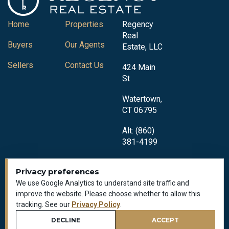
Home
Properties
Regency
Real
Buyers
Our Agents
Estate, LLC
Sellers
Contact Us
424 Main
St
Watertown,
CT 06795
Alt: (860)
381-4199
Privacy preferences
We use Google Analytics to understand site traffic and
improve the website. Please choose whether to allow this
tracking. See our
Privacy Policy
.
Privacy Policy
All Rights Reserved © 2018-2026
DECLINE
ACCEPT