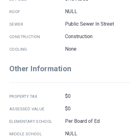
NULL
ROOF
Public Sewer In Street
SEWER
Construction
CONSTRUCTION
None
COOLING
Other Information
$0
PROPERTY TAX
$0
ASSESSED VALUE
Per Board of Ed
ELEMENTARY SCHOOL
NULL
MIDDLE SCHOOL