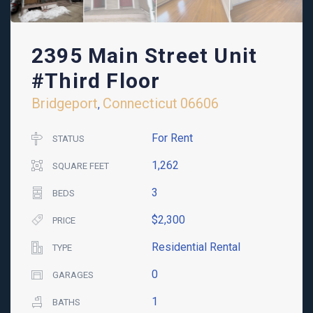
2395 Main Street Unit
#Third Floor
Bridgeport
Connecticut
06606
,
For Rent
STATUS
1,262
SQUARE FEET
3
BEDS
$2,300
PRICE
Residential Rental
TYPE
0
GARAGES
1
BATHS