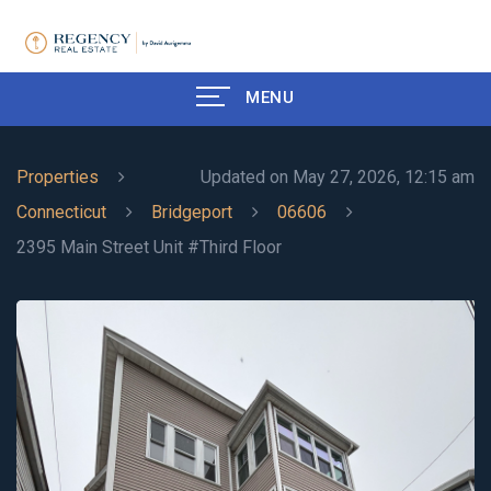
MENU
Properties
Updated on May 27, 2026, 12:15 am
Connecticut
Bridgeport
06606
2395 Main Street Unit #Third Floor