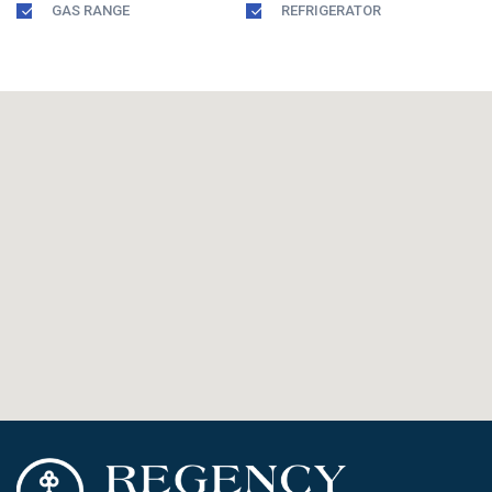
GAS RANGE
REFRIGERATOR