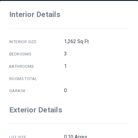
Interior Details
1,262 Sq Ft
INTERIOR SIZE
3
BEDROOMS
1
BATHROOMS
ROOMS TOTAL
0
GARAGE
Exterior Details
0.10 Acres
LOT SIZE