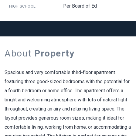
Per Board of Ed
HIGH SCHOOL
About
Property
Spacious and very comfortable third-floor apartment
featuring three good-sized bedrooms with the potential for
a fourth bedroom or home office. The apartment offers a
bright and welcoming atmosphere with lots of natural light
throughout, creating an airy and relaxing living space. The
layout provides generous room sizes, making it ideal for
comfortable living, working from home, or accommodating a