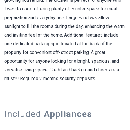
growing household. The kitchen is perfect for anyone who
loves to cook, offering plenty of counter space for meal
preparation and everyday use. Large windows allow
sunlight to fill the rooms during the day, enhancing the warm
and inviting feel of the home. Additional features include
one dedicated parking spot located at the back of the
property for convenient off-street parking. A great
opportunity for anyone looking for a bright, spacious, and
versatile living space. Credit and background check are a
must!!! Required 2 months security deposits
Included
Appliances