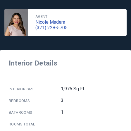
AGENT
Nicole Madera
(321) 228-5705
Interior Details
1,976 Sq Ft
INTERIOR SIZE
3
BEDROOMS
1
BATHROOMS
ROOMS TOTAL