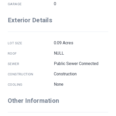
0
GARAGE
Exterior Details
0.09 Acres
LOT SIZE
NULL
ROOF
Public Sewer Connected
SEWER
Construction
CONSTRUCTION
None
COOLING
Other Information