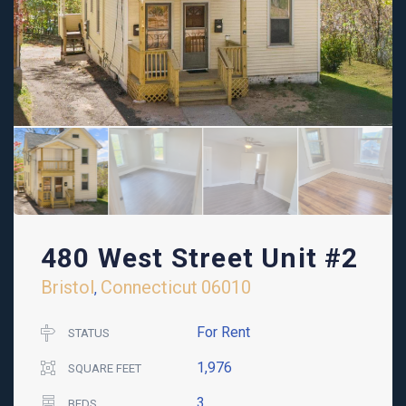
480 West Street Unit #2
Bristol
Connecticut
06010
,
For Rent
STATUS
1,976
SQUARE FEET
3
BEDS