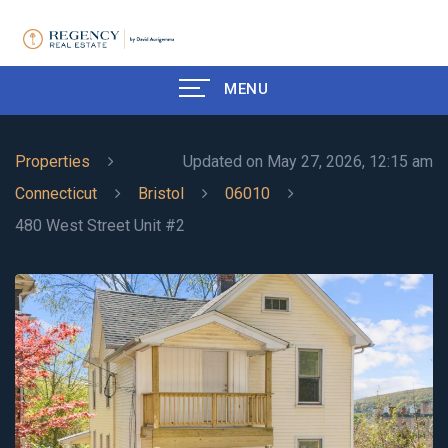
MENU
Properties
Updated on May 27, 2026, 12:15 am
Connecticut
Bristol
06010
480 West Street Unit #2