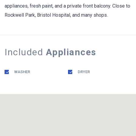
appliances, fresh paint, and a private front balcony. Close to
Rockwell Park, Bristol Hospital, and many shops.
Included
Appliances
WASHER
DRYER