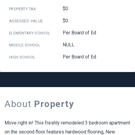
$0
PROPERTY TAX
$0
ASSESSED VALUE
Per Board of Ed
ELEMENTARY SCHOOL
NULL
MIDDLE SCHOOL
Per Board of Ed
HIGH SCHOOL
About
Property
Move right in! This freshly remodeled 3 bedroom apartment
on the second floor features hardwood flooring, New