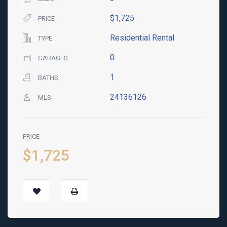
$1,725
PRICE
Residential Rental
TYPE
0
GARAGES
1
BATHS
24136126
MLS
PRICE
$1,725