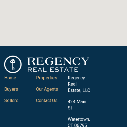
Home
Properties
Regency
Real
Buyers
Our Agents
Estate, LLC
Sellers
Contact Us
424 Main
St
Watertown,
CT 06795