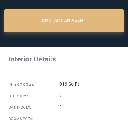
CONTACT AN AGENT
Interior Details
816 Sq Ft
INTERIOR SIZE
2
BEDROOMS
1
BATHROOMS
ROOMS TOTAL