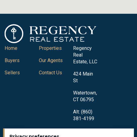
Home
Properties
Regency
Real
Buyers
Our Agents
Estate, LLC
Sellers
Contact Us
424 Main
St
Watertown,
CT 06795
Alt: (860)
381-4199
Privacy preferences