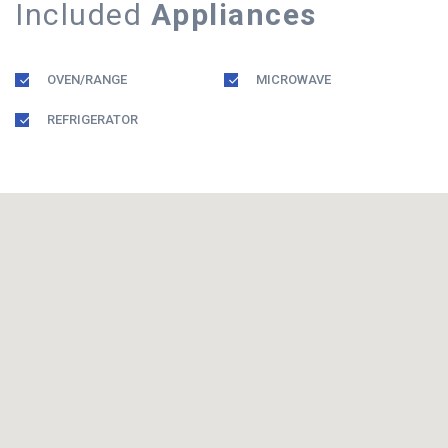
Included
Appliances
OVEN/RANGE
MICROWAVE
REFRIGERATOR