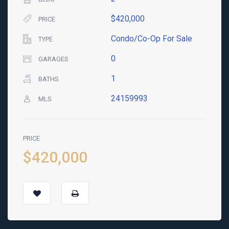
$420,000
PRICE
Condo/Co-Op For Sale
TYPE
0
GARAGES
1
BATHS
24159993
MLS
PRICE
$420,000