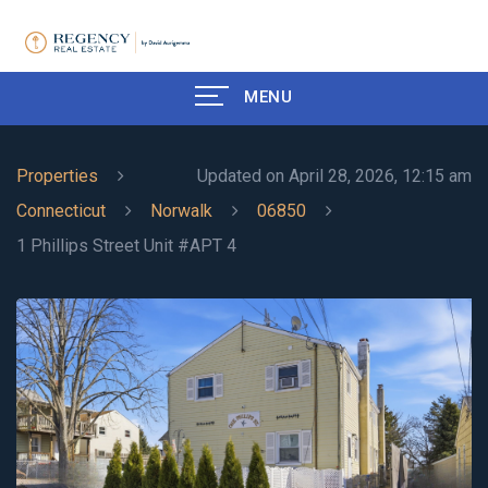
MENU
Properties
Updated on April 28, 2026, 12:15 am
Connecticut
Norwalk
06850
1 Phillips Street Unit #APT 4