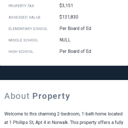
$3,151
PROPERTY TAX
$131,830
ASSESSED VALUE
Per Board of Ed
ELEMENTARY SCHOOL
NULL
MIDDLE SCHOOL
Per Board of Ed
HIGH SCHOOL
About
Property
Welcome to this charming 2-bedroom, 1-bath home located
at 1 Phillips St, Apt 4 in Norwalk. This property offers a fully