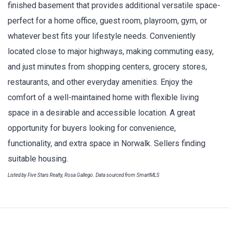
finished basement that provides additional versatile space-
perfect for a home office, guest room, playroom, gym, or
whatever best fits your lifestyle needs. Conveniently
located close to major highways, making commuting easy,
and just minutes from shopping centers, grocery stores,
restaurants, and other everyday amenities. Enjoy the
comfort of a well-maintained home with flexible living
space in a desirable and accessible location. A great
opportunity for buyers looking for convenience,
functionality, and extra space in Norwalk. Sellers finding
suitable housing.
Listed by Five Stars Realty, Rosa Gallego. Data sourced from SmartMLS