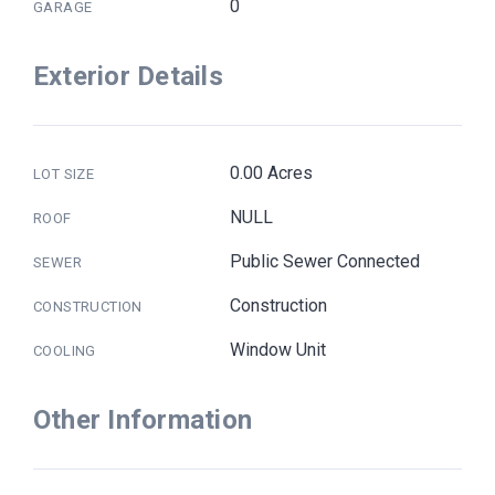
0
GARAGE
Exterior Details
0.00 Acres
LOT SIZE
NULL
ROOF
Public Sewer Connected
SEWER
Construction
CONSTRUCTION
Window Unit
COOLING
Other Information