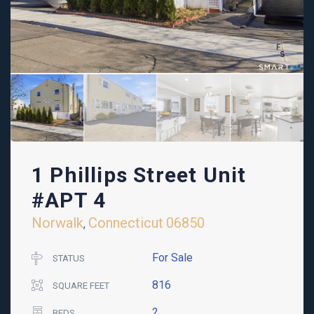
1 Phillips Street Unit
#APT 4
Norwalk
Connecticut
06850
,
For Sale
STATUS
816
SQUARE FEET
2
BEDS