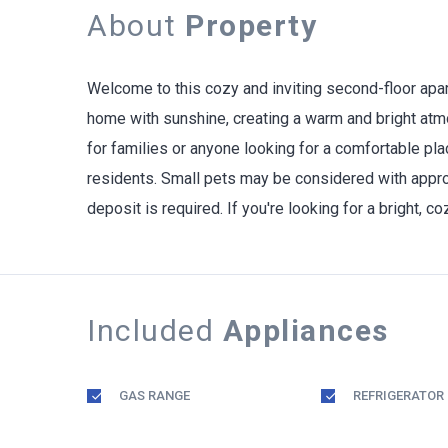
About
Property
Welcome to this cozy and inviting second-floor apar
home with sunshine, creating a warm and bright atmo
for families or anyone looking for a comfortable pla
residents. Small pets may be considered with approv
deposit is required. If you're looking for a bright, 
Included
Appliances
GAS RANGE
REFRIGERATOR