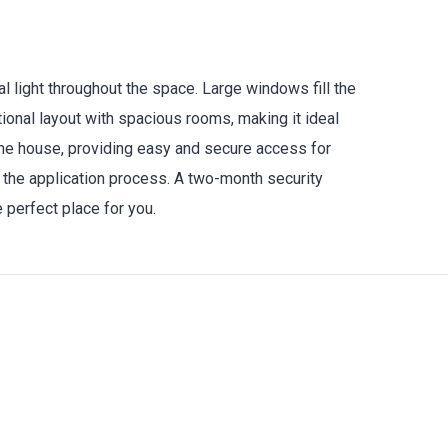
 light throughout the space. Large windows fill the
ional layout with spacious rooms, making it ideal
 the house, providing easy and secure access for
 the application process. A two-month security
e perfect place for you.