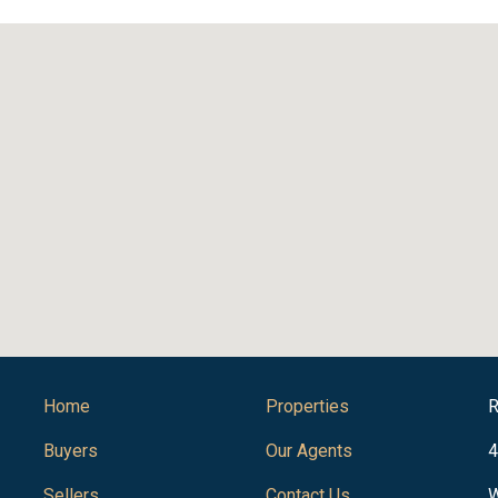
Home
Properties
R
Buyers
Our Agents
4
Sellers
Contact Us
W