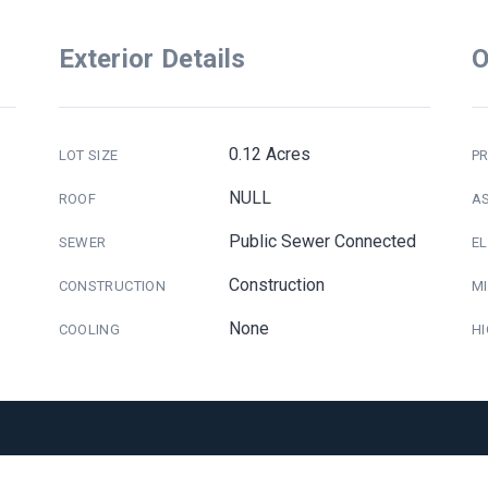
Exterior Details
O
0.12 Acres
LOT SIZE
PR
NULL
ROOF
A
Public Sewer Connected
SEWER
E
Construction
CONSTRUCTION
M
None
COOLING
H