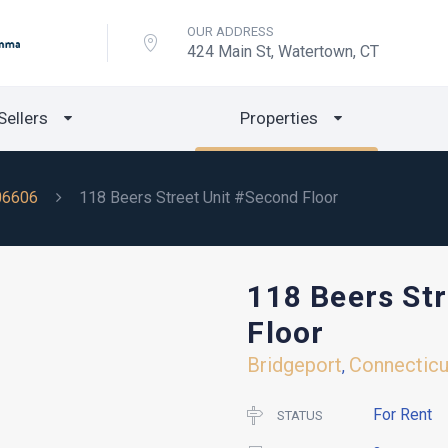
OUR ADDRESS
424 Main St, Watertown, CT
Sellers
Properties
06606
118 Beers Street Unit #Second Floor
118 Beers St
Floor
Bridgeport
Connecticu
,
For Rent
STATUS