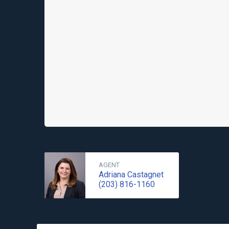
AGENT
Adriana Castagnet
(203) 816-1160