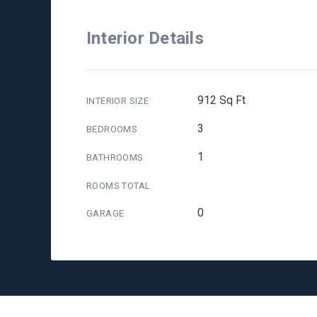
Interior Details
912 Sq Ft
INTERIOR SIZE
3
BEDROOMS
1
BATHROOMS
ROOMS TOTAL
0
GARAGE