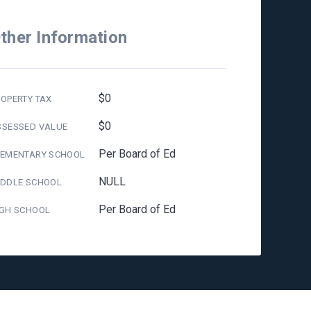
ther Information
$0
OPERTY TAX
$0
SSESSED VALUE
Per Board of Ed
LEMENTARY SCHOOL
NULL
IDDLE SCHOOL
Per Board of Ed
IGH SCHOOL