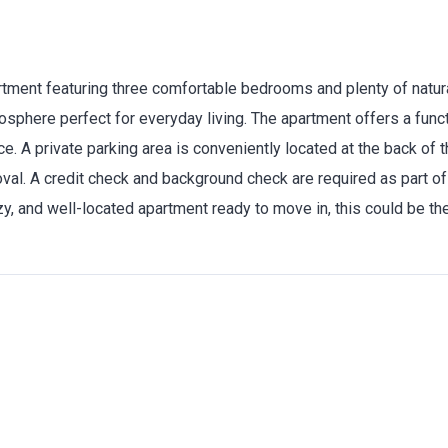
tment featuring three comfortable bedrooms and plenty of natural
sphere perfect for everyday living. The apartment offers a funct
ce. A private parking area is conveniently located at the back of
al. A credit check and background check are required as part of
cozy, and well-located apartment ready to move in, this could be th