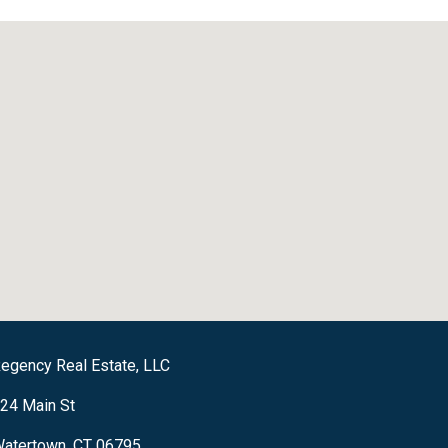
egency Real Estate, LLC
24 Main St
atertown, CT 06795