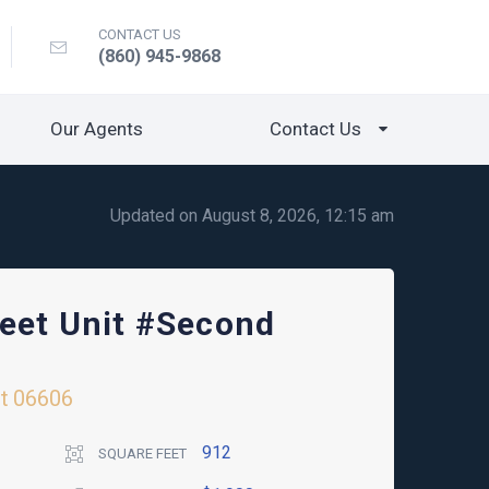
CONTACT US
(860) 945-9868
Our Agents
Contact Us
Updated on August 8, 2026, 12:15 am
reet Unit #Second
t
06606
912
SQUARE FEET