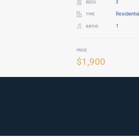
3
BEDS
Residentia
TYPE
1
BATHS
PRICE
$1,900