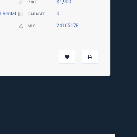
$1,900
PRICE
l Rental
0
GARAGES
24165178
MLS