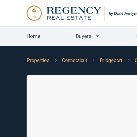
Home
Buyers
Properties
Connecticut
Bridgeport